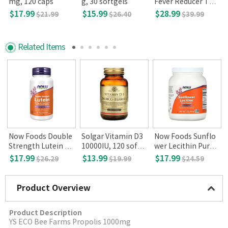
mg, 120 caps
g, 30 softgels
Fever Reducer Tabl
0
ets, 360
$17.99
$15.99
$28.99
$21.99
$26.40
$39.99
Related Items
g
Now Foods Double
Solgar Vitamin D3
Now Foods Sunflo
Strength Lutein 20
10000IU, 120 softg
wer Lecithin Pure P
mg 90 Veg Capsule
els
owder 1lb 454g
$17.99
$13.99
$17.99
$26.29
$19.99
$24.59
s
Product Overview
Product Description
YS ECO Bee Farms Propolis 1000mg