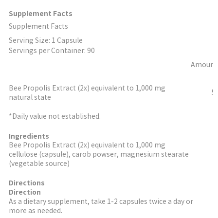
Supplement Facts
Supplement Facts
Serving Size: 1 Capsule
Servings per Container: 90
Amount 
Bee Propolis Extract (2x) equivalent to 1,000 mg
5
natural state
*Daily value not established.
Ingredients
Bee Propolis Extract (2x) equivalent to 1,000 mg
cellulose (capsule), carob powser, magnesium stearate
(vegetable source)
Directions
Direction
As a dietary supplement, take 1-2 capsules twice a day or
more as needed.