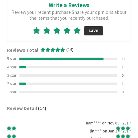
Write a Reviews
Review your recent purchase Share your opinions about
the Items that you recently purchased.
save
Reviews Total
(14)
5 star
12
4 star
1
3 star
0
2 star
1
1 star
0
Review Detail
(14)
2015
nam**** on Nov 09 . 2017
 2015
jin**** on Jan 14 . 2017
2015