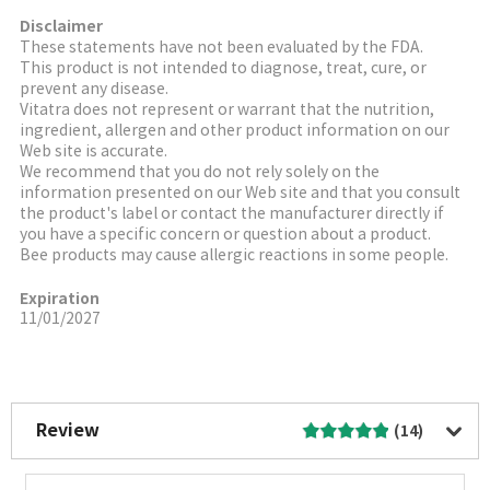
Disclaimer
These statements have not been evaluated by the FDA.
This product is not intended to diagnose, treat, cure, or
prevent any disease.
Vitatra does not represent or warrant that the nutrition,
ingredient, allergen and other product information on our
Web site is accurate.
We recommend that you do not rely solely on the
information presented on our Web site and that you consult
the product's label or contact the manufacturer directly if
you have a specific concern or question about a product.
Bee products may cause allergic reactions in some people.
Expiration
11/01/2027
More Image
Review
(14)