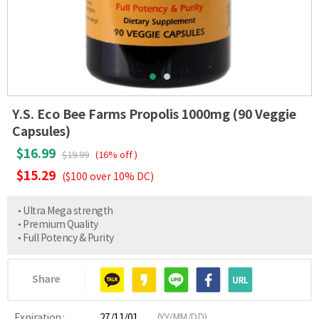
Y.S. Eco Bee Farms Propolis 1000mg (90 Veggie
Capsules)
$16.99
$19.99
(16% off )
$15.29
($100 over 10% DC)
• Ultra Mega strength
• Premium Quality
• Full Potency & Purity
Share
Expiration :
27/11/01
(YY/MM/DD)