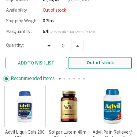
Availability :
Out of stock
Shipping Weight :
0.2lbs
MaxQuantity :
6개
(건강기능식품은 최대 6개까지 구매 가능)
Quantity :
Out of stock
ADD TO WISHLIST
Recommended Items
Advil Liqui-Gels 200
Solgar Lutein 40m
Advil Pain Reliever/