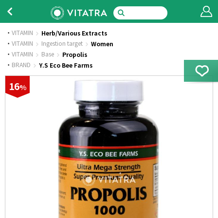
VITAMIN
Herb/Various Extracts
·
VITAMIN
Ingestion target
Women
·
VITAMIN
Base
Propolis
·
BRAND
Y.S Eco Bee Farms
16
%