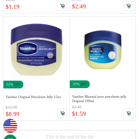
$2.49
$1.19
37%
OFF
31%
OFF
Vaseline Blueseal pure petroleum jelly
Vaseline Original Petroleum Jelly 13oz
Original 100ml
$2.49
$12.99
$1.59
$8.99
This is the end of the list