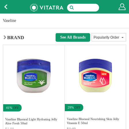
Vaseline
BRAND
See All Brands
29%
OFF
41%
OFF
Vaseline Blueseal Nourishing Skin Jelly
Vaseline Blueseal Light Hydrating Jelly
Vitamin E 50ml
Aloe Fresh 50ml
$3.49
$1.99