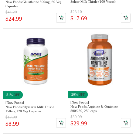
Solgar Milk Thistle (100 Vcaps)
Now Foods Glutathione 500mg, 60 Veg
Capsules
$23.10
$41.29
$17.69
$24.99
26%
OFF
51%
OFF
[Now Foods]
[Now Foods]
Now Foods Arginine & Ornithine
Now Foods Silymarin Milk Thistle
500/250, 250 caps
150mg,120 Veg Capsules
$39.99
$17.99
$29.99
$8.99