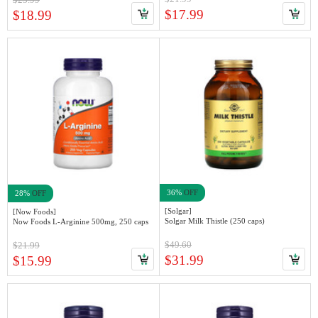
$17.99
$18.99
36%
OFF
28%
OFF
[Solgar]
[Now Foods]
Solgar Milk Thistle (250 caps)
Now Foods L-Arginine 500mg, 250 caps
$49.60
$21.99
$31.99
$15.99