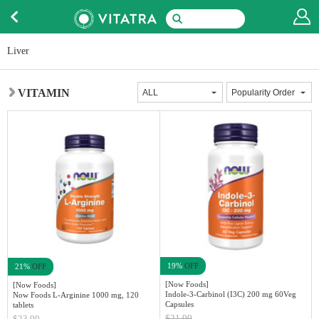
Liver
VITAMIN
19%
OFF
21%
OFF
[Now Foods]
[Now Foods]
Indole-3-Carbinol (I3C) 200 mg 60Veg
Now Foods L-Arginine 1000 mg, 120
Capsules
tablets
$21.99
$23.99