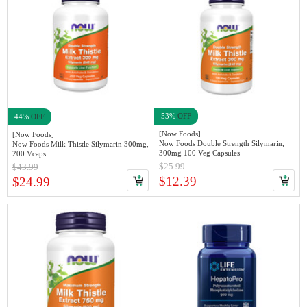
53%
OFF
44%
OFF
[Now Foods]
[Now Foods]
Now Foods Double Strength Silymarin,
Now Foods Milk Thistle Silymarin 300mg,
300mg 100 Veg Capsules
200 Vcaps
$25.99
$43.99
$12.39
$24.99