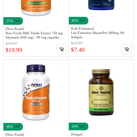
82%
OFF
21%
OFF
[Life Extension]
[Now Foods]
Life Extension HepatoPro 900mg, 60
Now Foods Milk Thistle Extract 750 mg
Softgels
Silymarin (600 mg) - 90 veg capsules
$39.99
$24.99
$7.40
$19.99
24%
OFF
40%
OFF
[Solgar]
[Now Foods]