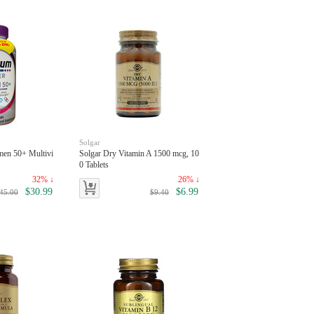
Solgar
men 50+ Multivi
Solgar Dry Vitamin A 1500 mcg, 10
0 Tablets
32% ↓
26% ↓
$30.99
$6.99
45.00
$9.40