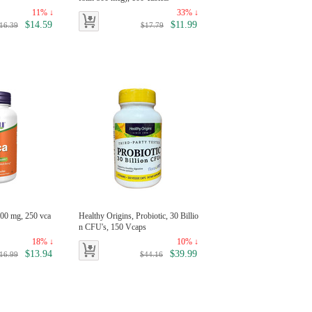
11% ↓
33% ↓
$14.59
$11.99
16.39
$17.79
00 mg, 250 vca
Healthy Origins, Probiotic, 30 Billio
n CFU's, 150 Vcaps
18% ↓
10% ↓
$13.94
$39.99
16.99
$44.16