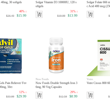
n 40mg, 30 softgels
Solgar Vitamin D3 10000IU, 120 s
Solgar Folate 666 m
oftgels
c Acid 400 mcg (250
40% ↓
31% ↓
$15.99
$13.99
$26.40
$19.99
$
Now Foods
Votre.
Gels Pain Reliever/ Fev
Now Foods Double Strength Iron 3
Votre Cissus 800 60
00mg, 50ct
6mg, 90 Veg Capsules
12% ↓
29% ↓
$29.99
$8.99
$33.99
$12.59
$