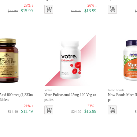
28% ↓
26% ↓
$15.99
$13.99
$21.99
$18.79
$
Votre.
Now Foods
 Acid 800 mcg (1,333m
Votre Policosanol 25mg 120 Veg ca
Now Foods Maca 5
Tablets
psules
ps
21% ↓
33% ↓
$11.49
$16.99
$14.40
$24.99
$