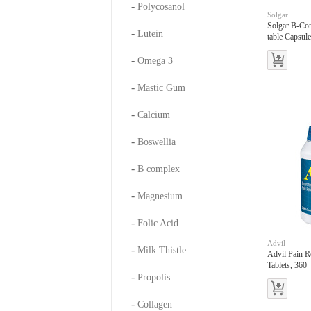
-
Polycosanol
Solgar
Solgar B-Co
-
Lutein
table Capsul
-
Omega 3
-
Mastic Gum
-
Calcium
-
Boswellia
-
B complex
-
Magnesium
-
Folic Acid
Advil
-
Milk Thistle
Advil Pain R
Tablets, 360
-
Propolis
-
Collagen