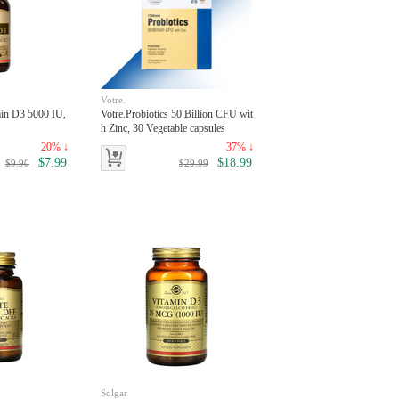
Votre.
min D3 5000 IU,
Votre.Probiotics 50 Billion CFU wit
h Zinc, 30 Vegetable capsules
20% ↓
37% ↓
$7.99
$18.99
$9.90
$29.99
Solgar