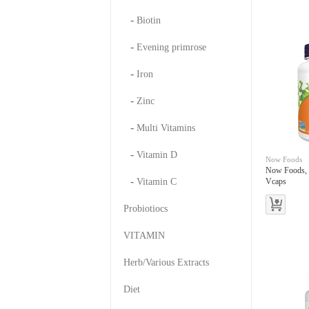
-
Biotin
-
Evening primrose
-
Iron
-
Zinc
-
Multi Vitamins
-
Vitamin D
Now Foods
Now Foods,
-
Vitamin C
Vcaps
Probiotiocs
VITAMIN
Herb/Various Extracts
Diet