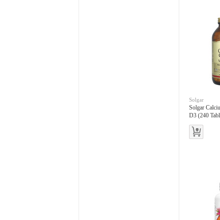
Solgar
Solgar Calci
D3 (240 Tabl