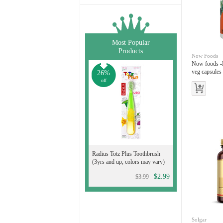
Most Popular
Products
Now Foods
Now foods -
veg capsules
26%
off
Radius Totz Plus Toothbrush
(3yrs and up, colors may vary)
$2.99
$3.99
Solgar