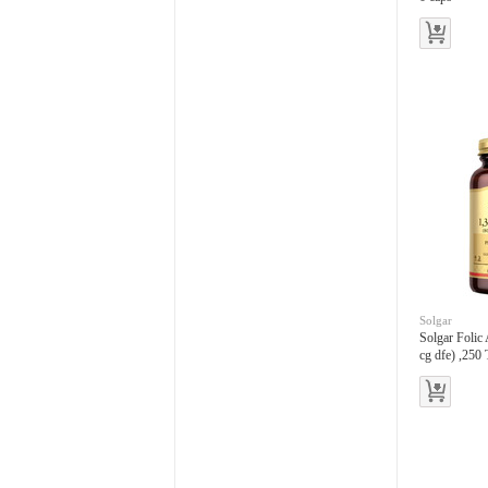
Solgar
Solgar Folic
cg dfe) ,250 