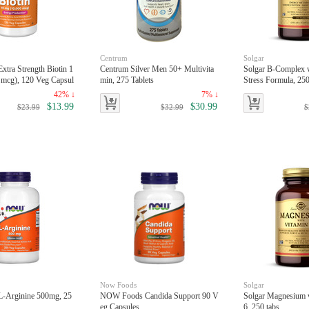
Centrum
Solgar
tra Strength Biotin 1
Centrum Silver Men 50+ Multivita
Solgar B-Complex 
 mcg), 120 Veg Capsul
min, 275 Tablets
Stress Formula, 250
42% ↓
7% ↓
$13.99
$30.99
$23.99
$32.99
$
Now Foods
Solgar
-Arginine 500mg, 25
NOW Foods Candida Support 90 V
Solgar Magnesium 
eg Capsules
6, 250 tabs