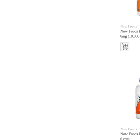
Now Foods
Now Foods Ex
0mg (10,000
es
Now Foods
Now Foods L
0 caps