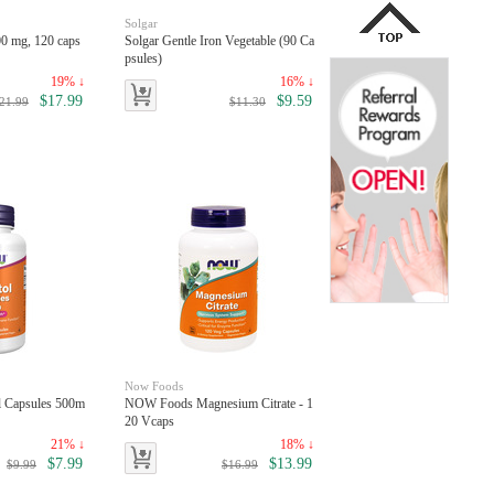
Solgar
00 mg, 120 caps
Solgar Gentle Iron Vegetable (90 Ca
psules)
19% ↓
16% ↓
$17.99
$9.59
21.99
$11.30
Now Foods
l Capsules 500m
NOW Foods Magnesium Citrate - 1
20 Vcaps
21% ↓
18% ↓
$7.99
$13.99
$9.99
$16.99