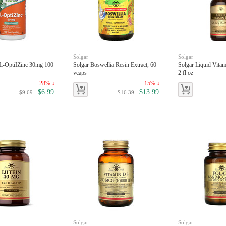
Solgar
Solgar
L-OptiIZinc 30mg 100
Solgar Boswellia Resin Extract, 60
Solgar Liquid Vita
vcaps
2 fl oz
28% ↓
15% ↓
$6.99
$13.99
$9.69
$16.39
Solgar
Solgar