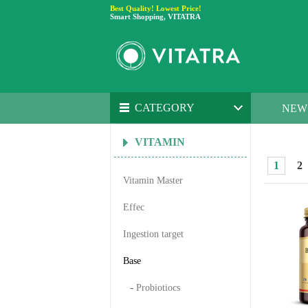
Best Quality! Lowest Price!
Smart Shopping, VITATRA
CATEGORY
NEW
VITAMIN
1
2
Vitamin Master
Effec
Ingestion target
Base
-
Probiotiocs