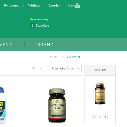
My account
Wishlists
Reorder
Cart
Now trending
3
Lip bang
4
Better Life
5
OXO
6
Step 2
VENT
BRAND
7
Trader Joe's
8
Curaprox
HOME
>
VITAMIN
9
Swimline
10
SunnyLife
40
Popularity Order
HISTORY
1
Dyson
2
NatraCare
1
/
1