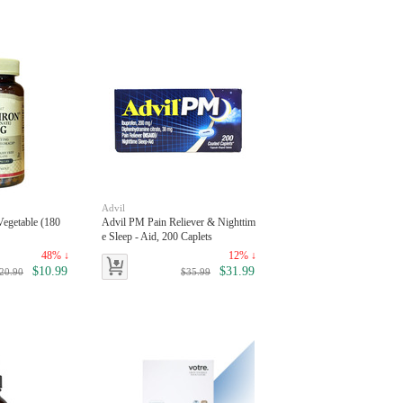
Advil
Vegetable (180
Advil PM Pain Reliever & Nighttim
e Sleep - Aid, 200 Caplets
48% ↓
12% ↓
$10.99
$31.99
20.90
$35.99