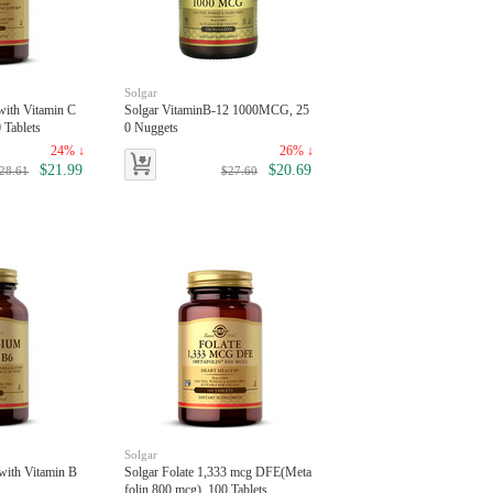
Solgar
with Vitamin C
Solgar VitaminB-12 1000MCG, 25
 Tablets
0 Nuggets
24% ↓
26% ↓
$21.99
$20.69
28.61
$27.60
Solgar
with Vitamin B
Solgar Folate 1,333 mcg DFE(Meta
folin 800 mcg), 100 Tablets