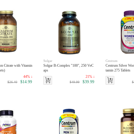
Solgar
Centrum
um Citrate with Vitamin
Solgar B-Complex "100", 250 VeC
Centrum Silver Wo
ets)
aps
tamin 275 Tablets
44% ↓
21% ↓
$14.99
$39.99
$26.40
$49.99
$