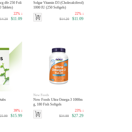
cg dfe 250 Foli
Solgar Vitamin D3 (Cholecalciferol)
 Tablets)
1000 IU (250 Softgels)
22% ↓
22% ↓
$11.09
$11.09
14.20
$14.20
Now Foods
tabs
Now Foods Ultra Omega-3 1000m
g, 180 Fish Softgels
39% ↓
23% ↓
$15.99
$27.29
25.99
$34.99