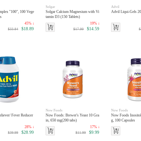
Solgar
Advil
mplex "100", 100 Vege
Solgar Calcium Magnesium with Vi
Advil Liqui-Gels 2
es
tamin D3 (150 Tablets)
45% ↓
19% ↓
$18.89
$14.59
$33.84
$17.99
$
Now Foods
Now Foods
eliever/ Fever Reducer
Now Foods: Brewer's Yeast 10 Gra
Now Foods Inosito
in, 650 mg(200 tabs)
g, 100 Capsules
28% ↓
17% ↓
$28.99
$9.99
$39.99
$11.99