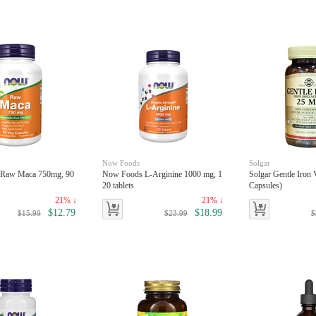
Now Foods
Solgar
 Raw Maca 750mg, 90
Now Foods L-Arginine 1000 mg, 1
Solgar Gentle Iron 
20 tablets
Capsules)
21% ↓
21% ↓
$12.79
$18.99
$15.99
$23.99
$