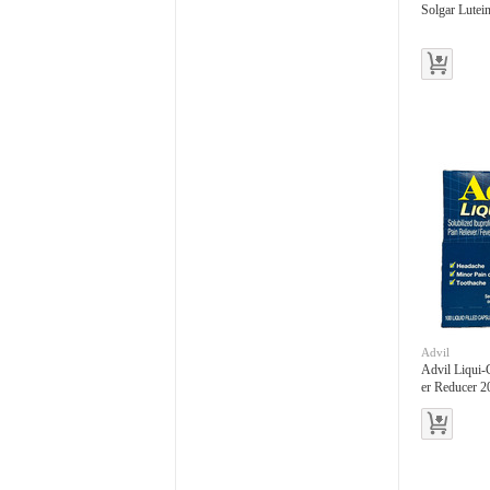
Solgar Lutei
Advil
Advil Liqui-
er Reducer 2