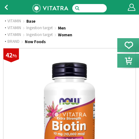
VITAMIN
Base
·
VITAMIN
Ingestion target
Men
·
VITAMIN
Ingestion target
Women
·
BRAND
Now Foods
42
%