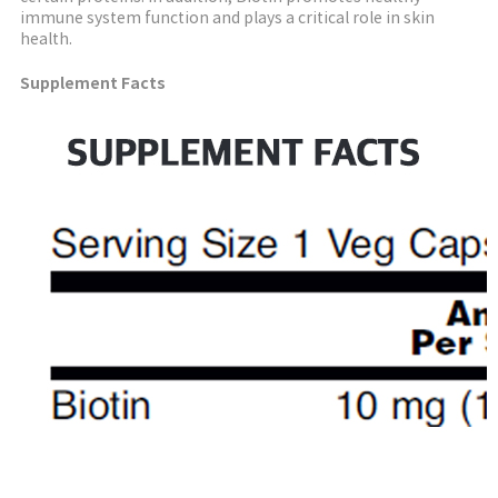
immune system function and plays a critical role in skin
health.
Supplement Facts