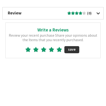
More Image
Review
(0)
Write a Reviews
Review your recent purchase Share your opinions about
the Items that you recently purchased.
save