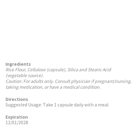
Ingredients
Rice Flour, Cellulose (capsule), Silica and Stearic Acid
(vegetable source).
Caution: For adults only. Consult physician if pregnant/nursing,
taking medication, or have a medical condition.
Directions
Suggested Usage: Take 1 capsule daily with a meal.
Expiration
12/01/2028