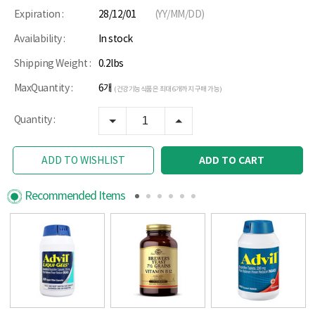
Expiration :
28/12/01
(YY/MM/DD)
Availability :
In stock
Shipping Weight :
0.2lbs
MaxQuantity :
6개
(건강기능식품은 최대 6개까지 구매 가능)
Quantity :
ADD TO CART
ADD TO WISHLIST
Recommended Items