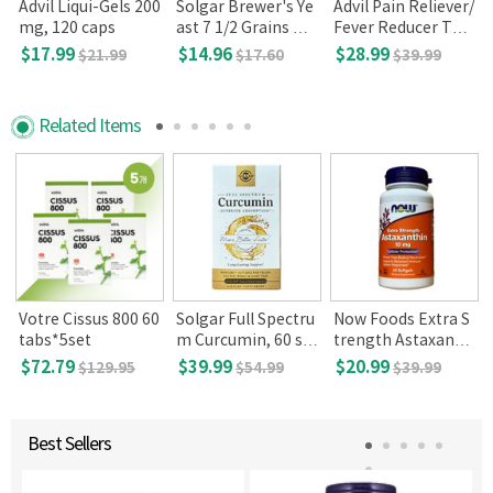
n
Advil Liqui-Gels 200
Solgar Brewer's Ye
Advil Pain Reliever/
mg, 120 caps
ast 7 1/2 Grains wit
Fever Reducer Tabl
h Vitamin B12, 250
ets, 360
$17.99
$14.96
$28.99
$21.99
$17.60
$39.99
tablets
Related Items
Votre Cissus 800 60
Solgar Full Spectru
Now Foods Extra S
5
tabs*5set
m Curcumin, 60 so
trength Astaxanthi
ftgel
n 10mg, 60 Softgel
$72.79
$39.99
$20.99
$129.95
$54.99
$39.99
s
Best Sellers