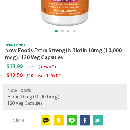
Now Foods
Now Foods Extra Strength Biotin 10mg (10,000
mcg), 120 Veg Capsules
$13.99
$23.99
(42% off )
$12.59
($100 over 10% DC)
Now Foods
Biotin 10mg (10,000 mcg)
120 Veg Capsules
Share