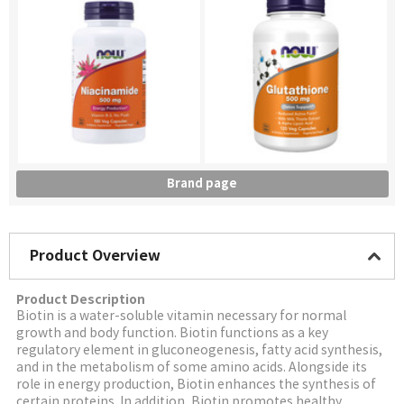
Brand page
Product Overview
Product Description
Biotin is a water-soluble vitamin necessary for normal
growth and body function. Biotin functions as a key
regulatory element in gluconeogenesis, fatty acid synthesis,
and in the metabolism of some amino acids. Alongside its
role in energy production, Biotin enhances the synthesis of
certain proteins. In addition, Biotin promotes healthy