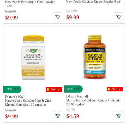
Now Foods Calcium Citrate Powder 8 oz
Now Foods Pure Apple Fiber Powder,
12oz
$11.99
$12.99
$9.99
$9.99
46%
OFF
Notify
31%
OFF
Notify
[Mason Natural]
[Nature's Way]
Mason Natural Calcium Citrate + Vitamin
Nature's Way Calcium Mag & Zinc
D3 60 caplets
Mineral Complex 100 capsules
$8.39
$14.29
$4.59
$9.99