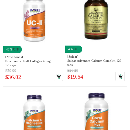
4%
OFF
40%
OFF
[Solgar]
[Now Foods]
Solgar Advanced Calcium Complex,120
Now Foods UC-II Collagen 40mg,
tabs
120caps
$20.29
$59.99
$19.64
$36.02