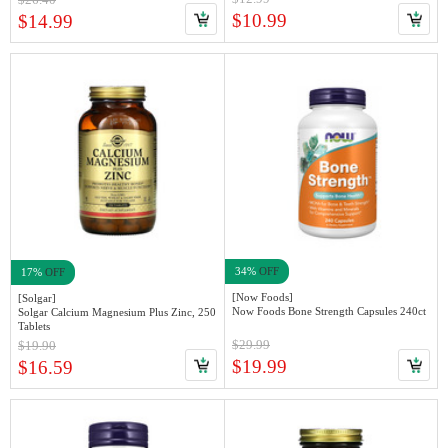
$10.99
$14.99
34%
OFF
17%
OFF
[Now Foods]
[Solgar]
Now Foods Bone Strength Capsules 240ct
Solgar Calcium Magnesium Plus Zinc, 250
Tablets
$29.99
$19.90
$19.99
$16.59