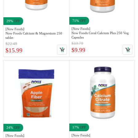
71%
OFF
29%
OFF
[Now Foods]
[Now Foods]
Now Foods Coral Calcium Plus 250 Veg
Now Foods Calcium & Magnesium 250
Capsules
tablet
$33.79
$22.49
$9.99
$15.99
17%
OFF
24%
OFF
[Now Foods]
[Now Foods]