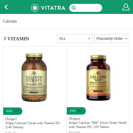
Calcium
VITAMIN
16%
OFF
44%
OFF
[Solgar]
[Solgar]
Solgar Calcium “600” (from Oyster Shell)
Solgar Calcium Citrate with Vitamin D3
with Vitamin D3, 120 Tablets
(240 Tablets)
$12.99
$26.40