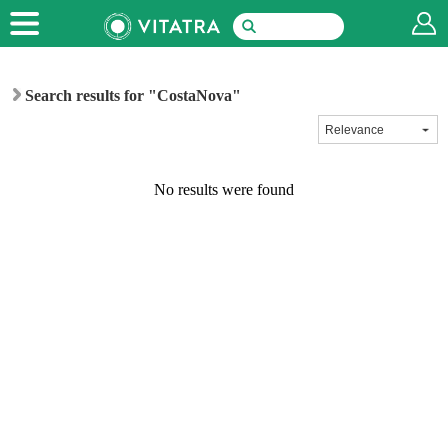
Search results for "CostaNova"
No results were found