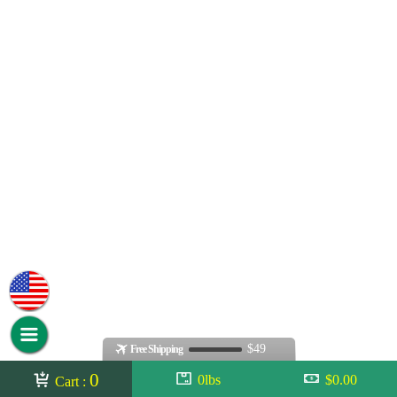
$49
Free Shipping
0
0lbs
$0.00
Cart :