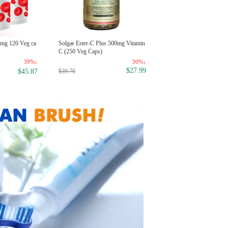
Now Food 100% Peppermint Es
5mg 120 Veg ca
Solgar Ester-C Plus 500mg Vitamin
tial Oil, 1 oz
C (250 Veg Caps)
23
39%↓
30%↓
$6
$27.99
$8.99
$39.70
$45.87