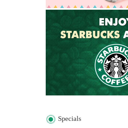
Specials