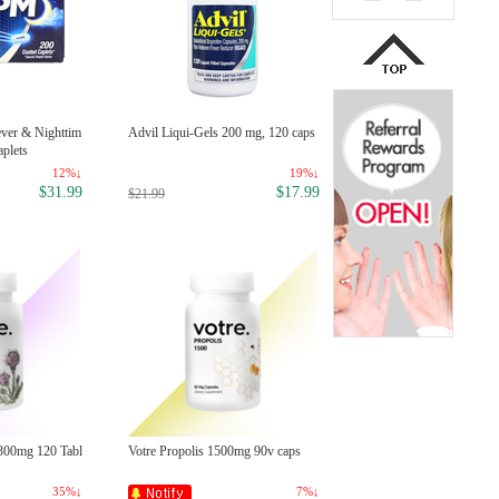
ever & Nighttim
Advil Liqui-Gels 200 mg, 120 caps
Munchkin White Hot Safety Spo
aplets
s (4-PK) - Colors May Vary
12%↓
19%↓
14
$31.99
$17.99
$5
$21.99
$6.90
1300mg 120 Tabl
Votre Propolis 1500mg 90v caps
Colgate Baking Soda & Peroxid
hitening Toothpaste, 2.5 oz
35%↓
7%↓
34