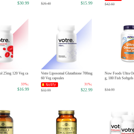
$30.99
$15.99
$26.40
$42.60
nol 25mg 120 Veg ca
Votre Liposomal Glutathione 700mg
Now Foods Ultra O
60 Veg capsules
g, 180 Fish Softgels
33%↓
31%↓
$16.99
$34.99
$22.99
$32.99