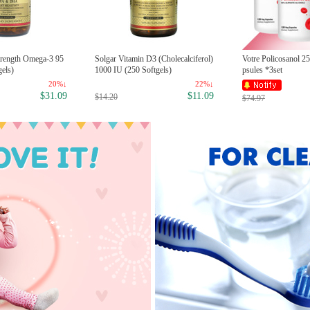
Strength Omega-3 95
Solgar Vitamin D3 (Cholecalciferol)
Votre Policosanol 2
els)
1000 IU (250 Softgels)
psules *3set
20%↓
22%↓
$31.09
$11.09
$14.20
$74.97