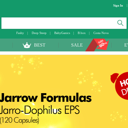
Sign In
Fashy
Deep Steep
BabyGanics
B.box
Costa Nova
BEST
SALE
E