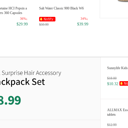
etaine HCI Pepsin a
Salt Water Classic 900 Black W6
ers 360 Capsules
36%↓
34%↓
$29.99
$39.99
$59.99
Sunnylife Kids 
$18.00
$10.32
ALLMAX Essent
tablets
$12.99