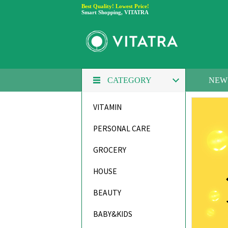
Best Quality! Lowest Price!
Smart Shopping, VITATRA
NEW
CATEGORY
VITAMIN
PERSONAL CARE
GROCERY
HOUSE
BEAUTY
BABY&KIDS