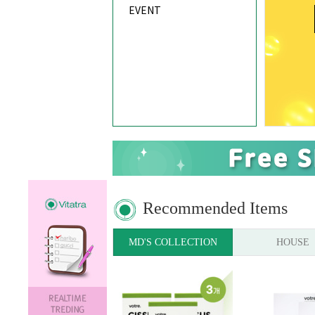
EVENT
Recommended Items
MD'S COLLECTION
HOUSE