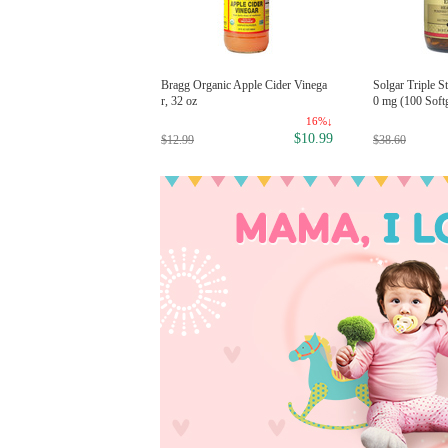
avecito Firme (Strong) Hold Pom
Bragg Organic Apple Cider Vinega
Solgar Triple 
e 4oz
r, 32 oz
0 mg (100 Softg
8%↓
16%↓
$11.99
2.99
$10.99
$12.99
$38.60