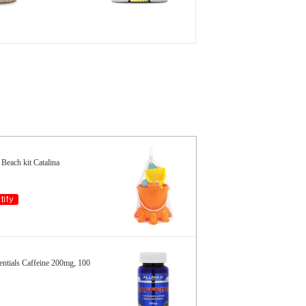
Beach kit Catalina
ials Caffeine 200mg, 100