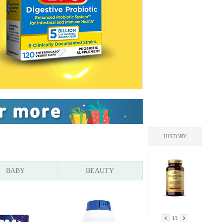
HISTORY
BABY
BEAUTY
1
/
1