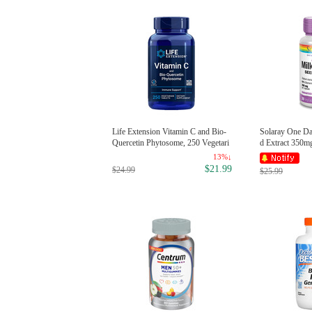
Life Extension Vitamin C and Bio-
Solaray One Dai
Quercetin Phytosome, 250 Vegetari
d Extract 350m
an Tablets
13%↓
$21.99
$24.99
$25.99