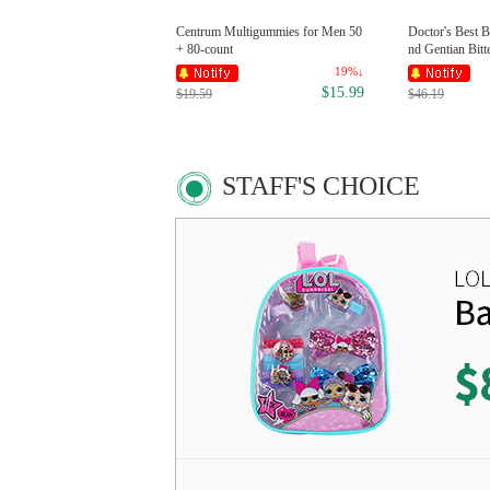
Centrum Multigummies for Men 50
Doctor's Best B
+ 80-count
nd Gentian Bitt
19%↓
$15.99
$19.59
$46.19
STAFF'S CHOICE