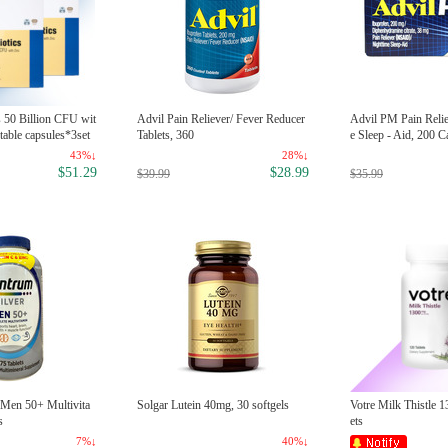
s 50 Billion CFU wit
Advil Pain Reliever/ Fever Reducer
Advil PM Pain Reli
table capsules*3set
Tablets, 360
e Sleep - Aid, 200 C
43%↓
28%↓
$51.29
$28.99
$39.99
$35.99
 Men 50+ Multivita
Solgar Lutein 40mg, 30 softgels
Votre Milk Thistle 
s
ets
7%↓
40%↓