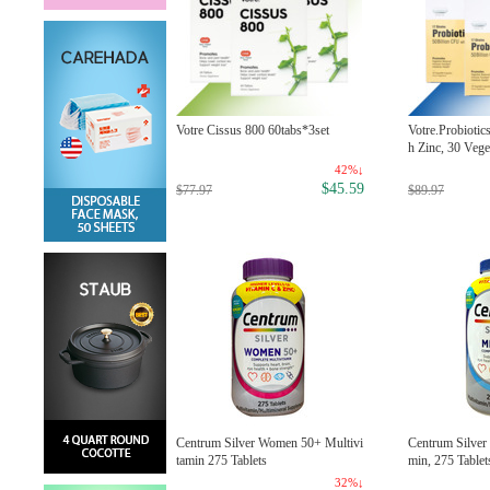
w Food 100% Peppermint Essen
Votre Cissus 800 60tabs*3set
Votre.Probiotic
l Oil, 1 oz
h Zinc, 30 Vege
23%↓
42%↓
$6.99
$45.59
.99
$77.97
$89.97
w Foods 100% Pure Tea Tree es
Centrum Silver Women 50+ Multivi
Centrum Silver
ntial oils, 1 oz/ 30ml
tamin 275 Tablets
min, 275 Tablet
26%↓
32%↓