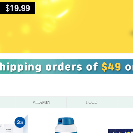
VITAMIN
FOOD