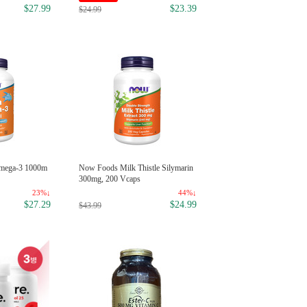
$1
$2.99
$27.99
$23.39
$24.99
Colgate Baking Soda Peroxide W
mega-3 1000m
Now Foods Milk Thistle Silymarin
ening, Frosty Mint 4oz
300mg, 200 Vcaps
34
23%↓
44%↓
$1
$27.29
$24.99
$2.99
$43.99