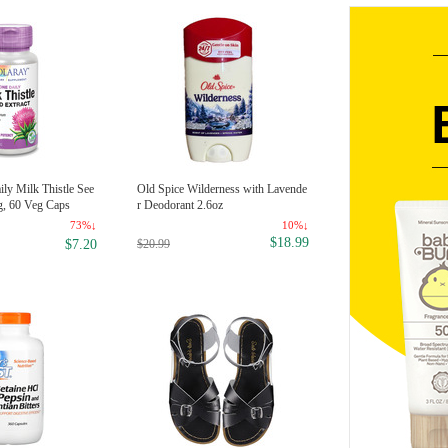
ly Milk Thistle See
Old Spice Wilderness with Lavende
g, 60 Veg Caps
r Deodorant 2.6oz
73%↓
10%↓
$18.99
$20.99
$7.20