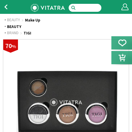
BEAUTY
Make Up
·
BEAUTY
·
BRAND
TIGI
70
%