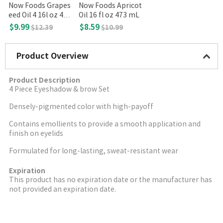
Now Foods Grapes
Now Foods Apricot
eed Oil 4 16l oz 473
Oil 16 fl oz 473 mL
mL
$9.99
$8.59
$12.39
$10.99
Product Overview
Product Description
4 Piece Eyeshadow & brow Set
Densely-pigmented color with high-payoff
Contains emollients to provide a smooth application and
finish on eyelids
Formulated for long-lasting, sweat-resistant wear
Expiration
This product has no expiration date or the manufacturer has
not provided an expiration date.
More Image