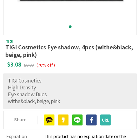
TIGI
TIGI Cosmetics Eye shadow, 4pcs (withe&black,
beige, pink)
$3.08
$9.99
(70% off )
TIGI Cosmetics
High Density
Eye shadow Duos
withe&black, beige, pink
Share
Expiration :
This product has no expiration date or the