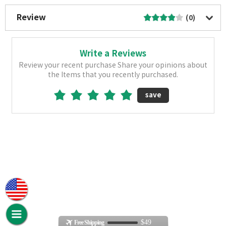
Review
(0)
Write a Reviews
Review your recent purchase Share your opinions about
the Items that you recently purchased.
save
$49
Free Shipping