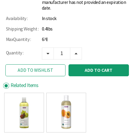
manufacturer has not provided an expiration
date.
Availability :
In stock
Shipping Weight :
0.4lbs
MaxQuantity :
6개
Quantity :
ADD TO CART
ADD TO WISHLIST
Related Items