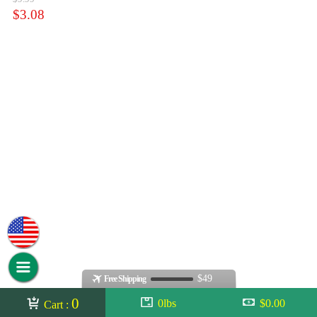
$3.08
$49
Free Shipping
0
0lbs
$0.00
Cart :