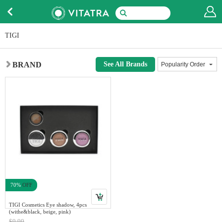
TIGI
BRAND
See All Brands
70%
OFF
TIGI Cosmetics Eye shadow, 4pcs
(withe&black, beige, pink)
$9.99