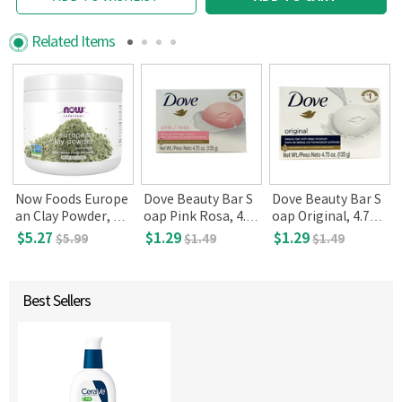
Related Items
Now Foods Europe
Dove Beauty Bar S
Dove Beauty Bar S
,
an Clay Powder, 6 o
oap Pink Rosa, 4.7
oap Original, 4.75 o
z(170g)
5 oz(135 g)
z(135 g)
$5.27
$1.29
$1.29
$5.99
$1.49
$1.49
Best Sellers