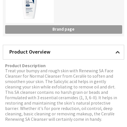
Brand page
Product Overview
Product Description
Treat your bumpy and rough skin with Renewing SA Face
Cleanser for Normal Cleanser from CeraVe to soften and
smoothen your skin. The Salicylic acid helps in gently
cleaning your skin while exfoliating to remove oil and dirt.
This SA cleanser contains no harsh grain or beads and
formulated with 3 essential ceramides (1, 3, 6-II). It helps in
restoring and maintaining the skin's natural protective
barrier. Whether it's for pore reduction, oil control, deep
cleaning, basic cleaning or removing makeup, the CeraVe
Renewing SA Cleanser will certainly come in handy.