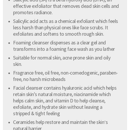
Salicylic acid (SA) is a beta hydroxy acid (BHA), an
effective exfoliator that removes dead skin cells and
promotes radiance.
Salicylic acid acts as a chemical exfoliant which feels
less harsh than physical ones like face scrubs. It
exfoliates and softens to smooth rough skin.
Foaming cleanser dispenses as a clear gel and
transforms into a foaming face wash as you lather
Suitable for normal skin, acne prone skin and oily
skin.
Fragrance free, oil free, non-comedogenic, paraben-
free, no harsh microbeads
Facial cleanser contains hyaluronic acid which helps
retain skin's natural moisture, niacinamide which
helps calm skin, and vitamin D to help cleanse,
exfoliate, and hydrate skin without leaving a
stripped & tight feeling
Ceramides help restore and maintain the skin’s
natural barrier