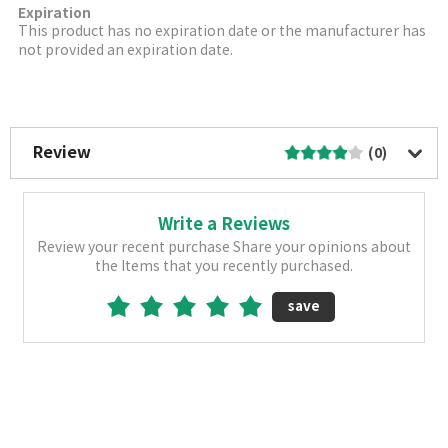
Expiration
This product has no expiration date or the manufacturer has
not provided an expiration date.
More Image
Review
(0)
Write a Reviews
Review your recent purchase Share your opinions about
the Items that you recently purchased.
save