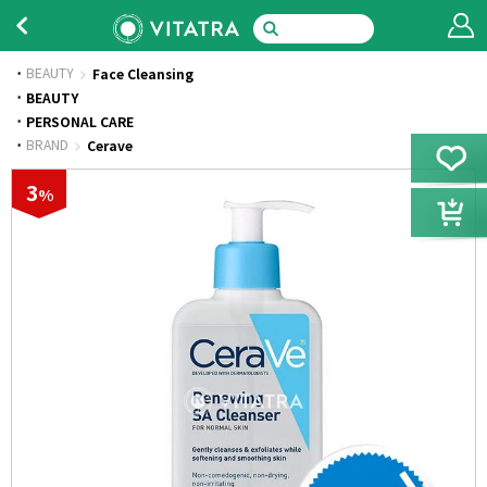
BEAUTY
Face Cleansing
·
BEAUTY
·
PERSONAL CARE
·
BRAND
Cerave
3
%