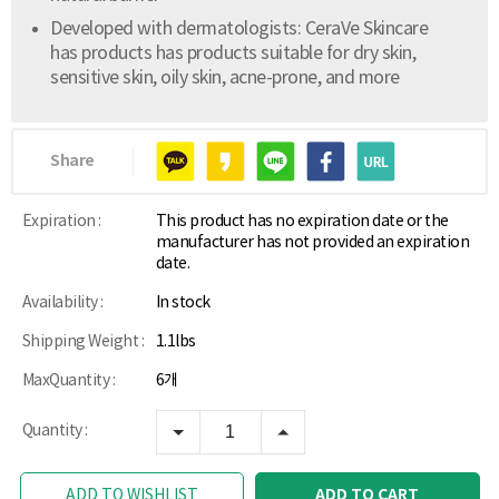
Developed with dermatologists: CeraVe Skincare
has products has products suitable for dry skin,
sensitive skin, oily skin, acne-prone, and more
Share
Expiration :
This product has no expiration date or the
manufacturer has not provided an expiration
date.
Availability :
In stock
Shipping Weight :
1.1lbs
MaxQuantity :
6개
Quantity :
ADD TO CART
ADD TO WISHLIST