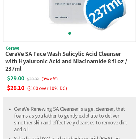
Cerave
CeraVe SA Face Wash Salicylic Acid Cleanser
with Hyaluronic Acid and Niacinamide 8 fl oz /
237ml
$29.00
$29.82
(3% off )
$26.10
($100 over 10% DC)
CeraVe Renewing SA Cleanser is a gel cleanser, that
foams as you lather to gently exfoliate to deliver
smother skin and effectively cleanses to remove dirt
and oil.