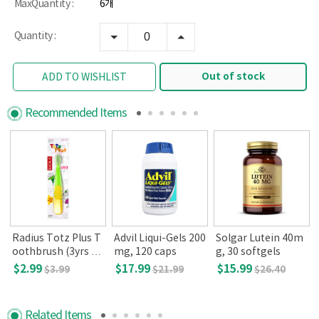
MaxQuantity :
6개
Quantity :
Out of stock
ADD TO WISHLIST
Recommended Items
Radius Totz Plus T
Advil Liqui-Gels 200
Solgar Lutein 40m
oothbrush (3yrs an
mg, 120 caps
g, 30 softgels
d up, colors may va
$2.99
$17.99
$15.99
$3.99
$21.99
$26.40
ry)
Related Items