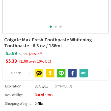
Colgate Max Fresh Toothpaste Whitening
Toothpaste - 6.3 oz / 186ml
$5.99
$7.99
(26% off )
$5.39
($100 over 10% DC)
Share
Expiration :
28/03/01
(YY/MM/DD)
Availability :
Out of stock
Shipping Weight :
0.4lbs