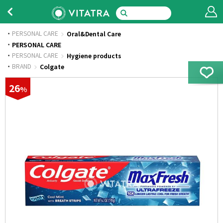
PERSONAL CARE
Oral&Dental Care
·
PERSONAL CARE
·
PERSONAL CARE
Hygiene products
·
BRAND
Colgate
26
%