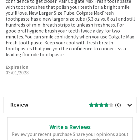
confidence to get closer. Pair Colgate Max Fresh toothpaste
with toothbrushes that polish your teeth for a bright smile
you’ll love. New Larger Size Tube. Colgate MaxFresh
toothpaste has a new larger size tube (6.3 oz vs. 6 oz) and still
hundreds of mini breath strips to unleash freshness. For
good oral hygiene brush your teeth twice a day for two
minutes. You can smile confidently when you use Colgate Max
Fresh toothpaste. Keep your cool with fresh breath
toothpastes that give you the confidence to connect. vs a
leading fluoride toothpaste.
Expiration
03/01/2028
More Image
Review
(0)
Write a Reviews
Review your recent purchase Share your opinions about