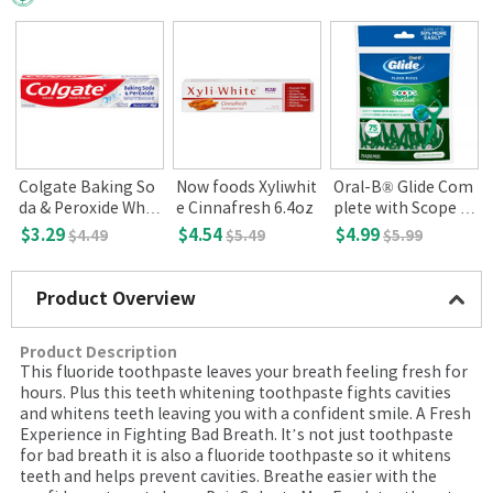
Colgate Baking So
Now foods Xyliwhit
Oral-B® Glide Com
da & Peroxide Whit
e Cinnafresh 6.4oz
plete with Scope O
ening Toothpaste,
utlast Floss Picks.
$3.29
$4.54
$4.99
$4.49
$5.49
$5.99
Brisk Mint, 8oz(226
Mint, 75ct
g)
Product Overview
Product Description
This fluoride toothpaste leaves your breath feeling fresh for
hours. Plus this teeth whitening toothpaste fights cavities
and whitens teeth leaving you with a confident smile. A Fresh
Experience in Fighting Bad Breath. It’s not just toothpaste
for bad breath it is also a fluoride toothpaste so it whitens
teeth and helps prevent cavities. Breathe easier with the