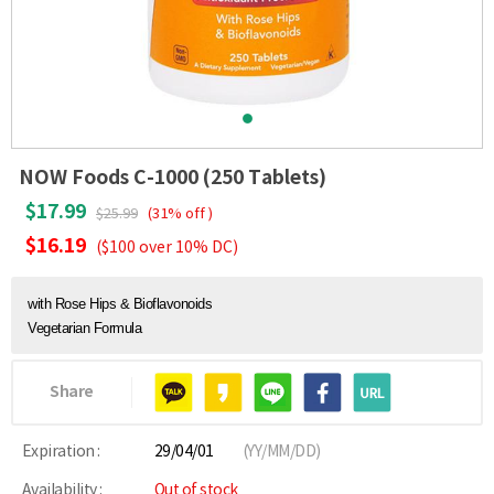
NOW Foods C-1000 (250 Tablets)
$17.99
$25.99
(31% off )
$16.19
($100 over 10% DC)
with Rose Hips & Bioflavonoids
Vegetarian Formula
Share
Expiration :
29/04/01
(YY/MM/DD)
Availability :
Out of stock