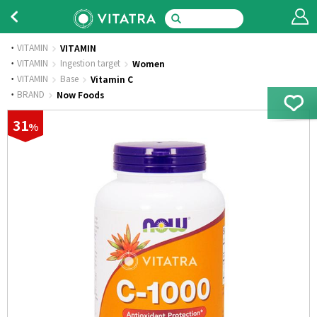
VITAMIN
VITAMIN
·
VITAMIN
Ingestion target
Women
·
VITAMIN
Base
Vitamin C
·
BRAND
Now Foods
31
%