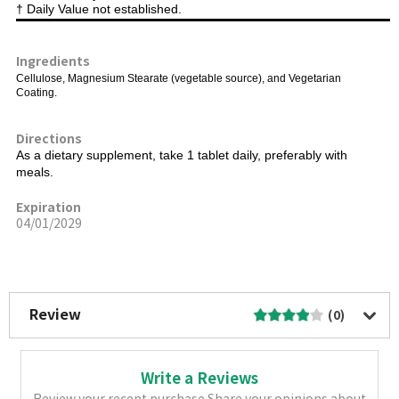
† Daily Value not established.
Ingredients
Cellulose, Magnesium Stearate (vegetable source), and Vegetarian
Coating.
Directions
As a dietary supplement, take 1 tablet daily, preferably with
meals.
Expiration
04/01/2029
More Image
Review
(0)
Write a Reviews