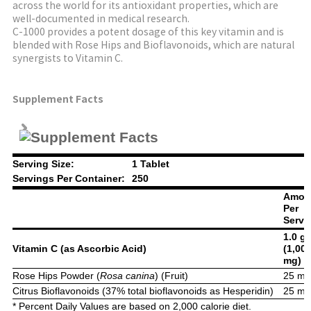
across the world for its antioxidant properties, which are
well-documented in medical research.
C-1000 provides a potent dosage of this key vitamin and is
blended with Rose Hips and Bioflavonoids, which are natural
synergists to Vitamin C.
Supplement Facts
Serving Size:
1 Tablet
Servings Per Container:
250
Amou
Per
Servi
1.0 g
Vitamin C (as Ascorbic Acid)
(1,00
mg)
Rose Hips Powder (
Rosa canina
) (Fruit)
25 m
Citrus Bioflavonoids (37% total bioflavonoids as Hesperidin)
25 m
* Percent Daily Values are based on 2,000 calorie diet.