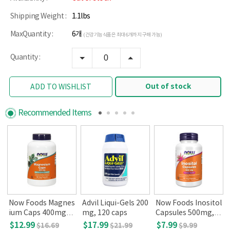
Shipping Weight :
1.1lbs
MaxQuantity :
6개
(건강기능식품은 최대 6개까지 구매 가능)
Quantity :
Out of stock
ADD TO WISHLIST
Recommended Items
Now Foods Magnes
Advil Liqui-Gels 200
Now Foods Inositol
ium Caps 400mg, 1
mg, 120 caps
Capsules 500mg, 1
80 Veg Capsules
00 Capsules
$12.99
$17.99
$7.99
$16.69
$21.99
$9.99