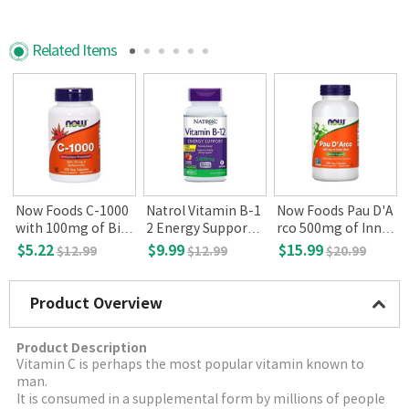
Related Items
Now Foods C-1000
Natrol Vitamin B-1
Now Foods Pau D'A
with 100mg of Bio
2 Energy Support 5
rco 500mg of Inner
flavonoids, 100 Ve
000mcg 100 tablet
Bark 250 Veg Caps
$5.22
$9.99
$15.99
$12.99
$12.99
$20.99
g Capsules
s
ules
Product Overview
Product Description
Vitamin C is perhaps the most popular vitamin known to
man.
It is consumed in a supplemental form by millions of people