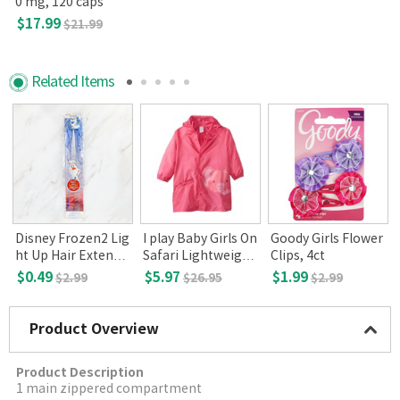
0 mg, 120 caps
$17.99
$21.99
Related Items
a
Disney Frozen2 Lig
I play Baby Girls On
Goody Girls Flower
ht Up Hair Extensi
Safari Lightweight
Clips, 4ct
ons, Olaf (3+)
Pocket Raincoat(Pi
$0.49
$5.97
$1.99
$2.99
$26.95
$2.99
nk Elephant, 6-12
months)
Product Overview
Product Description
1 main zippered compartment