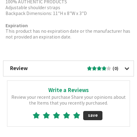
100% AUTHENTIC PRODUCTS
Adjustable shoulder straps
Backpack Dimensions: 11"H x 8"W x 3"D
Expiration
This product has no expiration date or the manufacturer has
not provided an expiration date.
More Image
Review
(0)
Write a Reviews
Review your recent purchase Share your opinions about
the Items that you recently purchased.
save