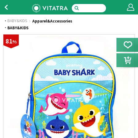
BABY&KIDS
Apparel&Accessories
·
BABY&KIDS
81
%