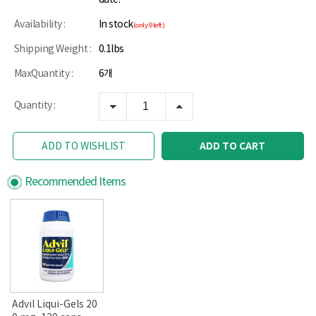
Availability :
In stock
(only 9 left)
Shipping Weight :
0.1lbs
MaxQuantity :
6개
Quantity :
ADD TO CART
ADD TO WISHLIST
Recommended Items
Advil Liqui-Gels 20