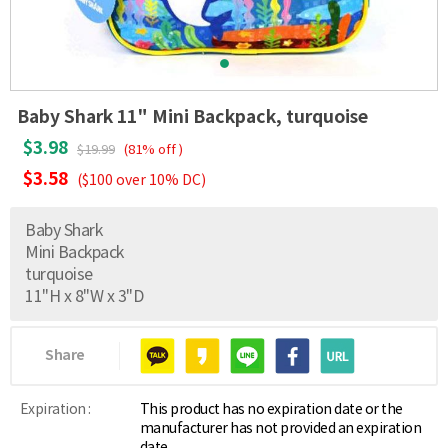
Baby Shark 11" Mini Backpack, turquoise
$3.98
$19.99
(81% off )
$3.58
($100 over 10% DC)
Baby Shark
Mini Backpack
turquoise
11"H x 8"W x 3"D
Share
Expiration :
This product has no expiration date or the
manufacturer has not provided an expiration
date.