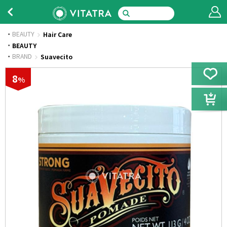
BEAUTY
Hair Care
·
BEAUTY
·
BRAND
Suavecito
8
%