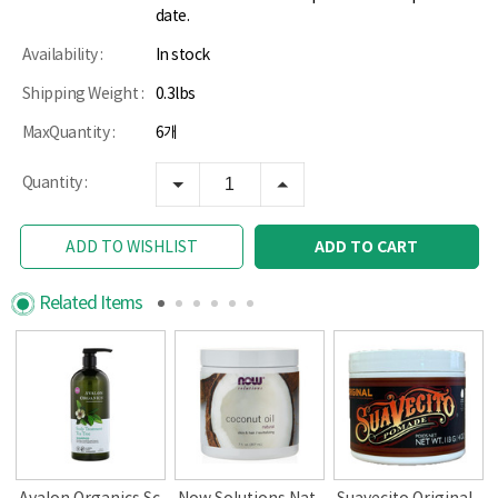
date.
Availability :
In stock
Shipping Weight :
0.3lbs
MaxQuantity :
6개
Quantity :
ADD TO CART
ADD TO WISHLIST
Related Items