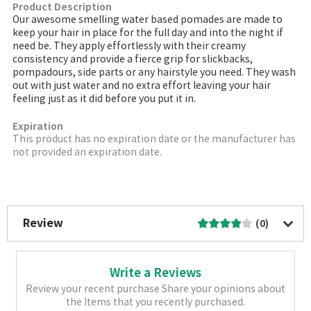
Product Description
Our awesome smelling water based pomades are made to
keep your hair in place for the full day and into the night if
need be. They apply effortlessly with their creamy
consistency and provide a fierce grip for slickbacks,
pompadours, side parts or any hairstyle you need. They wash
out with just water and no extra effort leaving your hair
feeling just as it did before you put it in.
Expiration
This product has no expiration date or the manufacturer has
not provided an expiration date.
More Image
Review
(0)
Write a Reviews
Review your recent purchase Share your opinions about
the Items that you recently purchased.