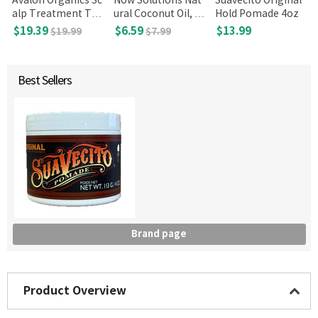
Avalon Organics Sc
Now Solutions Nat
Suavecito Original
alp Treatment Tea
ural Coconut Oil, 7
Hold Pomade 4oz
Tree Shampoo, 32
fl oz
$19.39
$6.59
$13.99
$19.99
$7.99
Fl Oz
Best Sellers
Brand page
Product Overview