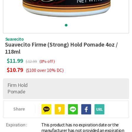
Suavecito
Suavecito Firme (Strong) Hold Pomade 4oz /
118ml
$11.99
$12.99
(8% off )
$10.79
($100 over 10% DC)
Firm Hold
Pomade
Share
Expiration :
This product has no expiration date or the
manufacturer has not provided an expiration