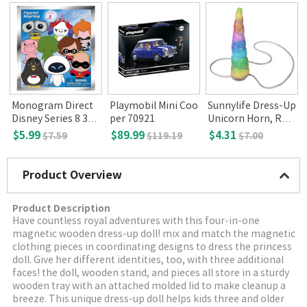
Monogram Direct
Playmobil Mini Coo
Sunnylife Dress-Up
Disney Series 8 3D
per 70921
Unicorn Horn, Rain
KeyRing
bow
$5.99
$89.99
$4.31
$7.59
$119.19
$7.00
Product Overview
Product Description
Have countless royal adventures with this four-in-one
magnetic wooden dress-up doll! mix and match the magnetic
clothing pieces in coordinating designs to dress the princess
doll. Give her different identities, too, with three additional
faces! the doll, wooden stand, and pieces all store in a sturdy
wooden tray with an attached molded lid to make cleanup a
breeze. This unique dress-up doll helps kids three and older