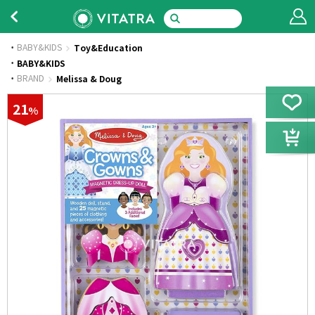
BABY&KIDS
Toy&Education
·
BABY&KIDS
·
BRAND
Melissa & Doug
21
%