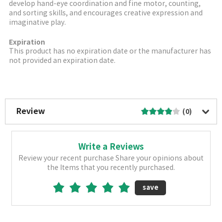
develop hand-eye coordination and fine motor, counting,
and sorting skills, and encourages creative expression and
imaginative play.
Expiration
This product has no expiration date or the manufacturer has
not provided an expiration date.
More Image
Review
(0)
Write a Reviews
Review your recent purchase Share your opinions about
the Items that you recently purchased.
save