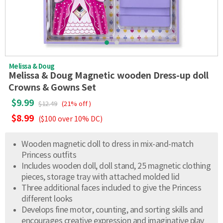
Melissa & Doug
Melissa & Doug Magnetic wooden Dress-up doll
Crowns & Gowns Set
$9.99
$12.49
(21% off )
$8.99
($100 over 10% DC)
Wooden magnetic doll to dress in mix-and-match
Princess outfits
Includes wooden doll, doll stand, 25 magnetic clothing
pieces, storage tray with attached molded lid
Three additional faces included to give the Princess
different looks
Develops fine motor, counting, and sorting skills and
encourages creative expression and imaginative play