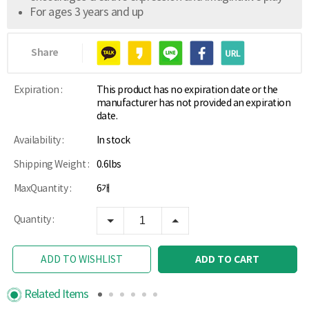
For ages 3 years and up
Share
Expiration :
This product has no expiration date or the
manufacturer has not provided an expiration
date.
Availability :
In stock
Shipping Weight :
0.6lbs
MaxQuantity :
6개
Quantity :
ADD TO CART
ADD TO WISHLIST
Related Items