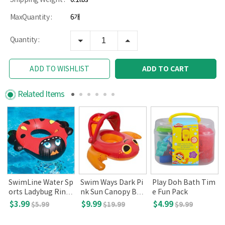
MaxQuantity :
6개
Quantity :
ADD TO CART
ADD TO WISHLIST
Related Items
SwimLine Water Sp
Swim Ways Dark Pi
Play Doh Bath Tim
orts Ladybug Ring
nk Sun Canopy Bab
e Fun Pack
(Ages 2+)
y Boat (9-24 mont
$3.99
$9.99
$4.99
$5.99
$19.99
$9.99
hs old, DMV)