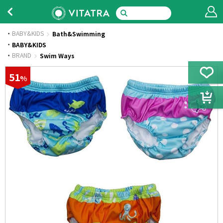
BABY&KIDS
Bath&Swimming
·
BABY&KIDS
·
BRAND
Swim Ways
51
%