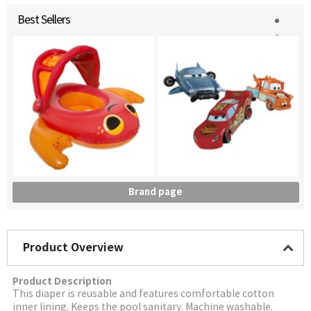
Best Sellers
Brand page
Product Overview
Product Description
This diaper is reusable and features comfortable cotton
inner lining. Keeps the pool sanitary. Machine washable.