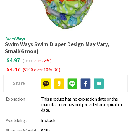
Swim Ways
Swim Ways Swim Diaper Design May Vary,
Small(6 mon)
$4.97
$9.99
(51% off )
$4.47
($100 over 10% DC)
Share
Expiration :
This product has no expiration date or the
manufacturer has not provided an expiration
date.
Availability :
In stock
Shipping Weight :
0.1lbs