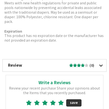
Meets with new health regulations for private and public
pools nationwide by preventing accidental leaks associated
with the traditional diapers. May be used as a swimsuit or
diaper. 100% Polyester, chlorine resistant. One diaper per
pack.
Expiration
This product has no expiration date or the manufacturer has
not provided an expiration date.
More Image
Review
(0)
Write a Reviews
Review your recent purchase Share your opinions about
the Items that you recently purchased.
save