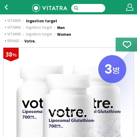
VITAMIN
Ingestion target
·
VITAMIN
Ingestion target
Men
·
VITAMIN
Ingestion target
Women
·
BRAND
Votre.
38
%