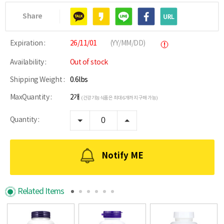
Share
Expiration :
26/11/01
(YY/MM/DD)
Availability :
Out of stock
Shipping Weight :
0.6lbs
MaxQuantity :
2개
(건강기능식품은 최대 6개까지 구매 가능)
Quantity :
Notify ME
Related Items