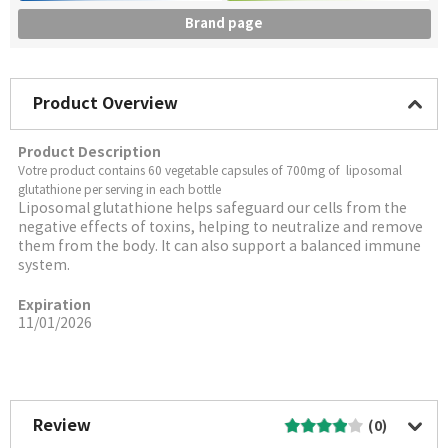
Brand page
Product Overview
Product Description
Votre product contains 60 vegetable capsules of 700mg of liposomal
glutathione per serving in each bottle
Liposomal glutathione helps safeguard our cells from the
negative effects of toxins, helping to neutralize and remove
them from the body. It can also support a balanced immune
system.
Expiration
11/01/2026
More Image
Review
(0)