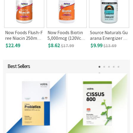
Now Foods Flush-F
Now Foods Biotin
Source Naturals Gu
l
ree Niacin 250mg,
5,000mcg (120Vca
arana Energizer 90
180 Veg Capsules
ps)
0mg 60 Tablets
$22.49
$8.62
$9.99
$17.99
$13.69
Best Sellers