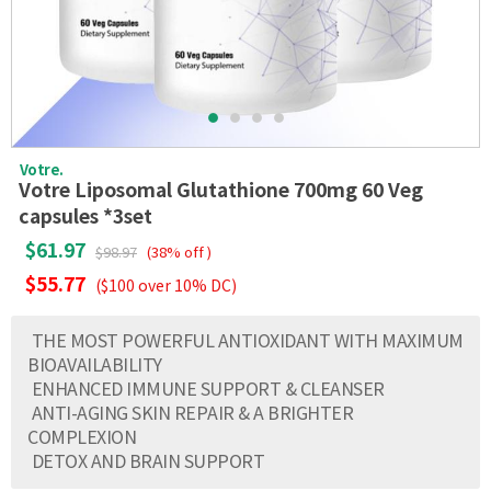
Votre.
Votre Liposomal Glutathione 700mg 60 Veg
capsules *3set
$61.97
$98.97
(38% off )
$55.77
($100 over 10% DC)
THE MOST POWERFUL ANTIOXIDANT WITH MAXIMUM
BIOAVAILABILITY
ENHANCED IMMUNE SUPPORT & CLEANSER
ANTI-AGING SKIN REPAIR & A BRIGHTER
COMPLEXION
DETOX AND BRAIN SUPPORT