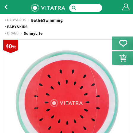
BABY&KIDS
Bath&Swimming
·
BABY&KIDS
·
BRAND
SunnyLife
40
%