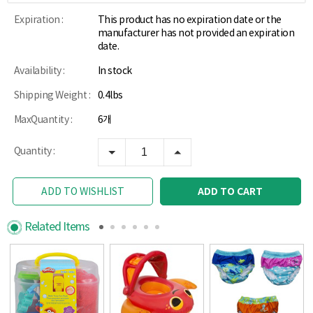
Expiration :
This product has no expiration date or the
manufacturer has not provided an expiration
date.
Availability :
In stock
Shipping Weight :
0.4lbs
MaxQuantity :
6개
Quantity :
ADD TO CART
ADD TO WISHLIST
Related Items