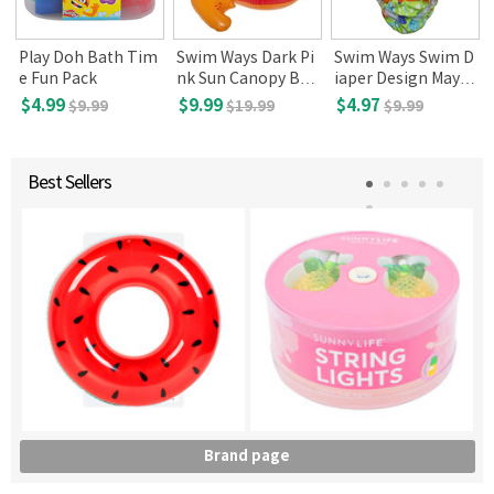
p
Play Doh Bath Tim
Swim Ways Dark Pi
Swim Ways Swim D
e Fun Pack
nk Sun Canopy Bab
iaper Design May V
y Boat (9-24 mont
ary, Small(6 mon)
$4.99
$9.99
$4.97
$9.99
$19.99
$9.99
hs old, DMV)
Best Sellers
Brand page