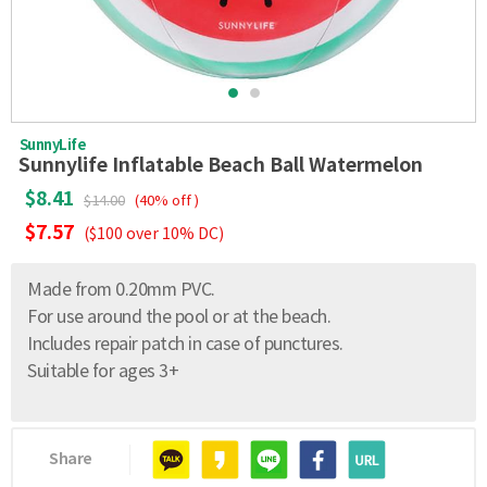
SunnyLife
Sunnylife Inflatable Beach Ball Watermelon
$8.41
$14.00
(40% off )
$7.57
($100 over 10% DC)
Made from 0.20mm PVC.
For use around the pool or at the beach.
Includes repair patch in case of punctures.
Suitable for ages 3+
Share