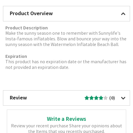
Product Overview
Product Description
Make the sunny season one to remember with Sunnylife's
Insta-famous inflatables. Blow and bounce your way into the
sunny season with the Watermelon Inflatable Beach Ball.
Expiration
This product has no expiration date or the manufacturer has
not provided an expiration date.
More Image
Review
(0)
Write a Reviews
Review your recent purchase Share your opinions about
the Items that you recently purchased.