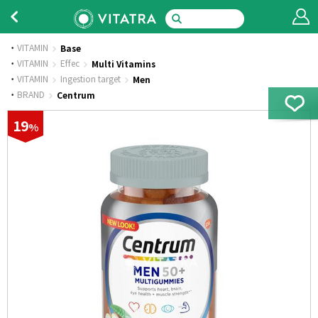
VITAMIN
Base
·
VITAMIN
Effec
Multi Vitamins
·
VITAMIN
Ingestion target
Men
·
BRAND
Centrum
19
%