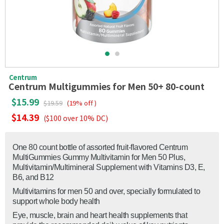
Centrum
Centrum Multigummies for Men 50+ 80-count
$15.99
$19.59
(19% off )
$14.39
($100 over 10% DC)
One 80 count bottle of assorted fruit-flavored Centrum
MultiGummies Gummy Multivitamin for Men 50 Plus,
Multivitamin/Multimineral Supplement with Vitamins D3, E,
B6, and B12
Multivitamins for men 50 and over, specially formulated to
support whole body health
Eye, muscle, brain and heart health supplements that