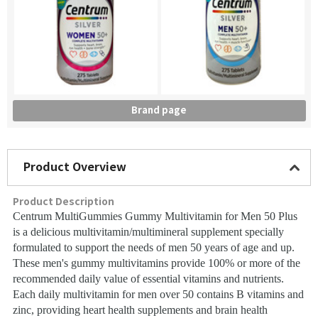
Brand page
Product Overview
Product Description
Centrum MultiGummies Gummy Multivitamin for Men 50 Plus
is a delicious multivitamin/multimineral supplement specially
formulated to support the needs of men 50 years of age and up.
These men's gummy multivitamins provide 100% or more of the
recommended daily value of essential vitamins and nutrients.
Each daily multivitamin for men over 50 contains B vitamins and
zinc, providing heart health supplements and brain health