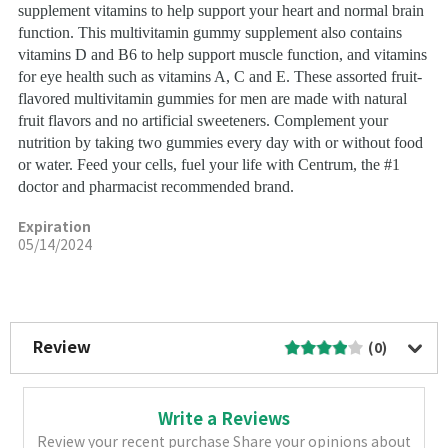
supplement vitamins to help support your heart and normal brain
function. This multivitamin gummy supplement also contains
vitamins D and B6 to help support muscle function, and vitamins
for eye health such as vitamins A, C and E. These assorted fruit-
flavored multivitamin gummies for men are made with natural
fruit flavors and no artificial sweeteners. Complement your
nutrition by taking two gummies every day with or without food
or water. Feed your cells, fuel your life with Centrum, the #1
doctor and pharmacist recommended brand.
Expiration
05/14/2024
More Image
Review
(0)
Write a Reviews
Review your recent purchase Share your opinions about