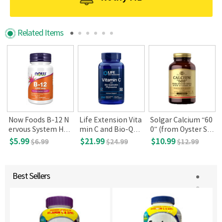
Related Items
l
Now Foods B-12 N
Life Extension Vita
Solgar Calcium “60
ervous System Hea
min C and Bio-Que
0” (from Oyster Sh
lth 1000mcg 100lo
rcetin Phytosome,
ell) with Vitamin D
$5.99
$21.99
$10.99
$6.99
$24.99
$12.99
zenges
250 Vegetarian Ta
3, 120 Tablets
blets
Best Sellers