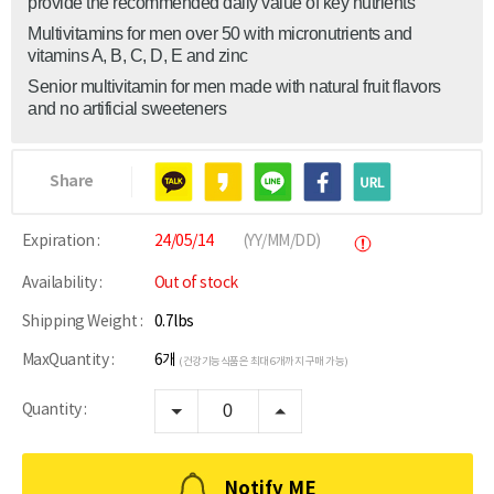
provide the recommended daily value of key nutrients
Multivitamins for men over 50 with micronutrients and
vitamins A, B, C, D, E and zinc
Senior multivitamin for men made with natural fruit flavors
and no artificial sweeteners
Share
Expiration :
24/05/14
(YY/MM/DD)
Availability :
Out of stock
Shipping Weight :
0.7lbs
MaxQuantity :
6개
(건강기능식품은 최대 6개까지 구매 가능)
Quantity :
Notify ME