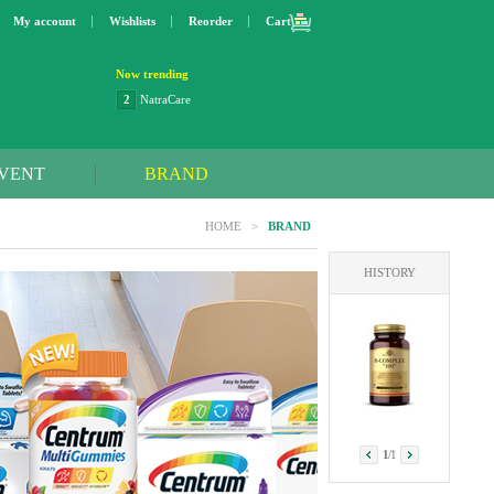
My account
Wishlists
Reorder
Cart
Now trending
2
NatraCare
3
Lip bang
4
Better Life
5
OXO
VENT
BRAND
6
Step 2
7
Trader Joe's
HOME
>
BRAND
8
Curaprox
9
Swimline
HISTORY
10
SunnyLife
1
Dyson
1
/
1