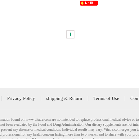
1
Privacy Policy
shipping & Return
Terms of Use
Cont
mation found on www.vitatra.com are not intended to replace professional medical advice or tr
not been evaluated by the Food and Drug Administration. Our dietary supplements are not inte
r prevent any disease or medical condition. Individual results may vary. Vitatra.com urges you t
ied professional for any health concern lasting more than two weeks, and to share with your pro