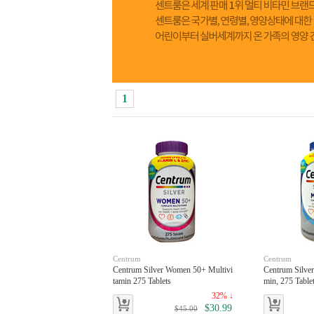
1
Centrum
Centrum
Centrum Silver Women 50+ Multivi
Centrum Silve
tamin 275 Tablets
min, 275 Table
32% ↓
$30.99
$45.00