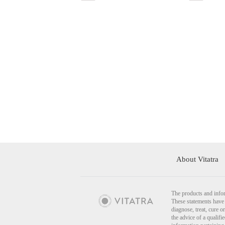
About Vitatra
The products and infor
These statements have 
diagnose, treat, cure o
the advice of a qualif