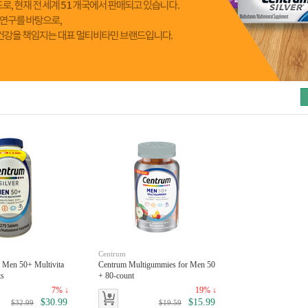
toggle
Centrum
r Men 50+ Multivita
Centrum Multigummies for Men 50
ts
+ 80-count
7% ↓
19% ↓
$30.99
$15.99
$32.99
$19.59