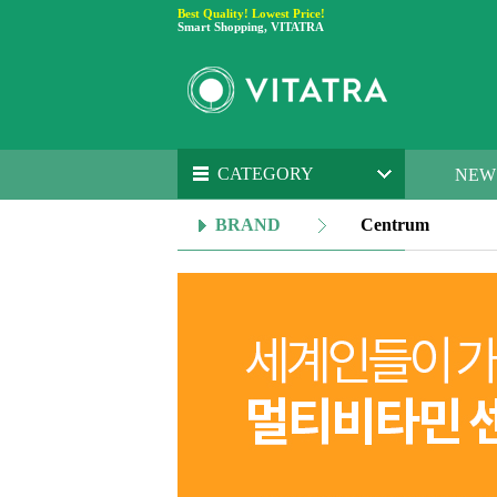
Best Quality! Lowest Price!
Smart Shopping, VITATRA
CATEGORY
NEW
BRAND
Centrum