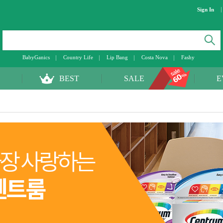
Sign In
BabyGanics
Country Life
Lip Bang
Costa Nova
Fashy
BEST
SALE
E