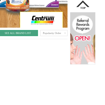
SEE ALL BRAND LIST
Popularity Order