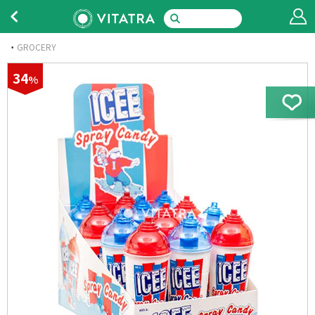
GROCERY
34
%