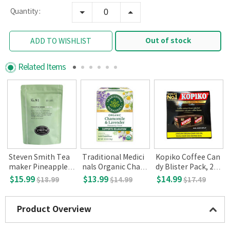
Quantity :
Out of stock
ADD TO WISHLIST
Related Items
Steven Smith Tea
Traditional Medici
Kopiko Coffee Can
o
maker Pineapple G
nals Organic Cham
dy Blister Pack, 24-
reen Iced tea 10 Co
omile with Lavend
pack (27oz)
$15.99
$13.99
$14.99
$18.99
$14.99
$17.49
unt
er Herbal Tea, 16-c
ount
Product Overview