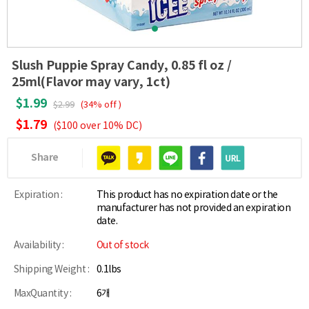
Slush Puppie Spray Candy, 0.85 fl oz /
25ml(Flavor may vary, 1ct)
$1.99
$2.99
(34% off )
$1.79
($100 over 10% DC)
Share
Expiration :
This product has no expiration date or the
manufacturer has not provided an expiration
date.
Availability :
Out of stock
Shipping Weight :
0.1lbs
MaxQuantity :
6개