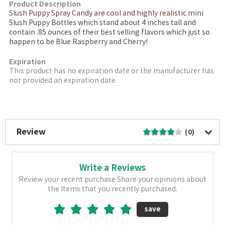
Product Description
Slush Puppy Spray Candy are cool and highly realistic mini
Slush Puppy Bottles which stand about 4 inches tall and
contain .85 ounces of their best selling flavors which just so
happen to be Blue Raspberry and Cherry!
Expiration
This product has no expiration date or the manufacturer has
not provided an expiration date.
More Image
Review
(0)
Write a Reviews
Review your recent purchase Share your opinions about
the Items that you recently purchased.
save