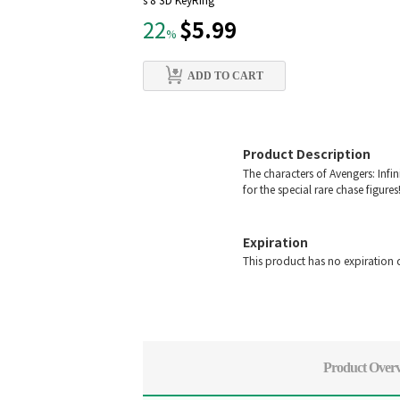
s 8 3D KeyRing
$5.99
22
%
ADD TO CART
Product Description
The characters of Avengers: Infin
for the special rare chase figures
Expiration
This product has no expiration 
Product Over