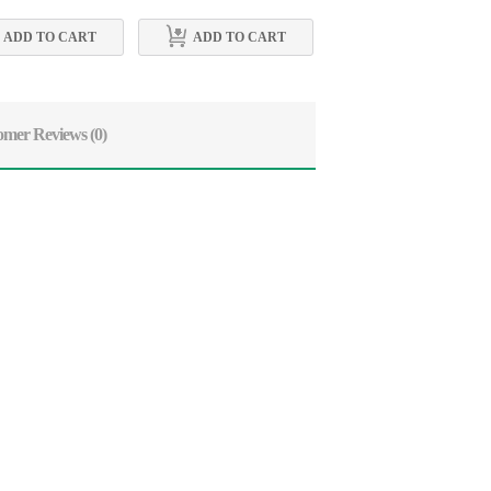
ADD TO CART
ADD TO CART
ADD TO CART
omer Reviews
(0)