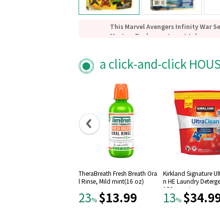
This Marvel Avengers Infinity War S
Mystery Pack assortment takes som
Avengers: Infinity War characters a
adorably stylized mini-figure keych
a click-and-click HOU
Each character keychain measures a
tall.
You could get Iron Man, Hulk, Black
Strange, Rocket, Mantis, Nebula, Oko
figure!
Includes one (1) random 3D Foam Ke
Which one will you get? Collect them
TheraBreath Fresh Breath Ora
Kirkland Signature Ul
l Rinse, Mild mint(16 oz)
n HE Laundry Deterge
152-count
$13.99
$34.9
23
13
%
%