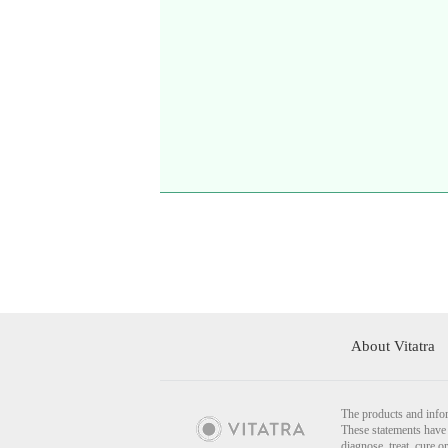
About Vitatra
The products and infor
These statements have 
diagnose, treat, cure o