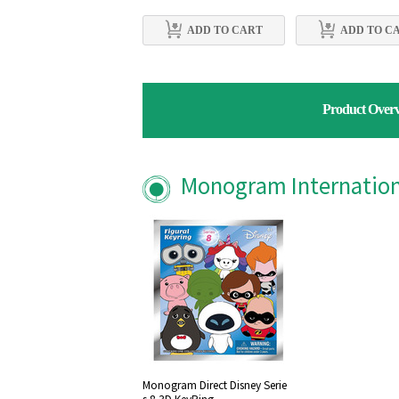
ADD TO CART
ADD TO C
Product Over
Monogram Internationa
Monogram Direct Disney Serie