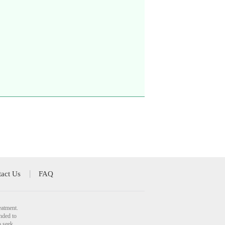
act Us
FAQ
eatment.
nded to
o seek