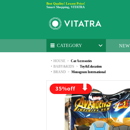
Best Quality! Lowest Price!
Smart Shopping, VITATRA
CATEGORY
NEW
·
HOUSE
>
Car Accessories
·
BABY&KIDS
>
Toy&Education
·
BRAND
>
Monogram International
35
%off