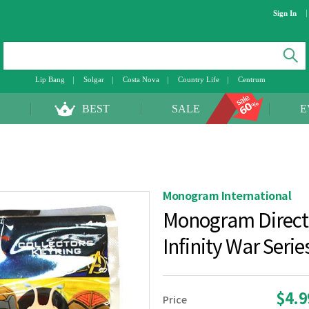
Sign In
Lip Bang
Solgar
Costa Nova
Country Life
Centrum
BEST
SALE
E
Monogram International
Monogram Direct
Infinity War Seri
$4.
Price