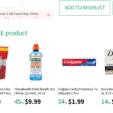
ADD TO WISHLIST
eries 1 3D Foam Key Chain
e of the most memorable
nd turns them into
ains.
SE product
pproximately 2 1/2-inches
 Widow, Star-Lord, Doctor
ye, or an exclusive A or B
ychain.
 all!
tra Clea
TheraBreath Fresh Breath Ora
Colgate Cavity Protection To
Dove Be
nt Pacs,
l Rinse, Icy mint, 16 oz
othpaste 2.5oz
al, 4.75
9
$9.99
$1.99
45
34
14
%
%
%