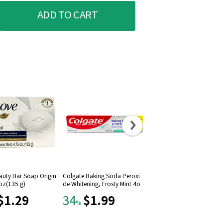
ADD TO CART
auty Bar Soap Origin
Colgate Baking Soda Peroxi
Colgate Sparkling White T
 oz(135 g)
de Whitening, Frosty Mint 4o
hpaste Mint Zing 8 oz
z
$1.29
$1.99
$3.79
34
16
%
%