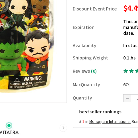
$4.
Discount Event Price
This p
Expiration
manufa
date.
Availability
In sto
Shipping Weight
0.1lbs
Reviews
(0)
MaxQuantity
6개
Quantity
bestseller rankings
#
1
in
Monogram International
Bra