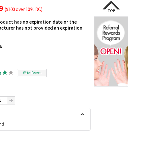
49
($100 over 10% DC)
roduct has no expiration date or the
cturer has not provided an expiration
ck
Write a Reviwes
nd