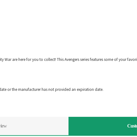
ity War are here for you to collect! This Avengers series features some of your favor
!
date or the manufacturer has not provided an expiration date.
view
Cust