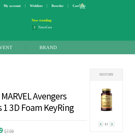
My account
Wishlists
Reorder
Cart
Now trending
2
NatraCare
3
Lip bang
4
Better Life
5
OXO
VENT
BRAND
6
Step 2
7
Trader Joe's
8
Curaprox
9
Swimline
HISTORY
10
SunnyLife
1
Dyson
 MARVEL Avengers
es 1 3D Foam KeyRing
1
/
1
99
$7.59