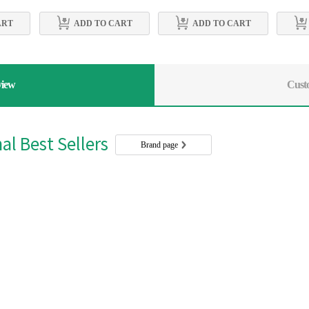
ART
ADD TO CART
ADD TO CART
view
Cust
l Best Sellers
Brand page