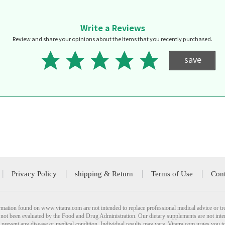
Write a Reviews
Review and share your opinions about the Items that you recently purchased.
save
Privacy Policy
shipping & Return
Terms of Use
Cont
mation found on www.vitatra.com are not intended to replace professional medical advice or tr
not been evaluated by the Food and Drug Administration. Our dietary supplements are not inte
r prevent any disease or medical condition. Individual results may vary. Vitatra.com urges you t