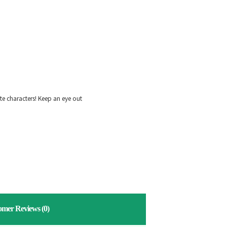
ite characters! Keep an eye out
omer Reviews
(0)