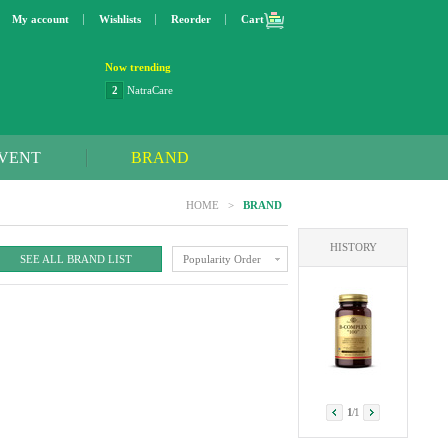
My account
Wishlists
Reorder
Cart
Now trending
2
NatraCare
3
Lip bang
4
Better Life
5
OXO
VENT
BRAND
6
Step 2
7
Trader Joe's
HOME
>
BRAND
8
Curaprox
9
Swimline
HISTORY
10
SunnyLife
SEE ALL BRAND LIST
Popularity Order
1
Dyson
1
/
1