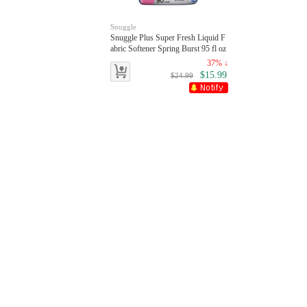
Snuggle
Snuggle Plus Super Fresh Liquid F
abric Softener Spring Burst 95 fl oz
90 Loads
37% ↓
$15.99
$24.99