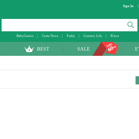
Sign In
BabyGanics
Costa Nova
Fashy
Country Life
B.box
BEST
SALE
E
toggle