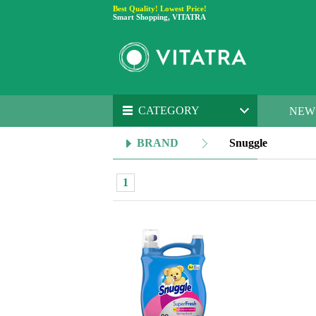
Best Quality! Lowest Price!
Smart Shopping, VITATRA
CATEGORY
NEW
BRAND
Snuggle
1