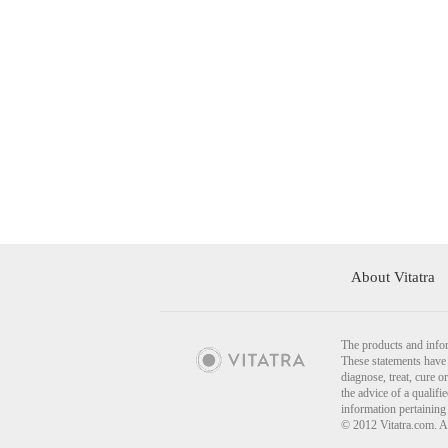
About Vitatra
The products and infor
These statements have 
diagnose, treat, cure o
the advice of a qualif
information pertaining
© 2012 Vitatra.com. A