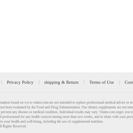
Privacy Policy
shipping & Return
Terms of Use
Cont
mation found on www.vitatra.com are not intended to replace professional medical advice or tr
not been evaluated by the Food and Drug Administration. Our dietary supplements are not inte
r prevent any disease or medical condition. Individual results may vary. Vitatra.com urges you t
ied professional for any health concern lasting more than two weeks, and to share with your pro
 to your health and well-being, including the use of supplemental nutrition.
ll Rights Reserved.