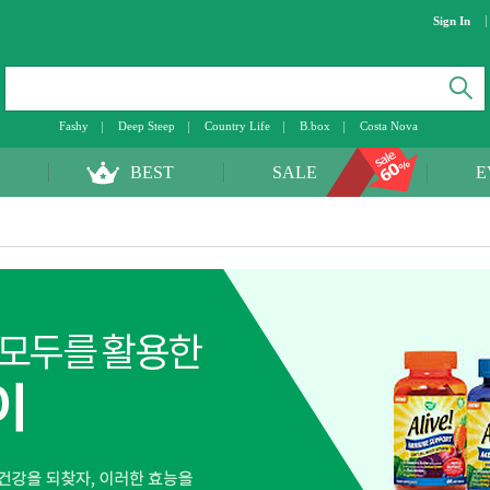
Sign In
Fashy
Deep Steep
Country Life
B.box
Costa Nova
BEST
SALE
E