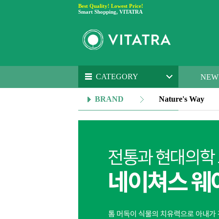
Best Quality! Lowest Price!
Smart Shopping, VITATRA
CATEGORY
NEW
BRAND
Nature's Way