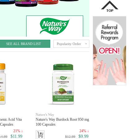
SEE ALL BRAND LIST
Popularity Order
Nature's Way
henic Acid Vita
Nature's Way Burdock Root 950 mg
Capsules
100 Capsules
21% ↓
24% ↓
$11.99
$9.99
14.99
$12.99