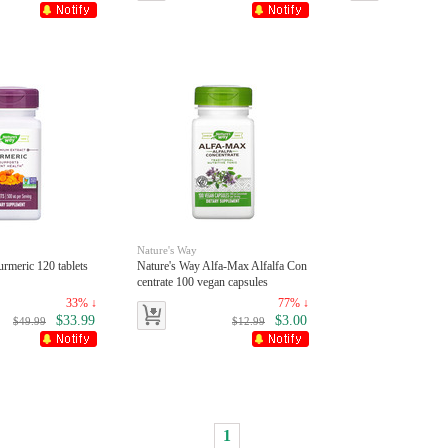
Nature's Way
rmeric 120 tablets
Nature's Way Alfa-Max Alfalfa Con
centrate 100 vegan capsules
33% ↓
77% ↓
$33.99
$3.00
$49.99
$12.99
1