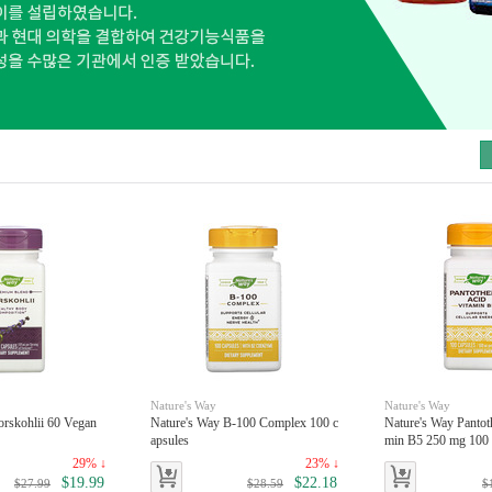
toggle
Nature's Way
Nature's Way
orskohlii 60 Vegan
Nature's Way B-100 Complex 100 c
Nature's Way Pantot
apsules
min B5 250 mg 100 
29% ↓
23% ↓
$19.99
$22.18
$27.99
$28.59
$