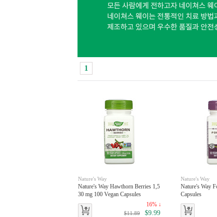
1
Nature's Way
Nature's Way
Nature's Way Hawthorn Berries 1,5
Nature's Way F
30 mg 100 Vegan Capsules
Capsules
16% ↓
$9.99
$11.89