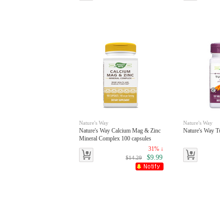
Nature's Way
Nature's Way
Nature's Way Calcium Mag & Zinc
Nature's Way Tu
Mineral Complex 100 capsules
31% ↓
$9.99
$14.29