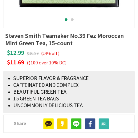
Steven Smith Teamaker No.39 Fez Moroccan
Mint Green Tea, 15-count
$12.99
$16.89
(24% off )
$11.69
($100 over 10% DC)
SUPERIOR FLAVOR & FRAGRANCE
CAFFEINATED AND COMPLEX
BEAUTIFUL GREEN TEA
15 GREEN TEA BAGS
UNCOMMONLY DELICIOUS TEA
Share