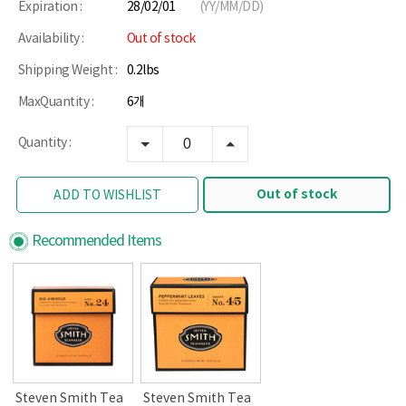
Expiration :
28/02/01
(YY/MM/DD)
Availability :
Out of stock
Shipping Weight :
0.2lbs
MaxQuantity :
6개
Quantity :
Out of stock
ADD TO WISHLIST
Recommended Items
Steven Smith Tea
Steven Smith Tea