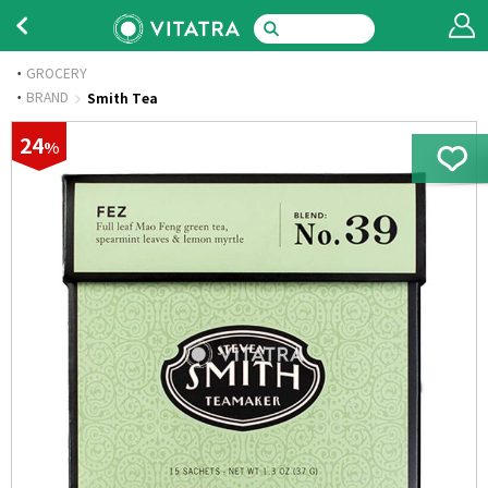
GROCERY
·
BRAND
Smith Tea
24
%