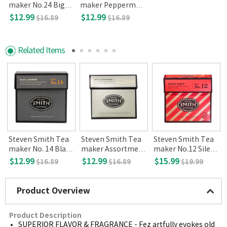
maker No.24 Big H
maker Peppermin
ibiscus, 15-count
t Leaves No.45, 15-
$12.99
$12.99
$16.89
$16.89
count
Related Items
Steven Smith Tea
Steven Smith Tea
Steven Smith Tea
l
maker No. 14 Black
maker Assortment
maker No.12 Silent
Lavender 15-count
12ct
night
$12.99
$12.99
$15.99
$16.89
$16.89
$19.99
Product Overview
Product Description
SUPERIOR FLAVOR & FRAGRANCE - Fez artfully evokes old