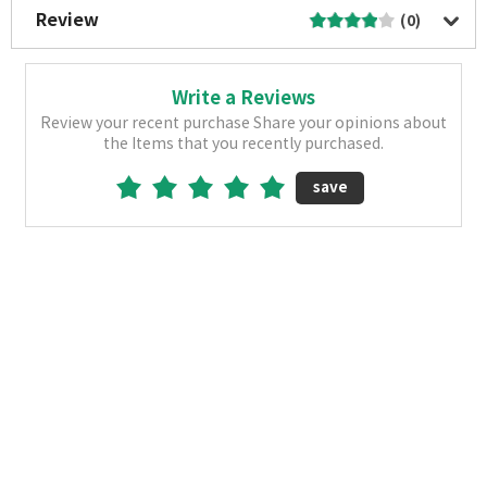
Review
(0)
Write a Reviews
Review your recent purchase Share your opinions about
the Items that you recently purchased.
save