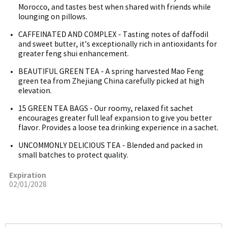
Morocco, and tastes best when shared with friends while
lounging on pillows.
CAFFEINATED AND COMPLEX - Tasting notes of daffodil
and sweet butter, it's exceptionally rich in antioxidants for
greater feng shui enhancement.
BEAUTIFUL GREEN TEA - A spring harvested Mao Feng
green tea from Zhejiang China carefully picked at high
elevation.
15 GREEN TEA BAGS - Our roomy, relaxed fit sachet
encourages greater full leaf expansion to give you better
flavor. Provides a loose tea drinking experience in a sachet.
UNCOMMONLY DELICIOUS TEA - Blended and packed in
small batches to protect quality.
Expiration
02/01/2028
More Image