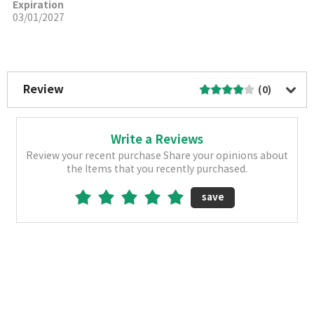
Expiration
03/01/2027
More Image
Review
(0)
Write a Reviews
Review your recent purchase Share your opinions about
the Items that you recently purchased.
save