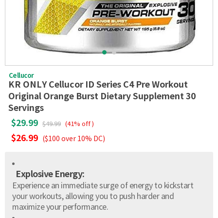
Cellucor
KR ONLY Cellucor ID Series C4 Pre Workout
Original Orange Burst Dietary Supplement 30
Servings
$29.99
$49.99
(41% off )
$26.99
($100 over 10% DC)
Explosive Energy:
Experience an immediate surge of energy to kickstart
your workouts, allowing you to push harder and
maximize your performance.