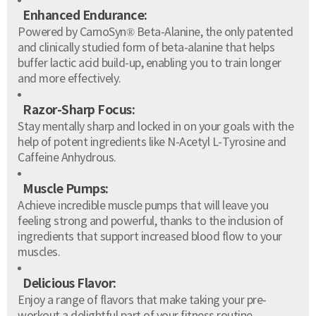
Enhanced Endurance:
Powered by CarnoSyn® Beta-Alanine, the only patented
and clinically studied form of beta-alanine that helps
buffer lactic acid build-up, enabling you to train longer
and more effectively.
Razor-Sharp Focus:
Stay mentally sharp and locked in on your goals with the
help of potent ingredients like N-Acetyl L-Tyrosine and
Caffeine Anhydrous.
Muscle Pumps:
Achieve incredible muscle pumps that will leave you
feeling strong and powerful, thanks to the inclusion of
ingredients that support increased blood flow to your
muscles.
Delicious Flavor:
Enjoy a range of flavors that make taking your pre-