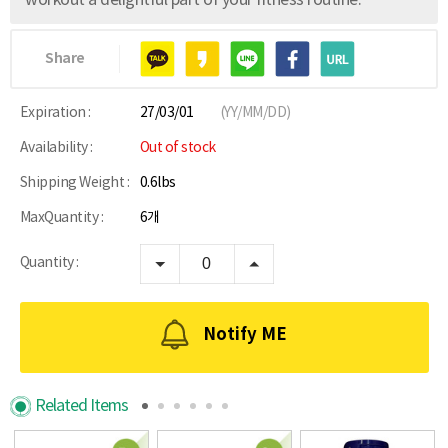
workout a delightful part of your fitness routine.
Share
Expiration :
27/03/01
(YY/MM/DD)
Availability :
Out of stock
Shipping Weight :
0.6lbs
MaxQuantity :
6개
Quantity :
Notify ME
Related Items