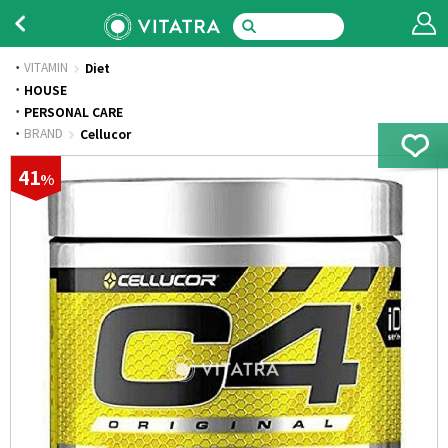
VITAMIN
Diet
·
HOUSE
·
PERSONAL CARE
·
BRAND
Cellucor
41
%