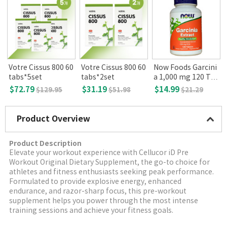
Votre Cissus 800 60
Votre Cissus 800 60
Now Foods Garcini
tabs*5set
tabs*2set
a 1,000 mg 120 Ta
s
blets
$72.79
$31.19
$14.99
$129.95
$51.98
$21.29
Product Overview
Product Description
Elevate your workout experience with Cellucor iD Pre
Workout Original Dietary Supplement, the go-to choice for
athletes and fitness enthusiasts seeking peak performance.
Formulated to provide explosive energy, enhanced
endurance, and razor-sharp focus, this pre-workout
supplement helps you power through the most intense
training sessions and achieve your fitness goals.