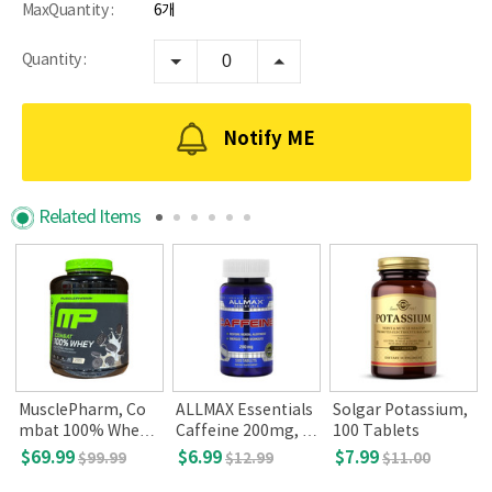
MaxQuantity :
6개
Quantity :
Notify ME
Related Items
o
MusclePharm, Co
ALLMAX Essentials
Solgar Potassium,
mbat 100% Whey P
Caffeine 200mg, 1
100 Tablets
rotein, Cookies 'n'
00 tablets
$69.99
$6.99
$7.99
$99.99
$12.99
$11.00
Cream, 5 lbs