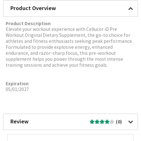
Product Overview
Product Description
Elevate your workout experience with Cellucor iD Pre
Workout Original Dietary Supplement, the go-to choice for
athletes and fitness enthusiasts seeking peak performance.
Formulated to provide explosive energy, enhanced
endurance, and razor-sharp focus, this pre-workout
supplement helps you power through the most intense
training sessions and achieve your fitness goals.
Expiration
05/01/2027
More Image
Review
(0)