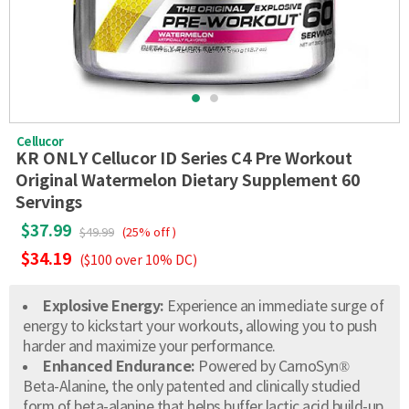
Cellucor
KR ONLY Cellucor ID Series C4 Pre Workout
Original Watermelon Dietary Supplement 60
Servings
$37.99
$49.99
(25% off )
$34.19
($100 over 10% DC)
Explosive Energy:
Experience an immediate surge of
energy to kickstart your workouts, allowing you to push
harder and maximize your performance.
Enhanced Endurance:
Powered by CarnoSyn®
Beta-Alanine, the only patented and clinically studied
form of beta-alanine that helps buffer lactic acid build-up,