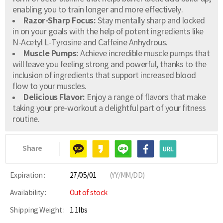
enabling you to train longer and more effectively.
Razor-Sharp Focus:
Stay mentally sharp and locked
in on your goals with the help of potent ingredients like
N-Acetyl L-Tyrosine and Caffeine Anhydrous.
Muscle Pumps:
Achieve incredible muscle pumps that
will leave you feeling strong and powerful, thanks to the
inclusion of ingredients that support increased blood
flow to your muscles.
Delicious Flavor:
Enjoy a range of flavors that make
taking your pre-workout a delightful part of your fitness
routine.
Share
Expiration :
27/05/01
(YY/MM/DD)
Availability :
Out of stock
Shipping Weight :
1.1lbs