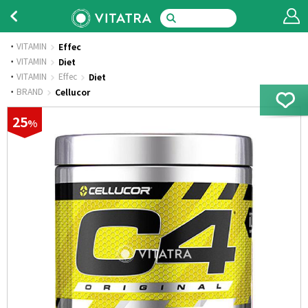
VITAMIN
Effec
·
VITAMIN
Diet
·
VITAMIN
Effec
Diet
·
BRAND
Cellucor
25
%