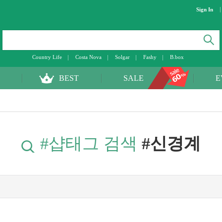
Sign In
Country Life
Costa Nova
Solgar
Fashy
B.box
BEST
SALE
E
#샵태그 검색
#신경계