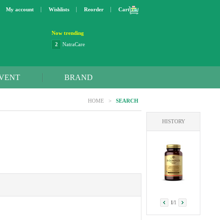
My account
Wishlists
Reorder
Cart
Now trending
2
NatraCare
3
Lip bang
4
Better Life
5
OXO
VENT
BRAND
6
Step 2
7
Trader Joe's
HOME
>
SEARCH
8
Curaprox
9
Swimline
HISTORY
10
SunnyLife
1
Dyson
1
/
1