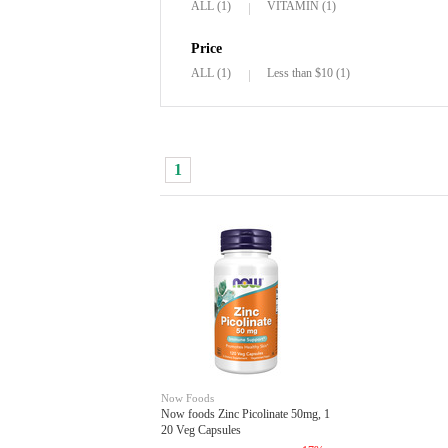
ALL (1)
VITAMIN (1)
Price
ALL (1)
Less than $10 (1)
1
Now Foods
Now foods Zinc Picolinate 50mg, 1
20 Veg Capsules