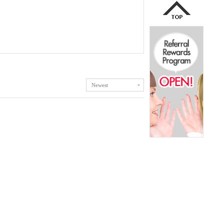
Newest