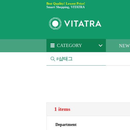
Best Quality! Lowest Price!
Smart Shopping, VITATRA
CATEGORY
NEW
#샵태그
1 items
Department