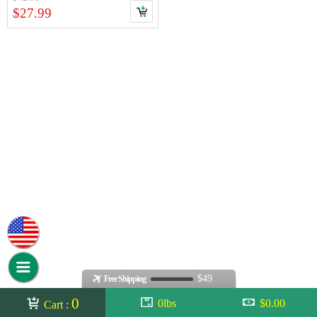
$27.99
$49
Free Shipping
0
0lbs
$0.00
Cart :