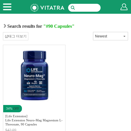
Search results for
"#90 Capsules"
샵태그 더보기
34%
OFF
[Life Extension]
Life Extension Neuro-Mag Magnesium L-
Threonate, 90 Capsules
$42.09