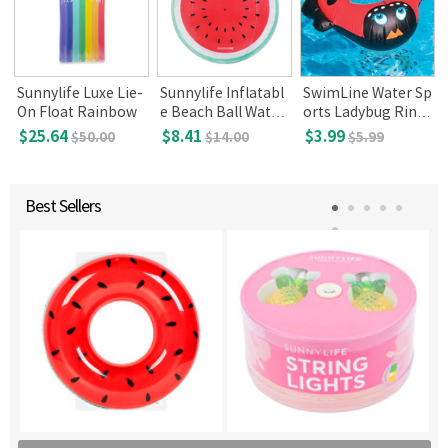
Sunnylife Luxe Lie-
Sunnylife Inflatabl
SwimLine Water Sp
On Float Rainbow
e Beach Ball Water
orts Ladybug Ring
melon
(Ages 2+)
$25.64
$8.41
$3.99
$50.00
$14.00
$5.99
Best Sellers