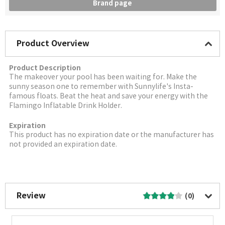
Brand page
Product Overview
Product Description
The makeover your pool has been waiting for. Make the
sunny season one to remember with Sunnylife's Insta-
famous floats. Beat the heat and save your energy with the
Flamingo Inflatable Drink Holder.
Expiration
This product has no expiration date or the manufacturer has
not provided an expiration date.
More Image
Review
(0)