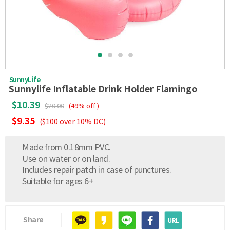
SunnyLife
Sunnylife Inflatable Drink Holder Flamingo
$10.39
$20.00
(49% off )
$9.35
($100 over 10% DC)
Made from 0.18mm PVC.
Use on water or on land.
Includes repair patch in case of punctures.
Suitable for ages 6+
Share