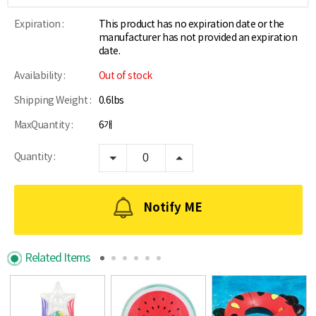
Expiration :
This product has no expiration date or the
manufacturer has not provided an expiration
date.
Availability :
Out of stock
Shipping Weight :
0.6lbs
MaxQuantity :
6개
Quantity :
Notify ME
Related Items