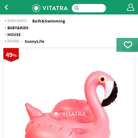
BABY&KIDS
Bath&Swimming
·
BABY&KIDS
·
HOUSE
·
BRAND
SunnyLife
49
%