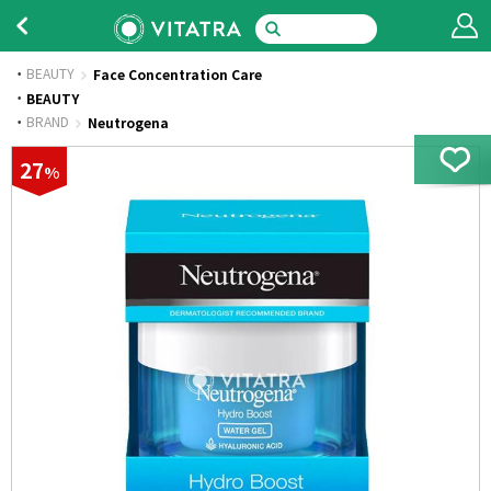
BEAUTY
Face Concentration Care
·
BEAUTY
·
BRAND
Neutrogena
27
%