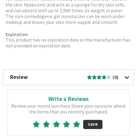
the skin. Hyaluronic acid acts as a sponge for dry skin cells,
and can absorb with up to 1,000 times its weight in water.
The non-comedogenic gel moisturizer can be worn under
makeup and leaves your skin more supple and smooth.
Expiration
This product has no expiration date or the manufacturer has
not provided an expiration date.
More Image
Review
(0)
Write a Reviews
Review your recent purchase Share your opinions about
the Items that you recently purchased.
save