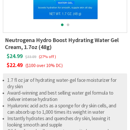
Neutrogena Hydro Boost Hydrating Water Gel
Cream, 1.7oz (48g)
$24.99
$33.89
(27% off )
$22.49
($100 over 10% DC)
1.7 fl oz jar of hydrating water-gel face moisturizer for
dry skin
Award-winning and best selling water gel formula to
deliver intense hydration
Hyaluronic acid acts as a sponge for dry skin cells, and
can absorb up to 1,000 times its weight in water
Instantly hydrates and quenches dry skin, leaving it
looking smooth and supple