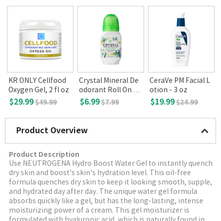
KR ONLY Cellfood
Crystal Mineral De
CeraVe PM Facial L
o
Oxygen Gel, 2 fl oz
odorant Roll On Va
otion - 3 oz
.
nilla Jasmine
$29.99
$6.99
$19.99
$49.99
$7.99
$24.99
Product Overview
Product Description
Use NEUTROGENA Hydro Boost Water Gel to instantly quench
dry skin and boost's skin's hydration level. This oil-free
formula quenches dry skin to keep it looking smooth, supple,
and hydrated day after day. The unique water gel formula
absorbs quickly like a gel, but has the long-lasting, intense
moisturizing power of a cream. This gel moisturizer is
formulated with hyaluronic acid, which is naturally found in