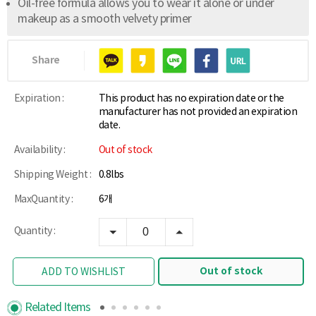
Oil-free formula allows you to wear it alone or under
makeup as a smooth velvety primer
Share
Expiration :
This product has no expiration date or the
manufacturer has not provided an expiration
date.
Availability :
Out of stock
Shipping Weight :
0.8lbs
MaxQuantity :
6개
Quantity :
Out of stock
ADD TO WISHLIST
Related Items