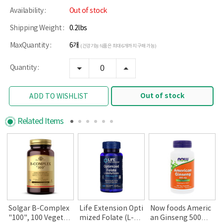
Availability :
Out of stock
Shipping Weight :
0.2lbs
MaxQuantity :
6개
(건강기능식품은 최대 6개까지 구매 가능)
Quantity :
Out of stock
ADD TO WISHLIST
Related Items
i
Solgar B-Complex
Life Extension Opti
Now foods Americ
"100", 100 Vegetab
mized Folate (L-Me
an Ginseng 500m