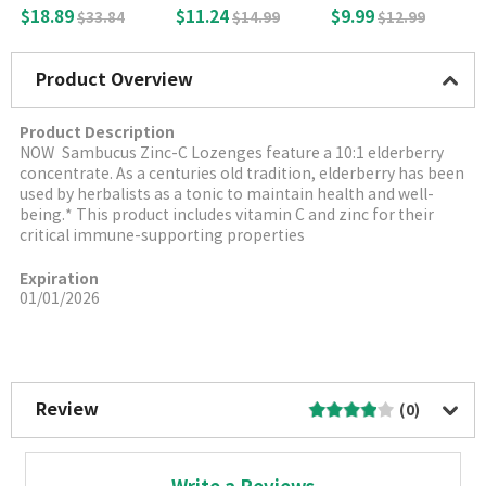
le Capsules
thyfolate) 1700mc
g, 100 Veg caps
$18.89
$11.24
$9.99
$33.84
$14.99
$12.99
g, 100 Vegetable T
ablets
Product Overview
Product Description
NOW
Sambucus Zinc-C Lozenges feature a 10:1 elderberry
concentrate. As a centuries old tradition, elderberry has been
used by herbalists as a tonic to maintain health and well-
being.* This product includes vitamin C and zinc for their
critical immune-supporting properties
Expiration
01/01/2026
More Image
Review
(0)