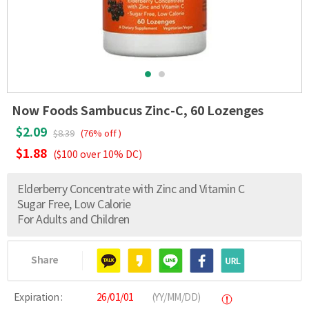
Now Foods Sambucus Zinc-C, 60 Lozenges
$2.09
$8.39
(76% off )
$1.88
($100 over 10% DC)
Elderberry Concentrate with Zinc and Vitamin C
Sugar Free, Low Calorie
For Adults and Children
Share
Expiration :
26/01/01
(YY/MM/DD)