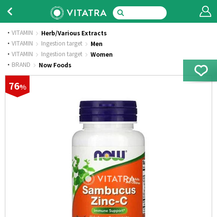
VITAMIN
Herb/Various Extracts
·
VITAMIN
Ingestion target
Men
·
VITAMIN
Ingestion target
Women
·
BRAND
Now Foods
76
%