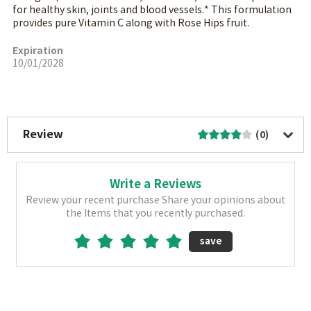
for healthy skin, joints and blood vessels.* This formulation
provides pure Vitamin C along with Rose Hips fruit.
Expiration
10/01/2028
More Image
Review
(0)
Write a Reviews
Review your recent purchase Share your opinions about
the Items that you recently purchased.
save