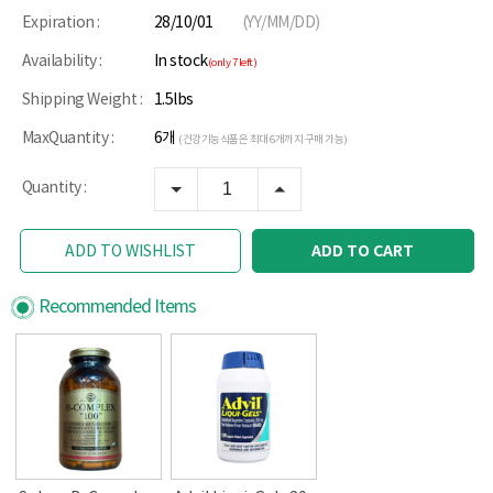
Expiration :
28/10/01
(YY/MM/DD)
Availability :
In stock
(only 7 left)
Shipping Weight :
1.5lbs
MaxQuantity :
6개
(건강기능식품은 최대 6개까지 구매 가능)
Quantity :
ADD TO CART
ADD TO WISHLIST
Recommended Items