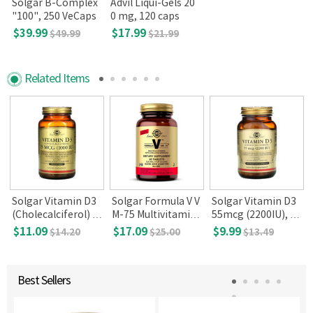
Solgar B-Complex
Advil Liqui-Gels 20
"100", 250 VeCaps
0 mg, 120 caps
$39.99
$17.99
$49.99
$21.99
Related Items
Solgar Vitamin D3
Solgar Formula V V
Solgar Vitamin D3
(Cholecalciferol) 1
M-75 Multivitamin
55mcg (2200IU), 10
000 IU (250 Softgel
with Chelated Mine
0 Vegetable Capsul
$11.09
$17.09
$9.99
$14.20
$25.00
$13.49
s)
rals (60 tabs)
es
Best Sellers