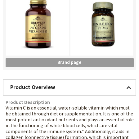
Brand page
Product Overview
Product Description
Vitamin C is an essential, water-soluble vitamin which must
be obtained through diet or supplementation. It is one of the
most potent antioxidant nutrients and plays an essential role
in the functioning of white blood cells, which are vital
components of the immune system.* Additionally, it aids in
collagen (connective tissue) formation, which is important