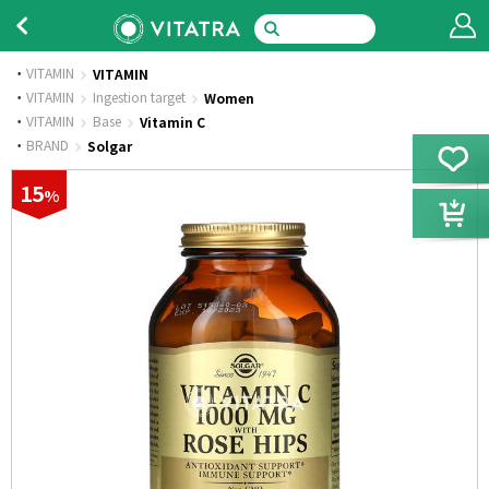
VITAMIN
VITAMIN
·
VITAMIN
Ingestion target
Women
·
VITAMIN
Base
Vitamin C
·
BRAND
Solgar
15
%