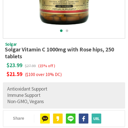
Solgar
Solgar Vitamin C 1000mg with Rose hips, 250
tablets
$23.99
$27.99
(15% off )
$21.59
($100 over 10% DC)
Antioxidant Support
Immune Support
Non-GMO, Vegans
Share