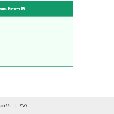
omer Reviews
(0)
act Us
FAQ