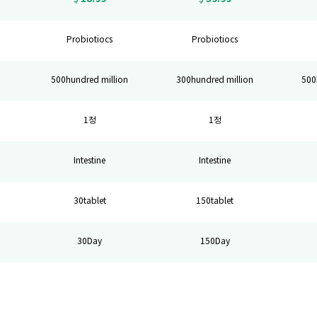
Probiotiocs
Probiotiocs
n
500hundred million
300hundred million
500
1정
1정
Intestine
Intestine
30tablet
150tablet
30Day
150Day