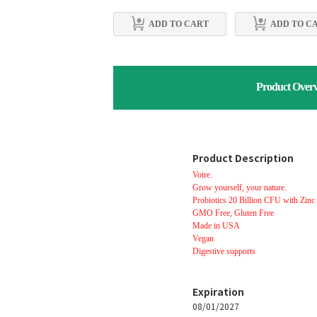
ADD TO CART
ADD TO C
Product Over
Product Description
Votre.
Grow yourself, your nature.
Probiotics 20 Billion CFU with Zinc
GMO Free, Gluten Free
Made in USA
Vegan
Digestive supports
Expiration
08/01/2027