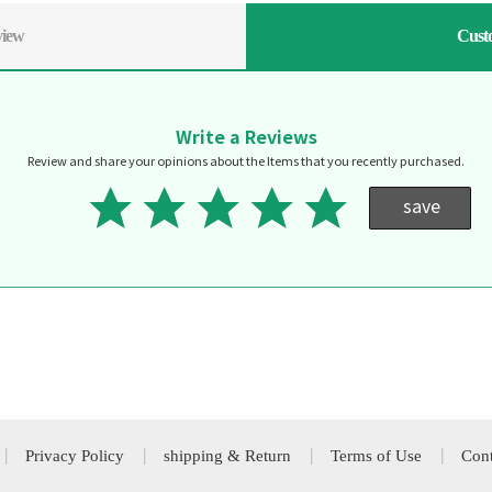
view
Cust
Write a Reviews
Review and share your opinions about the Items that you recently purchased.
save
Privacy Policy
shipping & Return
Terms of Use
Cont