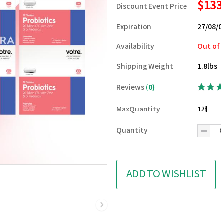
$13
Discount Event Price
Expiration
27/08/
Availability
Out of
Shipping Weight
1.8lbs
Reviews
(0)
MaxQuantity
1개
Quantity
ADD TO WISHLIST