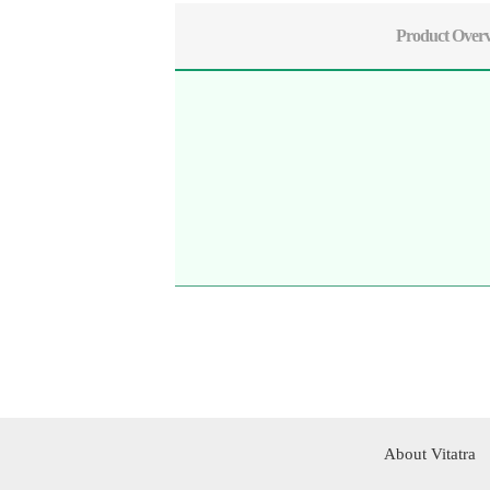
Product Over
About Vitatra