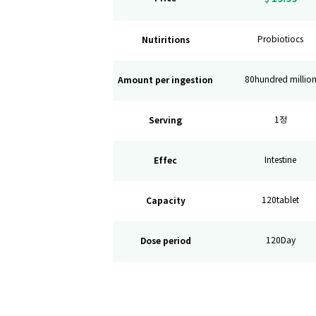
Nutiritions
Probiotiocs
Amount per ingestion
80hundred millio
Serving
1정
Effec
Intestine
Capacity
120tablet
Dose period
120Day