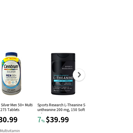
Silver Men 50+ Multi
Sports Research L-Theanine S
Solgar Vitamin D3 (Choleca
 275 Tablets
untheanine 200 mg, 150 Soft
iferol) 1000 IU (250 Softgel
gels
30.99
$39.99
$11.09
7
22
%
%
n
Multivitamin
#
9
in
Vitamin D