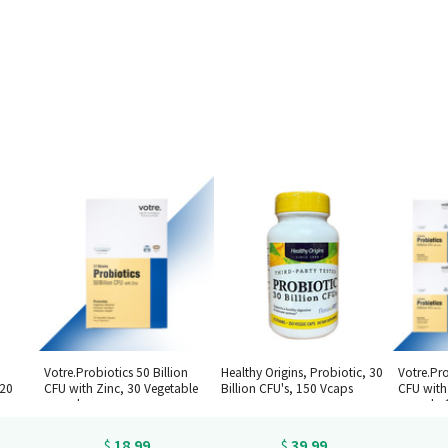
Votre.Probiotics 50 Billion
Healthy Origins, Probiotic, 30
Votre.Pro
120
CFU with Zinc, 30 Vegetable
Billion CFU's, 150 Vcaps
CFU with
capsules
capsules
18.99
39.99
$
$