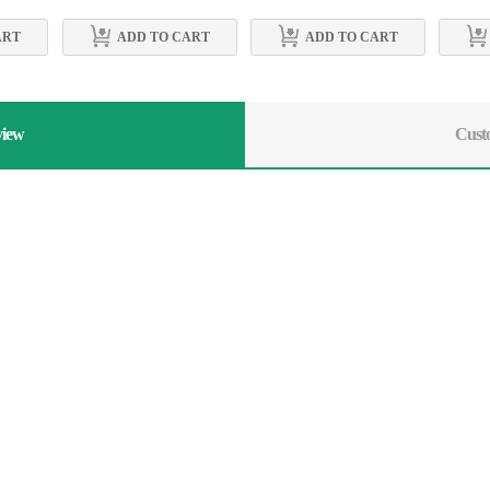
ART
ADD TO CART
ADD TO CART
view
Cust