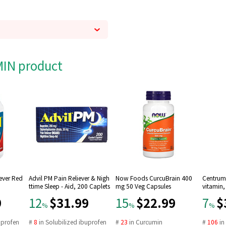
AMIN product
Fever Red
Advil PM Pain Reliever & Nigh
Now Foods CurcuBrain 400
Centrum 
ttime Sleep - Aid, 200 Caplets
mg 50 Veg Capsules
vitamin,
9
$31.99
$22.99
$
12
15
7
%
%
%
uprofen
#
8
in
Solubilized ibuprofen
#
23
in
Curcumin
#
106
i