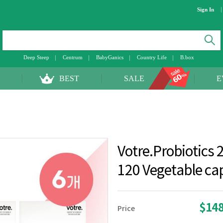
Sign In
Deep Steep
Centrum
BabyGanics
Country Life
B.box
BEST
SALE
E
Votre.Probiotics 2
120 Vegetable ca
$14
Price