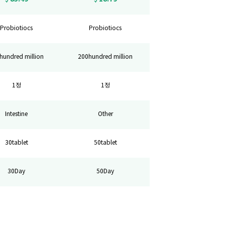
Probiotiocs
Probiotiocs
hundred million
200hundred million
1정
1정
Intestine
Other
30tablet
50tablet
30Day
50Day