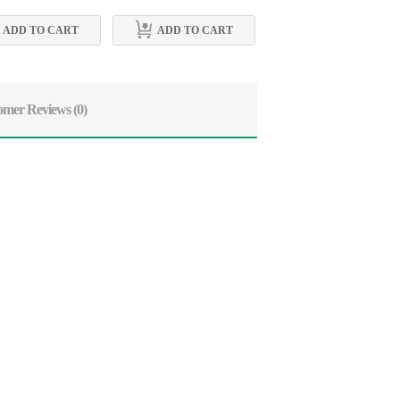
ADD TO CART
ADD TO CART
ADD TO CART
omer Reviews
(0)