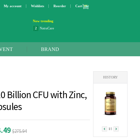
My account
Wishlists
Reorder
Cart
Now trending
2
NatraCare
3
Lip bang
4
Better Life
5
OXO
6
Step 2
VENT
BRAND
7
Trader Joe's
8
Curaprox
9
Swimline
10
SunnyLife
HISTORY
1
Dyson
2
NatraCare
0 Billion CFU with Zinc,
psules
8.49
1
/
1
$275.94