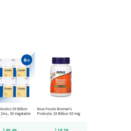
biotics 50 Billion
Now Foods Women's
 Zinc, 30 Vegetable
Probiotic 20 Billion 50 Veg
*6set
capsules
85.49
18.79
$
$