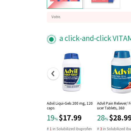
Votre.
Grow yourself, your nature.
Probiotics 20 Billion CFU with Zinc
a click-and-click VIT
GMO Free, Gluten Free
Made in USA
Vegan
Digestive supports
One capsules daily
Advil Liqui-Gels 200 mg, 120
Advil Pain Reliever/ 
caps
ucer Tablets, 360
$17.99
$28.9
19
28
%
%
#
1
in
Solubilized ibuprofen
#
3
in
Solubilized ib