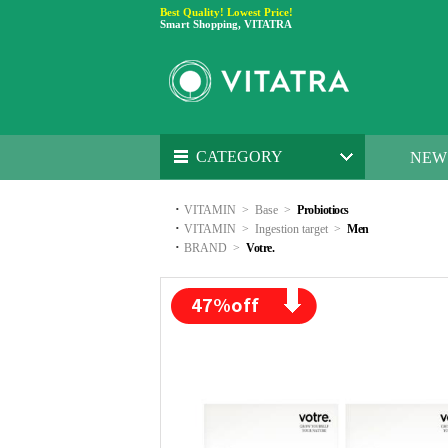
Best Quality! Lowest Price!
Smart Shopping, VITATRA
CATEGORY
NEW
·
VITAMIN
>
Base
>
Probiotiocs
·
VITAMIN
>
Ingestion target
>
Men
·
BRAND
>
Votre.
47
%off