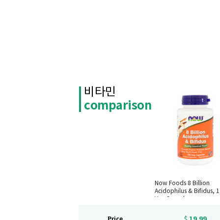
비타민
comparison
Now Foods 8 Billion
Acidophilus & Bifidus, 
Veg Capsules
19.99
Price
$