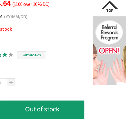
3.64
($100 over 10% DC)
01
(YY/MM/DD)
 stock
Write a Reviwes
Out of stock