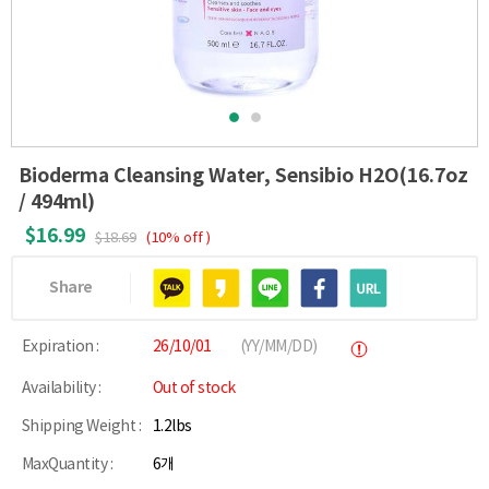
Bioderma Cleansing Water, Sensibio H2O(16.7oz
/ 494ml)
$16.99
$18.69
(10% off )
Share
Expiration :
26/10/01
(YY/MM/DD)
Availability :
Out of stock
Shipping Weight :
1.2lbs
MaxQuantity :
6개