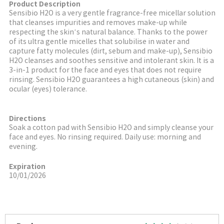
Product Description
Sensibio H2O is a very gentle fragrance-free micellar solution
that cleanses impurities and removes make-up while
respecting the skin
’
s natural balance. Thanks to the power
of its ultra gentle micelles that solubilise in water and
capture fatty molecules (dirt, sebum and make-up), Sensibio
H2O cleanses and soothes sensitive and intolerant skin. It is a
3-in-1 product for the face and eyes that does not require
rinsing. Sensibio H2O guarantees a high cutaneous (skin) and
ocular (eyes) tolerance.
Directions
Soak a cotton pad with Sensibio H2O and simply cleanse your
face and eyes. No rinsing required. Daily use: morning and
evening.
Expiration
10/01/2026
More Image