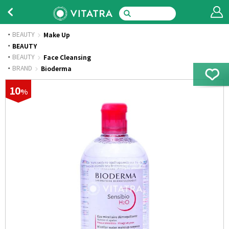
BEAUTY
Make Up
·
BEAUTY
·
BEAUTY
Face Cleansing
·
BRAND
Bioderma
10
%