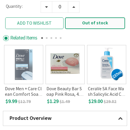
Quantity :
Out of stock
ADD TO WISHLIST
Related Items
Dove Men + Care Cl
Dove Beauty Bar S
CeraVe SA Face Wa
o
ean Comfort Soap,
oap Pink Rosa, 4.7
sh Salicylic Acid Cle
6-count
5 oz(135 g)
anser with Hyaluro
$9.99
$1.29
$29.00
$12.79
$1.49
$29.82
nic Acid and Niacin
amide 8 fl oz
Product Overview