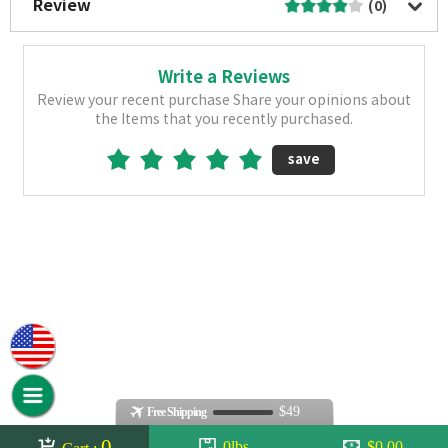
Review
(0)
Write a Reviews
Review your recent purchase Share your opinions about
the Items that you recently purchased.
save
$49
Free Shipping
0
0lbs
$0.00