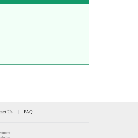
act Us
FAQ
eatment.
nded to