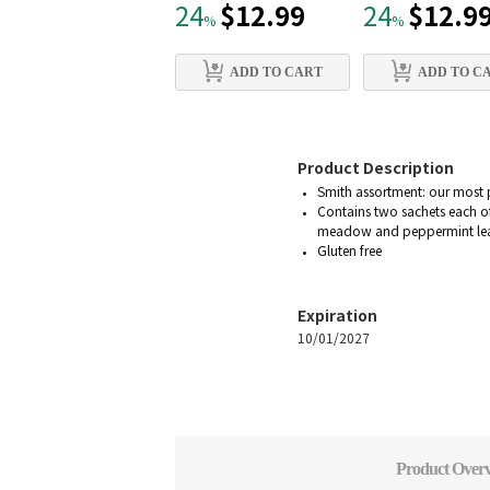
$12.99
$12.9
24
24
%
%
ADD TO CART
ADD TO C
Product Description
Smith assortment: our most 
Contains two sachets each of
meadow and peppermint leav
Gluten free
Expiration
10/01/2027
Product Over