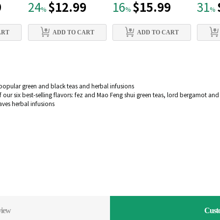
9
$12.99
$15.99
24
16
31
%
%
%
ART
ADD TO CART
ADD TO CART
popular green and black teas and herbal infusions
 our six best-selling flavors: fez and Mao Feng shui green teas, lord bergamot an
es herbal infusions
view
Cust