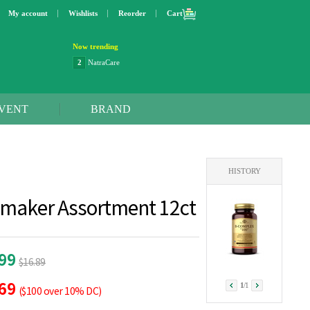
My account
Wishlists
Reorder
Cart
Now trending
2
NatraCare
3
Lip bang
4
Better Life
5
OXO
VENT
BRAND
6
Step 2
7
Trader Joe's
8
Curaprox
9
Swimline
HISTORY
10
SunnyLife
1
Dyson
amaker Assortment 12ct
.99
$16.89
.69
1
/
1
($100 over 10% DC)