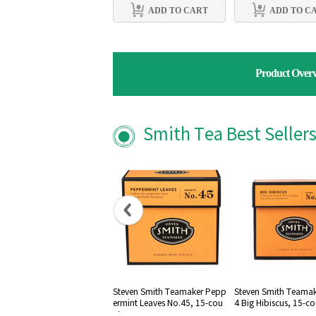
ADD TO CART
ADD TO C
Product Over
Smith Tea Best Seller
Steven Smith Teamaker Pepp
Steven Smith Teamak
ermint Leaves No.45, 15-cou
4 Big Hibiscus, 15-c
nt