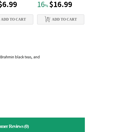
$6.99
$16.99
$15.99
16
21
%
%
ADD TO CART
ADD TO CART
ADD TO CART
d Brahmin black teas, and
omer Reviews
(0)