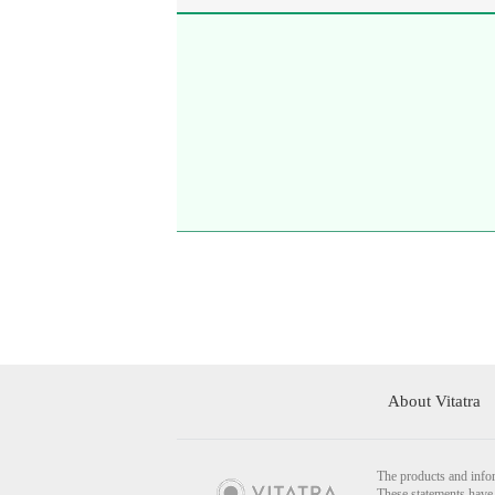
About Vitatra
The products and infor
These statements have 