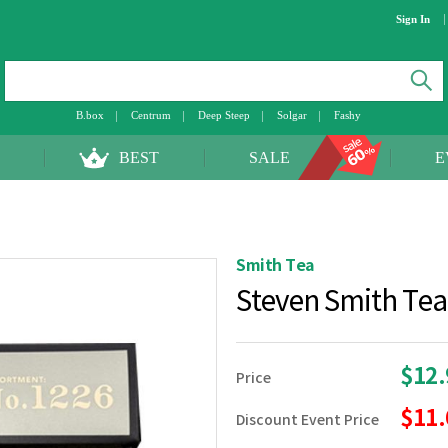
Sign In
B.box
Centrum
Deep Steep
Solgar
Fashy
BEST
SALE
E
Smith Tea
Steven Smith Te
$12
Price
$11
Discount Event Price