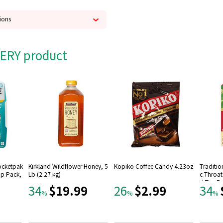
ions
s
 British Brunch black teas,
CERY product
Pocketpak
Kirkland Wildflower Honey, 5
Kopiko Coffee Candy 4.23oz
Traditio
rip Pack,
Lb (2.27 kg)
c Throa
d Tea B
$19.99
$2.99
34
26
34
%
%
%