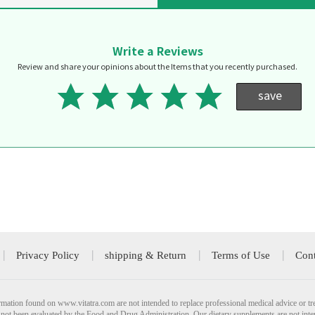
Write a Reviews
Review and share your opinions about the Items that you recently purchased.
save
Privacy Policy
shipping & Return
Terms of Use
Cont
mation found on www.vitatra.com are not intended to replace professional medical advice or tr
not been evaluated by the Food and Drug Administration. Our dietary supplements are not inte