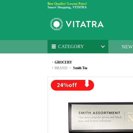
Best Quality! Lowest Price!
Smart Shopping, VITATRA
CATEGORY
NEW
·
GROCERY
·
BRAND
>
Smith Tea
24
%off