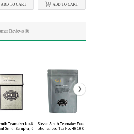
ADD TO CART
ADD TO CART
ADD TO CART
omer Reviews
(0)
Smith Teamaker No.6
Steven Smith Teamaker Exce
Steven Smith Teamaker No
ent Smith Sampler, 6
ptional Iced Tea No. 46 10 C
2 Silent night
ount