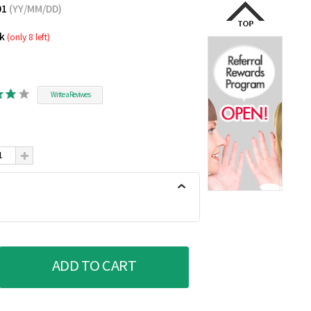
01
(YY/MM/DD)
ck
(only 8 left)
Write a Reviwes
ADD TO CART