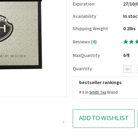
Expiration
27/10/
Availability
In sto
Shipping Weight
0.2lbs
Reviews
(0)
MaxQuantity
6개
Quantity
bestseller rankings
#
8
in
Smith Tea
Brand
ADD TO WISHLIST