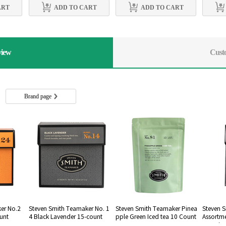
ART
ADD TO CART
ADD TO CART
view
Cust
s
Brand page
er No.2
Steven Smith Teamaker No. 1
Steven Smith Teamaker Pinea
Steven 
ount
4 Black Lavender 15-count
pple Green Iced tea 10 Count
Assortm
-count