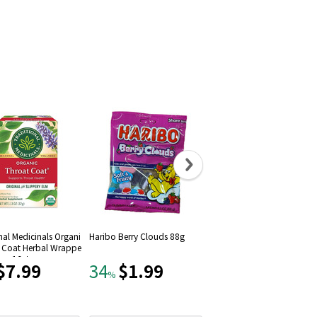
nal Medicinals Organi
Haribo Berry Clouds 88g
Kopiko Coffee Candy Bliste
t Coat Herbal Wrappe
Pack, 24-pack (27oz)
ags 16ct
$7.99
$1.99
$14.99
34
15
%
%