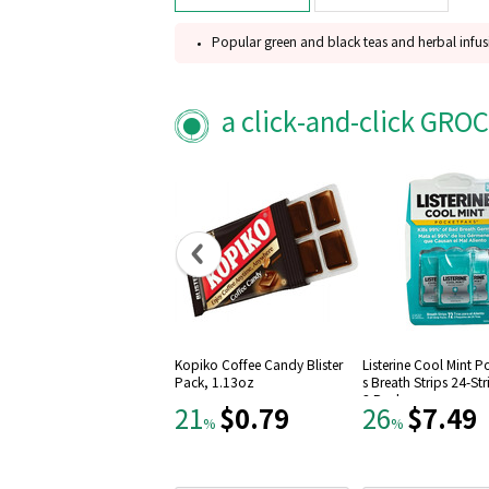
Popular green and black teas and herbal infus
Steven Smith Teamaker's six best-selling flavor
Fez, Mao Feng shui green teas, Lord bergamot,
a click-and-click GRO
Meadow, Peppermint leaves
Gluten free
Kopiko Coffee Candy Blister
Listerine Cool Mint 
Pack, 1.13oz
s Breath Strips 24-St
3 Pack
$0.79
$7.49
21
26
%
%