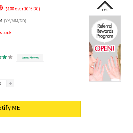
89
($100 over 10% DC)
01
(YY/MM/DD)
 stock
Write a Reviwes
tify ME