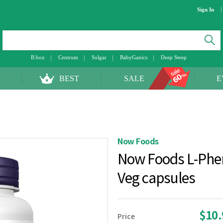
Sign In
B.box
Centrum
Solgar
BabyGanics
Deep Steep
BEST
SALE
E
Now Foods
Now Foods L-Phe
Veg capsules
$10
Price