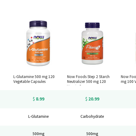
L-Glutamine 500 mg 120
Now Foods Step 2 Starch
Now Foo
Vegetable Capsules
Neutralizer 500 mg 120
mg 100 V
Veggie Caps
8.99
20.99
$
$
L-Glutamine
Carbohydrate
500mg
500mg