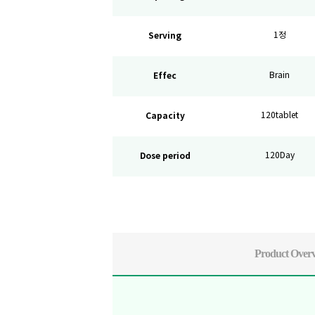
Serving
1정
Effec
Brain
Capacity
120tablet
Dose period
120Day
Product Over