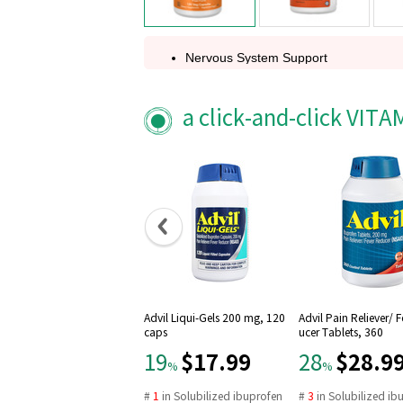
Nervous System Support
Free-Form
Non-GMO
a click-and-click VIT
A Dietary Supplement
Vegetarian / Vegan
Amino Acids
Family Owned Since 1968
GMP Quality Assured
Advil Liqui-Gels 200 mg, 120
Advil Pain Reliever/ 
caps
ucer Tablets, 360
$17.99
$28.9
19
28
%
%
#
1
in
Solubilized ibuprofen
#
3
in
Solubilized ib