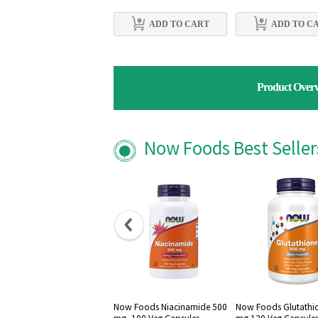
ADD TO CART
ADD TO C
Product Over
Now Foods Best Selle
Now Foods Niacinamide 500
Now Foods Glutathi