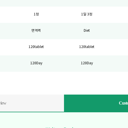
1정
1일 3정
면역력
Diet
120tablet
120tablet
120Day
120Day
view
Cust