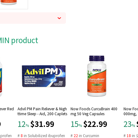
AMIN product
Fever Red
Advil PM Pain Reliever & Nigh
Now Foods CurcuBrain 400
Now Foo
ttime Sleep - Aid, 200 Caplets
mg 50 Veg Capsules
000mg, 1
9
$31.99
$22.99
12
15
23
%
%
%
uprofen
#
8
in
Solubilized ibuprofen
#
22
in
Curcumin
#
18
in