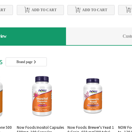
ART
ADD TO CART
ADD TO CART
view
Cust
rs
Brand page
one 500
Now Foods Inositol Capsules
Now Foods: Brewer's Yeast 1
NOW Foo