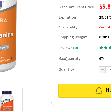
$9.
Discount Event Price
Expiration
29/01/
Availability
Out of
Shipping Weight
0.2lbs
Reviews
(0)
MaxQuantity
6개
Quantity
No