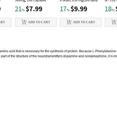
s
500mg, 100 Capsules
0 Grain, 650 mg(200 tabs)
te - 120
9
$7.99
$9.99
21
17
18
%
%
%
ART
ADD TO CART
ADD TO CART
amino acid that is necessary for the synthesis of protein. Because L-Phenylalanine 
 part of the structure of the neurotransmitters dopamine and norepinephrine, it is i