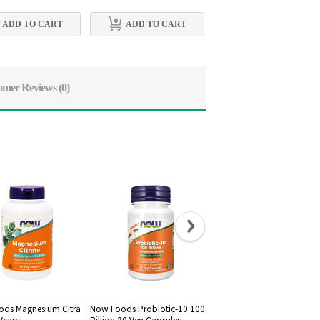
ADD TO CART
ADD TO CART
ADD TO CART
omer Reviews
(0)
ds Magnesium Citra
Now Foods Probiotic-10 100
Now Foods, Raw Maca 75