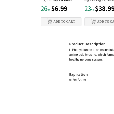
mg, 100 Veg Capsules
mg 120 Veg Capsule
$6.99
$38.9
26
23
%
%
ADD TO CART
ADD TO C
Product Description
L-Phenylalanine is an essential 
amino acid tyrosine, which forms
healthy nervous system.
Expiration
01/01/2029