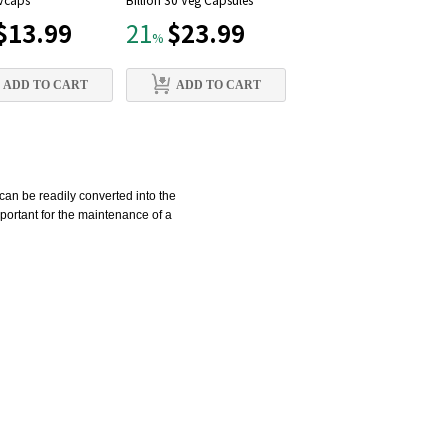
 Vcaps
Billion 30 Veg Capsules
mg, 90 Vcaps
$13.99
$23.99
$12.79
21
21
%
%
ADD TO CART
ADD TO CART
ADD TO CART
can be readily converted into the
mportant for the maintenance of a