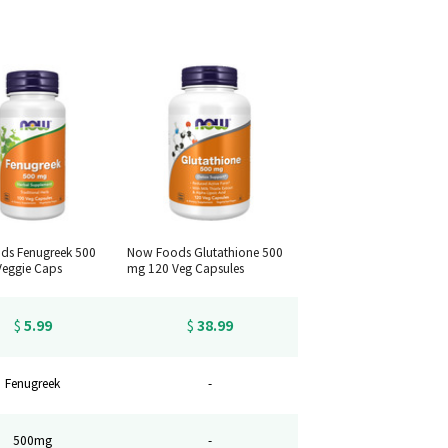
ds Fenugreek 500
Now Foods Glutathione 500
eggie Caps
mg 120 Veg Capsules
5.99
38.99
$
$
Fenugreek
-
500mg
-