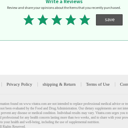
Write a Reviews
Review and share your opinions about the Items that you recently purchased.
save
Privacy Policy
shipping & Return
Terms of Use
Cont
mation found on www.vitatra.com are not intended to replace professional medical advice or tr
not been evaluated by the Food and Drug Administration. Our dietary supplements are not inte
r prevent any disease or medical condition. Individual results may vary. Vitatra.com urges you t
ied professional for any health concern lasting more than two weeks, and to share with your pro
 to your health and well-being, including the use of supplemental nutrition.
ll Rights Reserved.