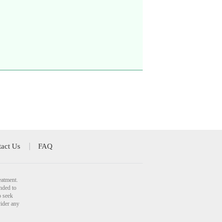
act Us
FAQ
eatment.
nded to
o seek
vider any