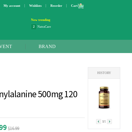
My account
Wishlists
Reorder
Cart
Now trending
2
NatraCare
3
Lip bang
4
Better Life
5
OXO
VENT
BRAND
6
Step 2
7
Trader Joe's
8
Curaprox
9
Swimline
HISTORY
10
SunnyLife
1
Dyson
2
NatraCare
nylalanine 500mg 120
1
/
1
.99
$16.99