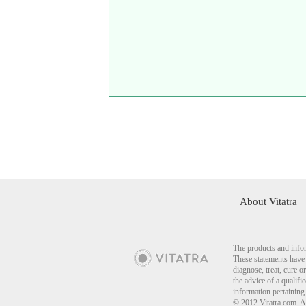
About Vitatra
The products and infor
These statements have 
diagnose, treat, cure o
the advice of a qualif
information pertaining
© 2012 Vitatra.com. A