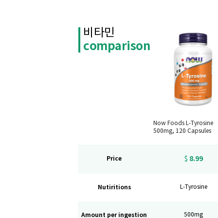
비타민
comparison
Now Foods L-Tyrosine
500mg, 120 Capsules
8.99
Price
$
Nutiritions
L-Tyrosine
Amount per ingestion
500mg