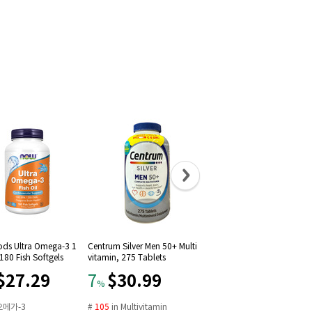
ds Ultra Omega-3 1
Centrum Silver Men 50+ Multi
Advil Liqui-Gels Pain Reliev
80 Fish Softgels
vitamin, 275 Tablets
Fever Reducer 200mg, 50ct
$27.29
$30.99
$29.99
7
12
%
%
오메가-3
#
105
in
Multivitamin
#
16
in
Solubilized ibuprof