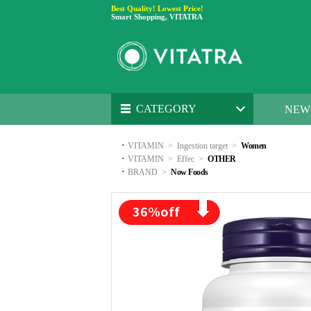
Best Quality! Lowest Price!
Smart Shopping, VITATRA
CATEGORY
NEW
·
VITAMIN
>
Ingestion target
>
Women
·
VITAMIN
>
Effec
>
OTHER
·
BRAND
>
Now Foods
36
%off