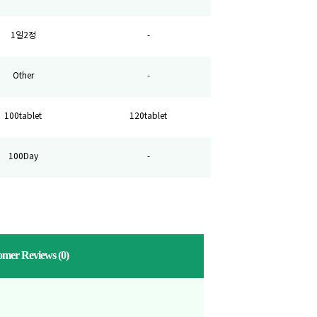
1일2정
-
Other
-
100tablet
120tablet
100Day
-
omer Reviews
(0)