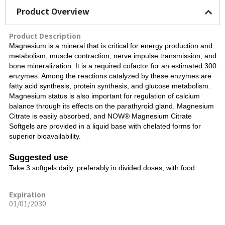
Product Overview
Product Description
Magnesium is a mineral that is critical for energy production and
metabolism, muscle contraction, nerve impulse transmission, and
bone mineralization. It is a required cofactor for an estimated 300
enzymes. Among the reactions catalyzed by these enzymes are
fatty acid synthesis, protein synthesis, and glucose metabolism.
Magnesium status is also important for regulation of calcium
balance through its effects on the parathyroid gland. Magnesium
Citrate is easily absorbed, and NOW® Magnesium Citrate
Softgels are provided in a liquid base with chelated forms for
superior bioavailability.
Suggested use
Take 3 softgels daily, preferably in divided doses, with food.
Expiration
01/01/2030