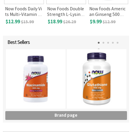
Now Foods Daily Vi
Now Foods Double
Now foods Americ
ts Multi-Vitamin &
Strength L-Lysine
an Ginseng 500m
Mineral with Lutein
1000mg 250 tablet
g, 100 Veg caps
$12.99
$18.99
$9.99
$15.99
$26.29
$12.99
& Lycopene, 100 ta
s
blets
Best Sellers
Brand page