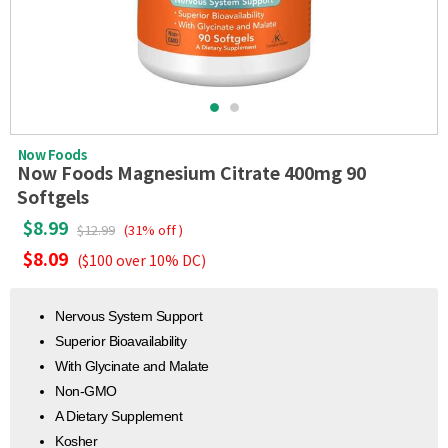
Now Foods
Now Foods Magnesium Citrate 400mg 90
Softgels
$8.99
$12.99
(31% off )
$8.09
($100 over 10% DC)
Nervous System Support
Superior Bioavailability
With Glycinate and Malate
Non-GMO
A Dietary Supplement
Kosher