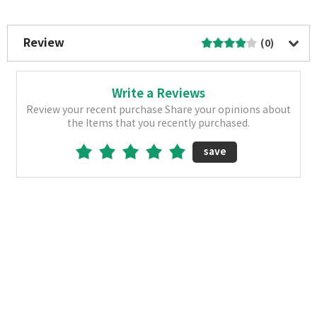
More Image
Review
(0)
Write a Reviews
Review your recent purchase Share your opinions about
the Items that you recently purchased.
save