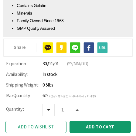
Contains Gelatin
Minerals
Family Owned Since 1968
GMP Quality Assured
Share
Expiration :
30/01/01
(YY/MM/DD)
Availability :
In stock
Shipping Weight :
0.5lbs
MaxQuantity :
6개
(건강기능식품은 최대 6개까지 구매 가능)
Quantity :
ADD TO CART
ADD TO WISHLIST