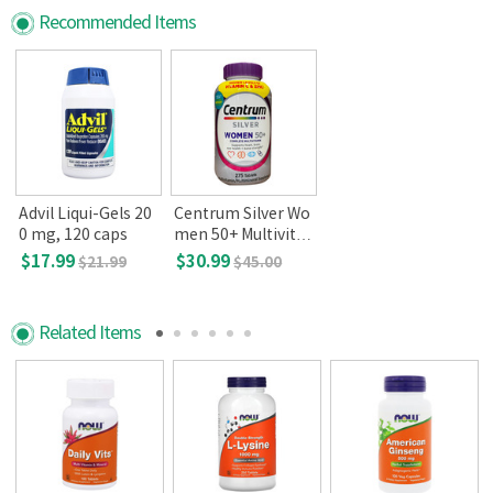
Recommended Items
Advil Liqui-Gels 20
Centrum Silver Wo
0 mg, 120 caps
men 50+ Multivita
min 275 Tablets
$17.99
$30.99
$21.99
$45.00
Related Items