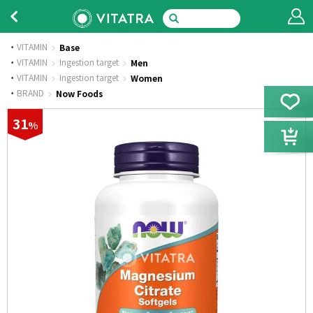
VITAMIN
Base
·
VITAMIN
Ingestion target
Men
·
VITAMIN
Ingestion target
Women
·
BRAND
Now Foods
31
%