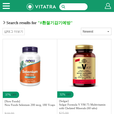
Search results for
"#환절기감기예방"
샵태그 더보기
32%
OFF
37%
OFF
[Solgar]
[Now Foods]
Solgar Formula V VM-75 Multivitamin
Now Foods Selenium 200 mcg, 180 Vcaps
with Chelated Minerals (60 tabs)
$25.00
$18.99