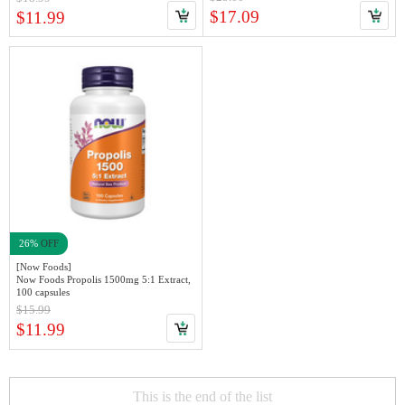
$17.09
$11.99
26%
OFF
[Now Foods]
Now Foods Propolis 1500mg 5:1 Extract,
100 capsules
$15.99
$11.99
This is the end of the list