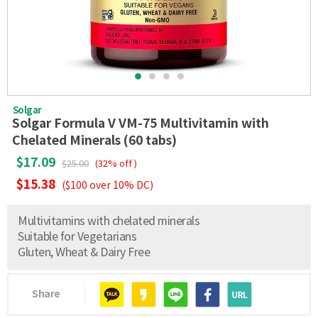
Solgar
Solgar Formula V VM-75 Multivitamin with
Chelated Minerals (60 tabs)
$17.09
$25.00
(32% off )
$15.38
($100 over 10% DC)
Multivitamins with chelated minerals
Suitable for Vegetarians
Gluten, Wheat & Dairy Free
Share