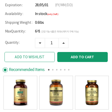
Expiration :
28/05/01
(YY/MM/DD)
Availability :
In stock
(only 2 left)
Shipping Weight :
0.6lbs
MaxQuantity :
6개
(건강기능식품은 최대 6개까지 구매 가능)
Quantity :
ADD TO CART
ADD TO WISHLIST
Recommended Items