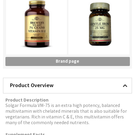
Brand page
Product Overview
Product Description
Solgar
Formula VM-75 is an extra high potency, balanced
multivitamin with chelated minerals that is also suitable for
vegetarians. Rich in vitamin C & E, this multivitamin offers
many of the commonly needed nutrients.
Supplement Facts