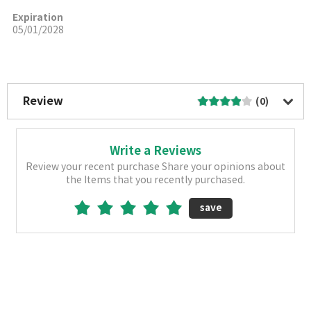
Expiration
05/01/2028
More Image
Review
(0)
Write a Reviews
Review your recent purchase Share your opinions about
the Items that you recently purchased.
save