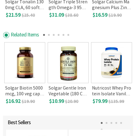
Solgar Tonalin 130
Solgar Triple Stren
Solgar Calcium Ma
p
0mg CLA, 60 softg
gth Omega-3 950
gnesium Plus Zinc,
els
mg (100 Softgels)
250 Tablets
$21.59
$31.09
$16.59
$25.40
$38.60
$19.90
Related Items
Solgar Biotin 5000
Solgar Gentle Iron
Nutricost Whey Pro
mcg, 100 veg caps
Vegetable (180 Cap
tein Isolate Vanilla
ule
sules)
5lbs
$16.92
$10.99
$79.99
$19.90
$20.90
$135.99
Best Sellers