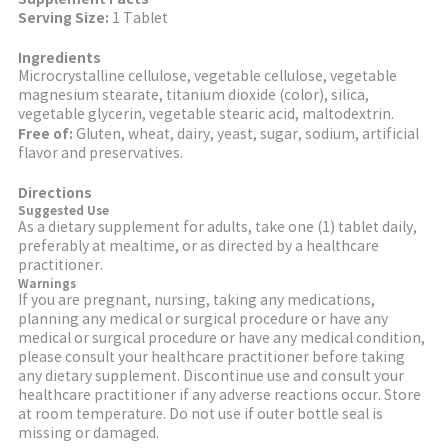
Serving Size:
1 Tablet
Ingredients
Microcrystalline cellulose, vegetable cellulose, vegetable
magnesium stearate, titanium dioxide (color), silica,
vegetable glycerin, vegetable stearic acid, maltodextrin.
Free of:
Gluten, wheat, dairy, yeast, sugar, sodium, artificial
flavor and preservatives.
Directions
Suggested Use
As a dietary supplement for adults, take one (1) tablet daily,
preferably at mealtime, or as directed by a healthcare
practitioner.
Warnings
If you are pregnant, nursing, taking any medications,
planning any medical or surgical procedure or have any
medical or surgical procedure or have any medical condition,
please consult your healthcare practitioner before taking
any dietary supplement. Discontinue use and consult your
healthcare practitioner if any adverse reactions occur. Store
at room temperature. Do not use if outer bottle seal is
missing or damaged.