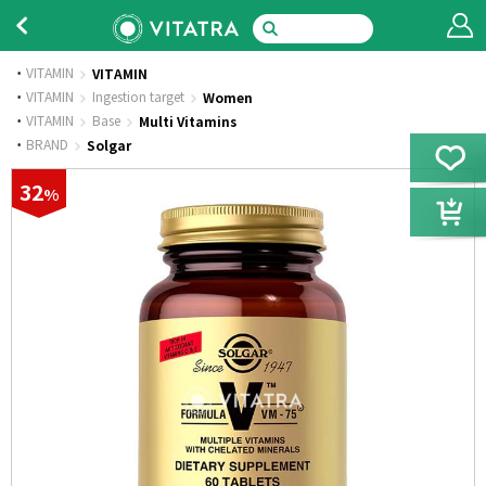
VITAMIN
VITAMIN
·
VITAMIN
Ingestion target
Women
·
VITAMIN
Base
Multi Vitamins
·
BRAND
Solgar
32
%