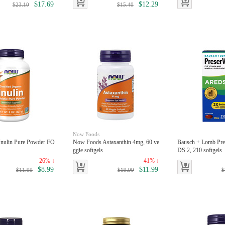
$17.69
$12.29
$23.10
$15.40
Now Foods
nulin Pure Powder FO
Now Foods Astaxanthin 4mg, 60 ve
Bausch + Lomb Pre
ggie softgels
DS 2, 210 softgels
26% ↓
41% ↓
$8.99
$11.99
$11.99
$19.99
$