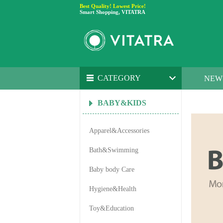
Best Quality! Lowest Price!
Smart Shopping, VITATRA
CATEGORY
NEW
BABY&KIDS
Apparel&Accessories
Bath&Swimming
Baby body Care
Hygiene&Health
Toy&Education