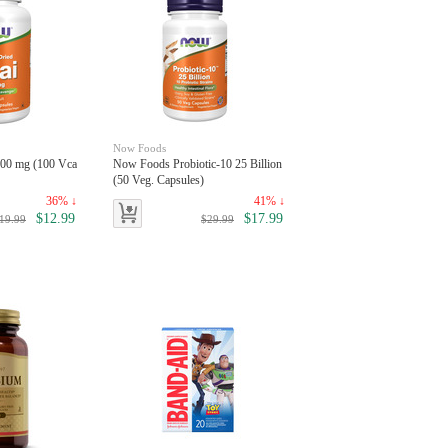
Now Foods
00 mg (100 Vca
Now Foods Probiotic-10 25 Billion
(50 Veg. Capsules)
36% ↓
41% ↓
$12.99
$17.99
19.99
$29.99