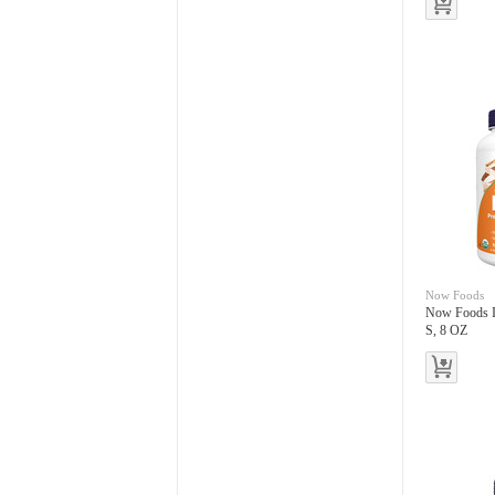
Now Foods
Now Foods I
S, 8 OZ