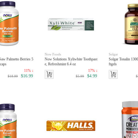
Now Foods
Solgar
aw Palmetto Berries 5
Now Solutions Xyliwhite Toothpast
Solgar Tonalin 13
caps
e, Refreshmint 6.4 oz
ftgels
11% ↓
17% ↓
$16.99
$4.99
$18.99
$5.99
$