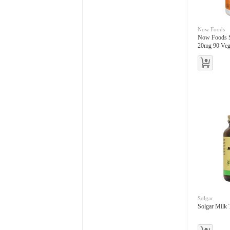
Now Foods
Now Foods S
20mg 90 Vegg
Solgar
Solgar Milk 