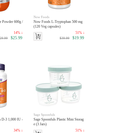
Now Foods
e Powder 600g /
Now Foods L-Tryptophan 500 mg
(120 Veg capsules)
14% ↓
51% ↓
$25.99
$19.99
29.99
$39.99
Sage Spoonfuls
 D-3 1,000 IU -
Sage Spoonfuls Plastic Mini Storag
e (3 Jars)
34% ↓
51% ↓