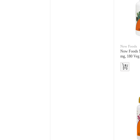
Now Foods
Now Foods 
mg, 180 Veg