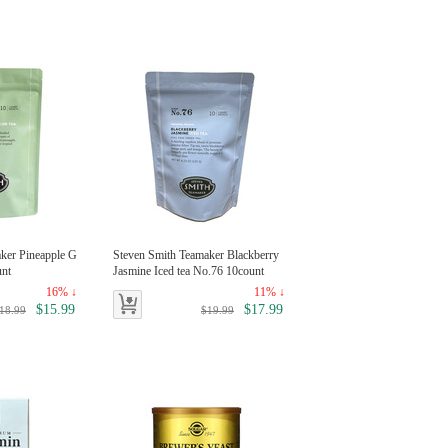
ker Pineapple G
Steven Smith Teamaker Blackberry
unt
Jasmine Iced tea No.76 10count
16% ↓
11% ↓
$15.99
$17.99
18.99
$19.99