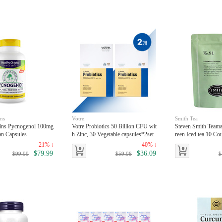
ins
Votre.
Smith Tea
gins Pycnogenol 100mg
Votre.Probiotics 50 Billion CFU wit
Steven Smith Teama
an Capsules
h Zinc, 30 Vegetable capsules*2set
reen Iced tea 10 Co
21% ↓
40% ↓
$79.99
$36.09
$99.99
$59.98
$