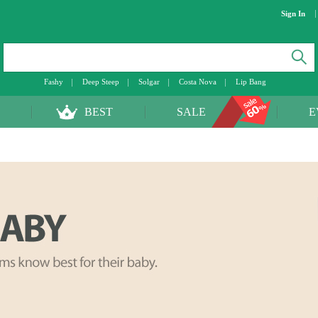
Sign In
Fashy
Deep Steep
Solgar
Costa Nova
Lip Bang
BEST
SALE
E