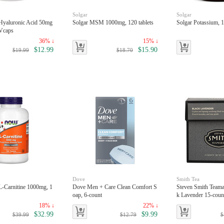
Solgar
Solgar
yaluronic Acid 50mg
Solgar MSM 1000mg, 120 tablets
Solgar Potassium, 1
Vcaps
36% ↓
15% ↓
$12.99
$15.90
$19.99
$18.70
Dove
Smith Tea
-Carnitine 1000mg, 1
Dove Men + Care Clean Comfort S
Steven Smith Teama
oap, 6-count
k Lavender 15-coun
18% ↓
22% ↓
$32.99
$9.99
$39.99
$12.79
$