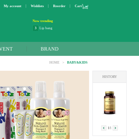
My account
Wishlists
Reorder
Cart
Now trending
3
Lip bang
4
Better Life
5
OXO
6
Step 2
VENT
BRAND
7
Trader Joe's
8
Curaprox
HOME
>
BABY&KIDS
9
Swimline
10
SunnyLife
HISTORY
1
Dyson
2
NatraCare
1
/
1