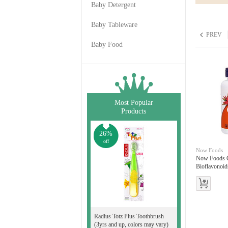
Baby Detergent
Baby Tableware
PREV
Baby Food
Most Popular
Products
26%
off
Now Foods
Now Foods C
Bioflavonoid
Radius Totz Plus Toothbrush
(3yrs and up, colors may vary)