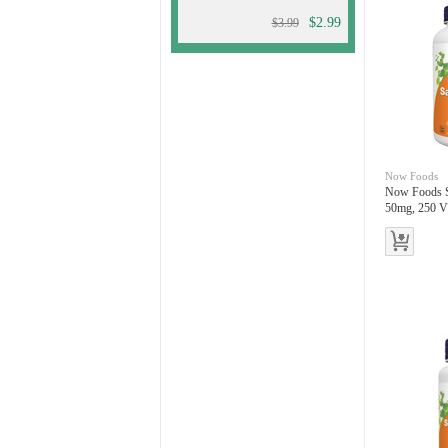
$2.99
$3.99
Now Foods
Now Foods S
50mg, 250 V