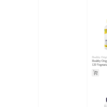
Healthy Orig
Healthy Ori
120 Vegetari