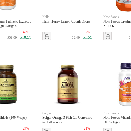
Halls
Now Foods
aw Palmetto Extract 3
Halls Honey Lemon Cough Drops
Now Foods Creatin
ie Softgels
21.2 OZ
42% ↓
37% ↓
$18.59
$1.59
$31.89
$2.49
$
Solgar
Now Foods
Thistle (100 Vcaps)
Solgar Omega 3 Fish Oil Concentra
Now Foods Vitamin
te (120 count)
180 Softgels
24% ↓
21% ↓