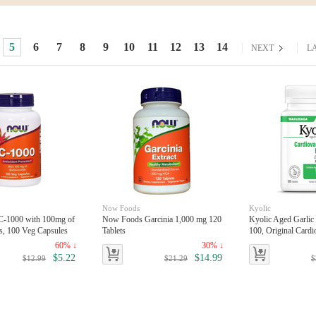
5
6
7
8
9
10
11
12
13
14
toggle
toggle
NEXT
L
Now Foods
Kyolic
-1000 with 100mg of
Now Foods Garcinia 1,000 mg 120
Kyolic Aged Garlic
s, 100 Veg Capsules
Tablets
100, Original Cardi
ablets
60% ↓
30% ↓
$5.22
$14.99
$12.99
$21.29
$