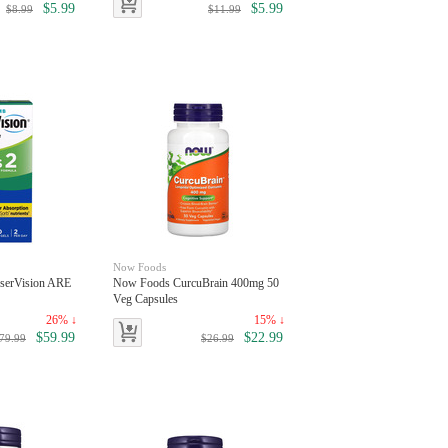
$5.99
$5.99
$8.99
$11.99
Now Foods
serVision ARE
Now Foods CurcuBrain 400mg 50
Veg Capsules
26% ↓
15% ↓
$59.99
$22.99
79.99
$26.99