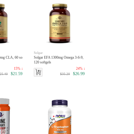
Solgar
00mg CLA, 60 so
Solgar EFA 1300mg Omega 3-6-9,
120 softgels
15% ↓
24% ↓
$21.59
$26.99
25.40
$35.20