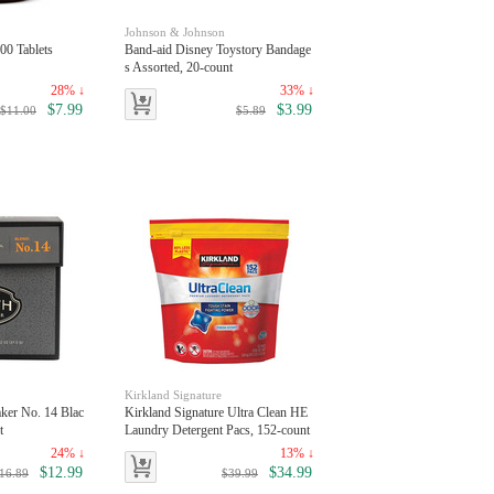
Johnson & Johnson
00 Tablets
Band-aid Disney Toystory Bandage
s Assorted, 20-count
28% ↓
33% ↓
$7.99
$3.99
$11.00
$5.89
Kirkland Signature
ker No. 14 Blac
Kirkland Signature Ultra Clean HE
t
Laundry Detergent Pacs, 152-count
24% ↓
13% ↓
$12.99
$34.99
16.89
$39.99