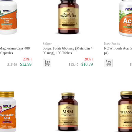
Solgar
Now Foods
Magnesium Caps 400
Solgar Folate 666 mcg (Metafolin 4
NOW Foods Acai 5
 Capsules
00 mcg), 100 Tablets
ps)
23% ↓
20% ↓
$12.99
$10.79
$16.69
$13.40
$