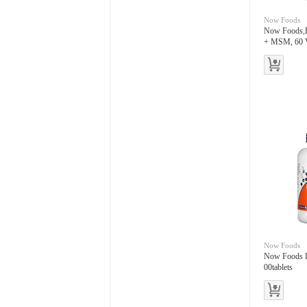
Now Foods
Now Foods,H
+ MSM, 60 
Now Foods
Now Foods L
00tablets