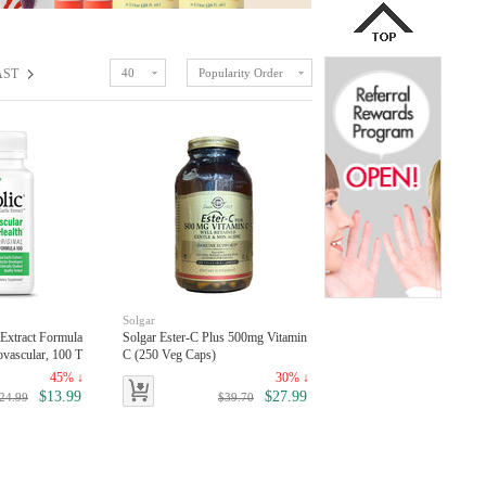
AST
40
Popularity Order
Solgar
 Extract Formula
Solgar Ester-C Plus 500mg Vitamin
ovascular, 100 T
C (250 Veg Caps)
45% ↓
30% ↓
$13.99
$27.99
24.99
$39.70