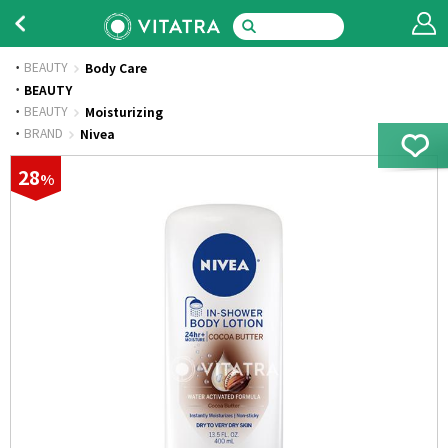
BEAUTY
Body Care
·
BEAUTY
·
BEAUTY
Moisturizing
·
BRAND
Nivea
28
%