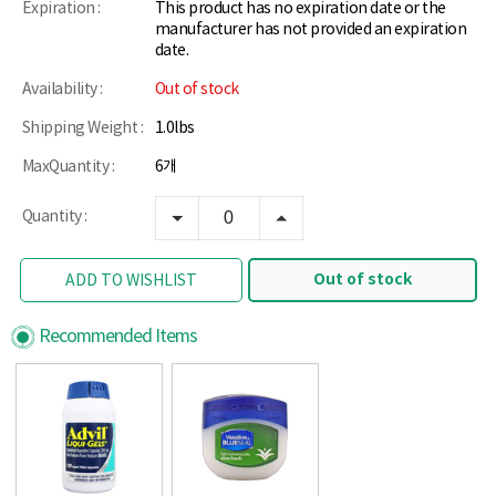
Expiration :
This product has no expiration date or the
manufacturer has not provided an expiration
date.
Availability :
Out of stock
Shipping Weight :
1.0lbs
MaxQuantity :
6개
Quantity :
Out of stock
ADD TO WISHLIST
Recommended Items