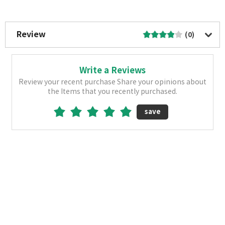
More Image
Review
(0)
Write a Reviews
Review your recent purchase Share your opinions about
the Items that you recently purchased.
save