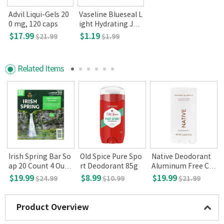
Advil Liqui-Gels 20
Vaseline Blueseal L
0 mg, 120 caps
ight Hydrating Jell
y Aloe Fresh 50ml
$17.99
$1.19
$21.99
$1.99
Related Items
i
Irish Spring Bar So
Old Spice Pure Spo
Native Deodorant
E
ap 20 Count 4 Ounc
rt Deodorant 85g
Aluminum Free Co
3
es Original Clean
conut & Vanilla 2.6
$19.99
$8.99
$19.99
$24.99
$10.99
$21.99
5oz
Product Overview