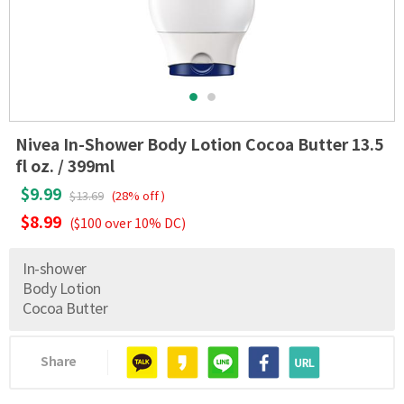
Nivea In-Shower Body Lotion Cocoa Butter 13.5
fl oz. / 399ml
$9.99
$13.69
(28% off )
$8.99
($100 over 10% DC)
In-shower
Body Lotion
Cocoa Butter
Share