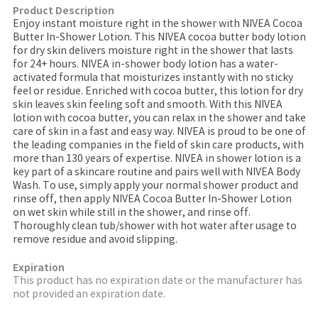
Product Description
Enjoy instant moisture right in the shower with NIVEA Cocoa
Butter In-Shower Lotion. This NIVEA cocoa butter body lotion
for dry skin delivers moisture right in the shower that lasts
for 24+ hours. NIVEA in-shower body lotion has a water-
activated formula that moisturizes instantly with no sticky
feel or residue. Enriched with cocoa butter, this lotion for dry
skin leaves skin feeling soft and smooth. With this NIVEA
lotion with cocoa butter, you can relax in the shower and take
care of skin in a fast and easy way. NIVEA is proud to be one of
the leading companies in the field of skin care products, with
more than 130 years of expertise. NIVEA in shower lotion is a
key part of a skincare routine and pairs well with NIVEA Body
Wash. To use, simply apply your normal shower product and
rinse off, then apply NIVEA Cocoa Butter In-Shower Lotion
on wet skin while still in the shower, and rinse off.
Thoroughly clean tub/shower with hot water after usage to
remove residue and avoid slipping.
Expiration
This product has no expiration date or the manufacturer has
not provided an expiration date.