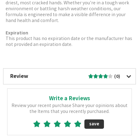
driest, most cracked hands. Whether you're in a tough work
environment or battling harsh weather conditions, our
formula is engineered to make a visible difference in your
hand health and comfort.
Expiration
This product has no expiration date or the manufacturer has
not provided an expiration date.
More Image
Review
(0)
Write a Reviews
Review your recent purchase Share your opinions about
the Items that you recently purchased.
save