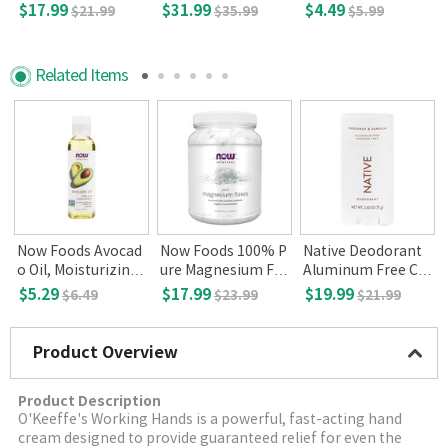
eep - Aid, 200 Capl
- 0.33 fl oz
$17.99
$31.99
$4.49
$21.99
$35.99
$5.99
ets
Related Items
i
Now Foods Avocad
Now Foods 100% P
Native Deodorant
E
o Oil, Moisturizing
ure Magnesium Fla
Aluminum Free Co
3
4 fl.oz.
kes 54oz.
conut & Vanilla 2.6
$5.29
$17.99
$19.99
$6.49
$23.99
$21.99
5oz
Product Overview
Product Description
O'Keeffe's Working Hands is a powerful, fast-acting hand
cream designed to provide guaranteed relief for even the