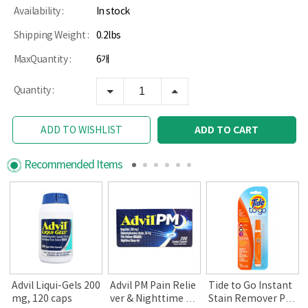
Availability :
In stock
Shipping Weight :
0.2lbs
MaxQuantity :
6개
Quantity :
ADD TO CART
ADD TO WISHLIST
Recommended Items
Advil Liqui-Gels 200
Advil PM Pain Relie
Tide to Go Instant
mg, 120 caps
ver & Nighttime Sl
Stain Remover Pen