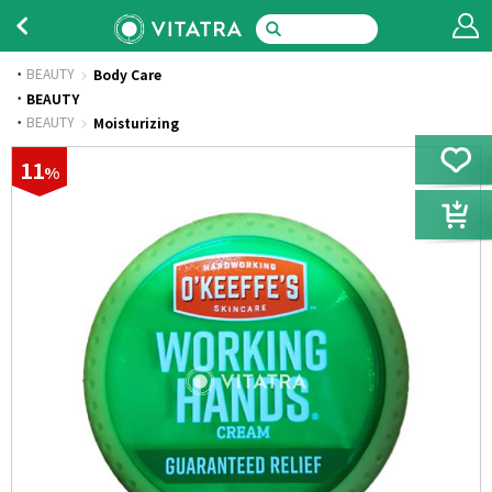
BEAUTY
Body Care
·
BEAUTY
·
BEAUTY
Moisturizing
11
%