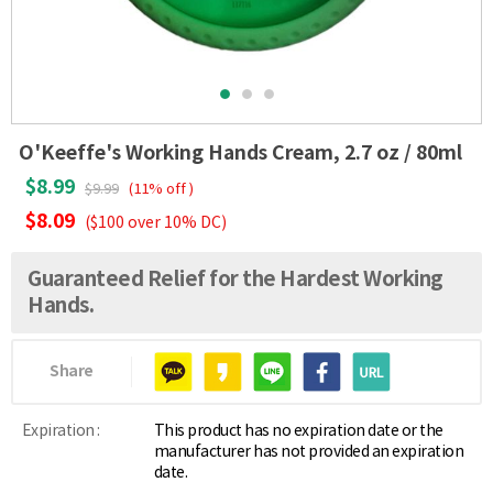
O'Keeffe's Working Hands Cream, 2.7 oz / 80ml
$8.99
$9.99
(11% off )
$8.09
($100 over 10% DC)
Guaranteed Relief for the Hardest Working
Hands.
Share
Expiration :
This product has no expiration date or the
manufacturer has not provided an expiration
date.