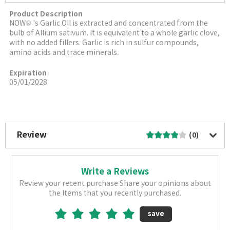
Product Description
NOW® 's Garlic Oil is extracted and concentrated from the
bulb of Allium sativum. It is equivalent to a whole garlic clove,
with no added fillers. Garlic is rich in sulfur compounds,
amino acids and trace minerals
.
Expiration
05/01/2028
More Image
Review
(0)
Write a Reviews
Review your recent purchase Share your opinions about
the Items that you recently purchased.
save