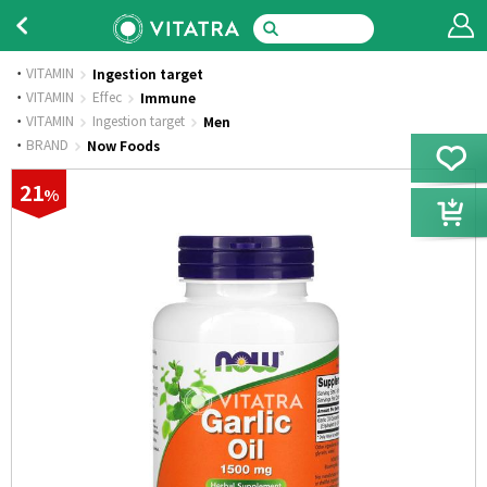
VITAMIN
Ingestion target
·
VITAMIN
Effec
Immune
·
VITAMIN
Ingestion target
Men
·
BRAND
Now Foods
21
%