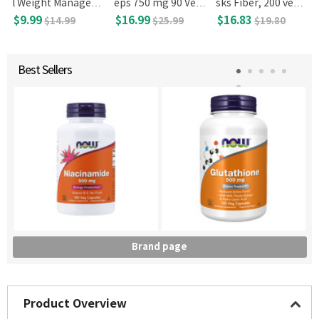
l Weight Managem
eps 750 mg 90 Veg
sks Fiber, 200 veg c
ent 16 fl oz 473 mL
Capsules
apsules
$9.99
$16.99
$16.83
$14.99
$25.99
$19.80
Best Sellers
Brand page
Product Overview