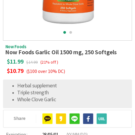
Now Foods
Now Foods Garlic Oil 1500 mg, 250 Softgels
$11.99
$14.99
(21% off )
$10.79
($100 over 10% DC)
Herbal supplement
Triple strength
Whole Clove Garlic
Share
Expiration :
28/05/01
(YY/MM/DD)