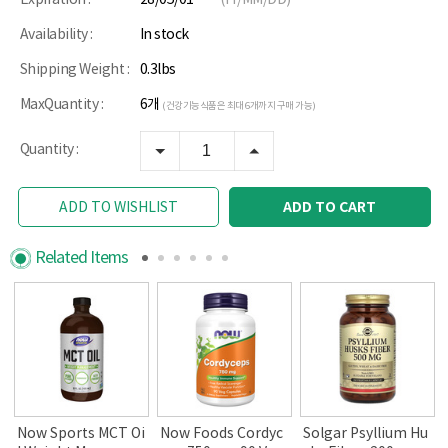
Availability :
In stock
Shipping Weight :
0.3lbs
MaxQuantity :
6개
(건강기능식품은 최대 6개까지 구매 가능)
Quantity :
ADD TO CART
ADD TO WISHLIST
Related Items
a
Now Sports MCT Oi
Now Foods Cordyc
Solgar Psyllium Hu