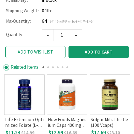
Availability :
In stock
Shipping Weight :
0.1lbs
MaxQuantity :
6개
(건강기능식품은 최대 6개까지 구매 가능)
Quantity :
ADD TO CART
ADD TO WISHLIST
Related Items
Life Extension Opti
Now Foods Magnes
Solgar Milk Thistle
mized Folate (L-Me
ium Caps 400mg, 1
(100 Vcaps)
thyfolate) 1700mc
80 Veg Capsules
$11.24
$12.99
$17.69
$14.99
$16.69
$23.10