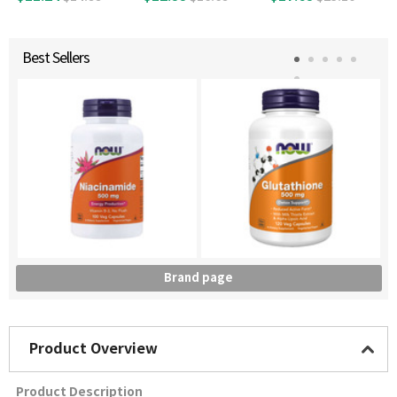
g, 100 Vegetable T
ablets
Best Sellers
Brand page
Product Overview
Product Description