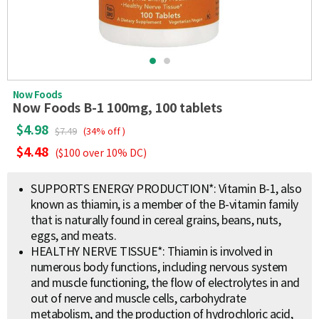
Now Foods
Now Foods B-1 100mg, 100 tablets
$4.98
$7.49
(34% off )
$4.48
($100 over 10% DC)
SUPPORTS ENERGY PRODUCTION*: Vitamin B-1, also
known as thiamin, is a member of the B-vitamin family
that is naturally found in cereal grains, beans, nuts,
eggs, and meats.
HEALTHY NERVE TISSUE*: Thiamin is involved in
numerous body functions, including nervous system
and muscle functioning, the flow of electrolytes in and
out of nerve and muscle cells, carbohydrate
metabolism, and the production of hydrochloric acid,