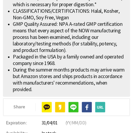
which is necessary for proper digestion.*
CLASSIFICATIONS/CERTIFICATIONS: Halal, Kosher,
Non-GMO, Soy Free, Vegan
GMP Quality Assured: NPA A-rated GMP certification
means that every aspect of the NOW manufacturing
process has been examined, including our
laboratory/testing methods (for stability, potency,
and product formulation).
Packaged in the USA by a family owned and operated
company since 1968.
During the summer months products may arrive warm
but Amazon stores and ships products in accordance
with manufacturers' recommendations, when
provided.
Share
Expiration :
31/04/01
(YY/MM/DD)