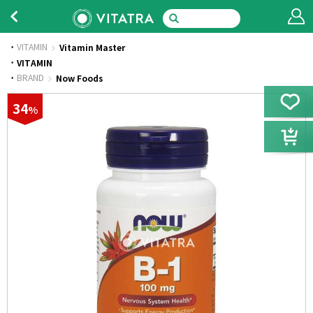
VITAMIN
Vitamin Master
·
VITAMIN
·
BRAND
Now Foods
34
%