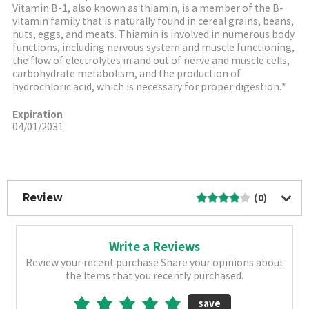
Vitamin B-1, also known as thiamin, is a member of the B-
vitamin family that is naturally found in cereal grains, beans,
nuts, eggs, and meats. Thiamin is involved in numerous body
functions, including nervous system and muscle functioning,
the flow of electrolytes in and out of nerve and muscle cells,
carbohydrate metabolism, and the production of
hydrochloric acid, which is necessary for proper digestion.*
Expiration
04/01/2031
More Image
Review
(0)
Write a Reviews
Review your recent purchase Share your opinions about
the Items that you recently purchased.
save