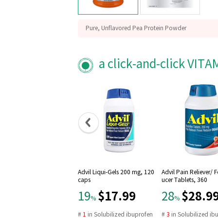
Pure, Unflavored Pea Protein Powder
GMP Quality Assured
Packaged in the USA
a click-and-click VIT
Advil Liqui-Gels 200 mg, 120
Advil Pain Reliever/ 
caps
ucer Tablets, 360
$17.99
$28.9
19
28
%
%
#
1
in
Solubilized ibuprofen
#
3
in
Solubilized ib