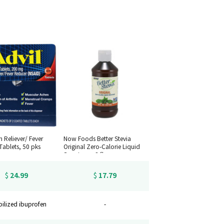
n Reliever/ Fever
Now Foods Better Stevia
Tablets, 50 pks
Original Zero-Calorie Liquid
Sweetener, 8 fl oz.
24.99
17.79
$
$
bilized ibuprofen
-