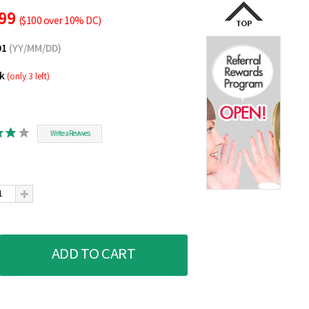
.99
($100 over 10% DC)
01
(YY/MM/DD)
ck
(only 3 left)
Write a Reviwes
ADD TO CART