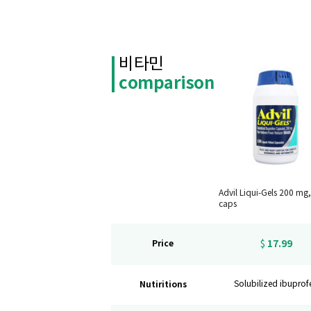
비타민
comparison
Advil Liqui-Gels 200 mg
caps
17.99
Price
$
Nutiritions
Solubilized ibuprof