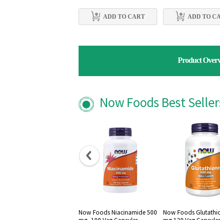
ADD TO CART
ADD TO C
Product Over
Now Foods Best Selle
Now Foods Niacinamide 500
Now Foods Glutathi