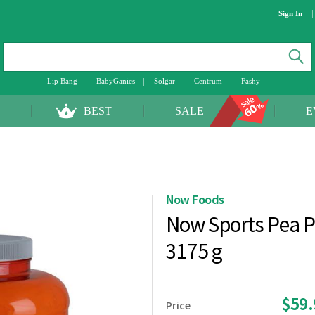
Sign In
Lip Bang
BabyGanics
Solgar
Centrum
Fashy
BEST
SALE
E
Now Foods
Now Sports Pea P
3175 g
$59
Price