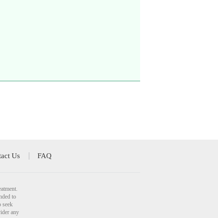
act Us
FAQ
eatment.
nded to
o seek
vider any