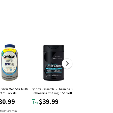
Silver Men 50+ Multi
Sports Research L-Theanine S
Solgar Vitamin D3 (Choleca
 275 Tablets
untheanine 200 mg, 150 Soft
iferol) 1000 IU (250 Softgel
gels
30.99
$39.99
$11.09
7
22
%
%
n
Multivitamin
#
9
in
Vitamin D