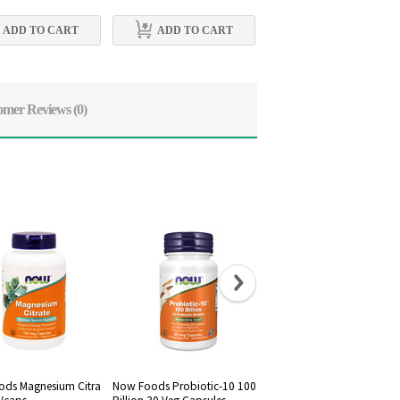
ADD TO CART
ADD TO CART
ADD TO CART
omer Reviews
(0)
ds Magnesium Citra
Now Foods Probiotic-10 100
Now Foods, Raw Maca 75