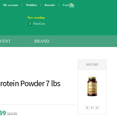
My account
Wishlists
Reorder
Cart
Now trending
2
NatraCare
3
Lip bang
4
Better Life
5
OXO
VENT
BRAND
6
Step 2
7
Trader Joe's
8
Curaprox
9
Swimline
10
SunnyLife
HISTORY
1
Dyson
2
NatraCare
rotein Powder 7 lbs
1
/
1
.99
$69.99