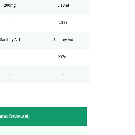
200mg
0.13ml
-
1823
Sanitary Aid
Sanitary Aid
-
237ml
-
-
omer Reviews
(0)