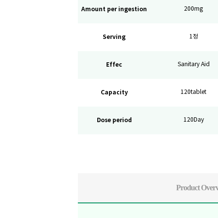
Amount per ingestion
200mg
Serving
1정
Effec
Sanitary Aid
Capacity
120tablet
Dose period
120Day
Product Over