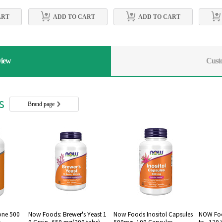
ART
ADD TO CART
ADD TO CART
view
Cust
rs
Brand page
one 500
Now Foods: Brewer's Yeast 1
Now Foods Inositol Capsules
NOW Foo