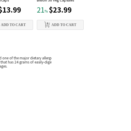
 Vcaps
Billion 30 Veg Capsules
mg, 90 Vcaps
$13.99
$23.99
$12.79
21
21
%
%
ADD TO CART
ADD TO CART
ADD TO CART
 one of the major dietary allergens. Collectively, this makes pea protein an ideal 
 that has 24 grams of easily-digested protein. Each 1 scoop serving typically ha
ages.