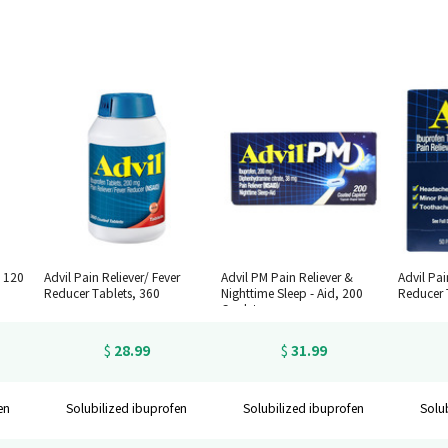
, 120
Advil Pain Reliever/ Fever
Advil PM Pain Reliever &
Advil Pai
Reducer Tablets, 360
Nighttime Sleep - Aid, 200
Reducer 
Caplets
28.99
31.99
$
$
en
Solubilized ibuprofen
Solubilized ibuprofen
Solu