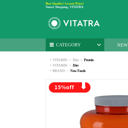
Best Quality! Lowest Price!
Smart Shopping, VITATRA
CATEGORY
NEW
·
VITAMIN
>
Diet
>
Protein
·
VITAMIN
>
Diet
·
BRAND
>
Now Foods
15
%off