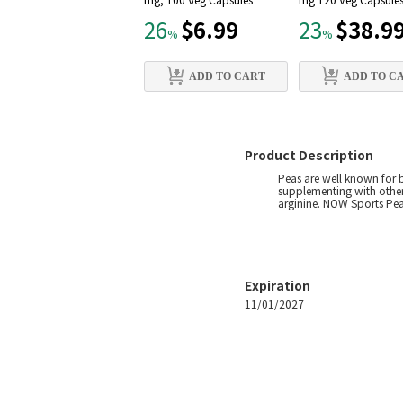
mg, 100 Veg Capsules
mg 120 Veg Capsule
$6.99
$38.9
26
23
%
%
ADD TO CART
ADD TO C
Product Description
Peas are well known for b
supplementing with other
arginine. NOW Sports Pea 
Expiration
11/01/2027