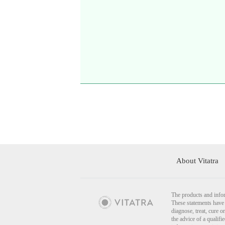
About Vitatra
The products and infor
These statements have 
diagnose, treat, cure o
the advice of a qualif