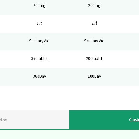
200mg
200mg
1정
2정
Sanitary Aid
Sanitary Aid
360tablet
200tablet
360Day
100Day
view
Cust