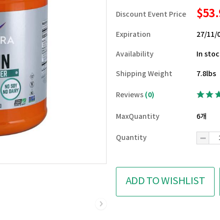
$53
Discount Event Price
Expiration
27/11/
Availability
In sto
Shipping Weight
7.8lbs
Reviews
(0)
MaxQuantity
6개
Quantity
ADD TO WISHLIST