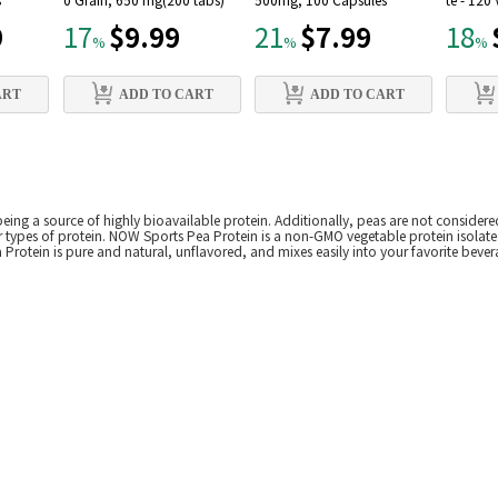
s
0 Grain, 650 mg(200 tabs)
500mg, 100 Capsules
te - 120
9
$9.99
$7.99
17
21
18
%
%
%
ART
ADD TO CART
ADD TO CART
eing a source of highly bioavailable protein. Additionally, peas are not considered
 types of protein. NOW Sports Pea Protein is a non-GMO vegetable protein isolate
Protein is pure and natural, unflavored, and mixes easily into your favorite bever