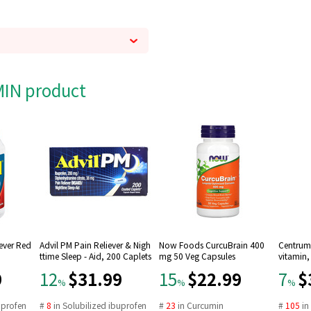
AMIN product
Fever Red
Advil PM Pain Reliever & Nigh
Now Foods CurcuBrain 400
Centrum 
ttime Sleep - Aid, 200 Caplets
mg 50 Veg Capsules
vitamin,
9
$31.99
$22.99
$
12
15
7
%
%
%
uprofen
#
8
in
Solubilized ibuprofen
#
23
in
Curcumin
#
105
i