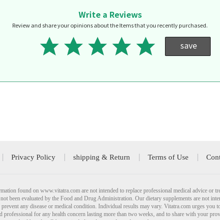
Write a Reviews
Review and share your opinions about the Items that you recently purchased.
save
Privacy Policy
shipping & Return
Terms of Use
Cont
mation found on www.vitatra.com are not intended to replace professional medical advice or tr
not been evaluated by the Food and Drug Administration. Our dietary supplements are not inte
r prevent any disease or medical condition. Individual results may vary. Vitatra.com urges you t
ied professional for any health concern lasting more than two weeks, and to share with your pro