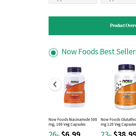
Product Over
Now Foods Best Selle
Now Foods Niacinamide 500
Now Foods Glutathi
mg, 100 Veg Capsules
mg 120 Veg Capsule
$6.99
$38.9
26
23