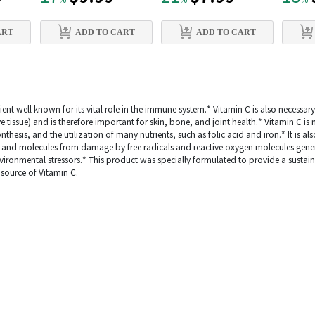
%
%
%
ART
ADD TO CART
ADD TO CART
ient well known for its vital role in the immune system.* Vitamin C is also necessar
ve tissue) and is therefore important for skin, bone, and joint health.* Vitamin C i
hesis, and the utilization of many nutrients, such as folic acid and iron.* It is als
ls and molecules from damage by free radicals and reactive oxygen molecules gen
ronmental stressors.* This product was specially formulated to provide a sustain
source of Vitamin C.