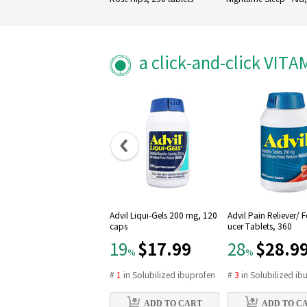
Caplets
a click-and-click VIT
Advil Liqui-Gels 200 mg, 120
Advil Pain Reliever/ 
caps
ucer Tablets, 360
$17.99
$28.9
19
28
%
%
#
1
in
Solubilized ibuprofen
#
3
in
Solubilized ib
ADD TO CART
ADD TO C