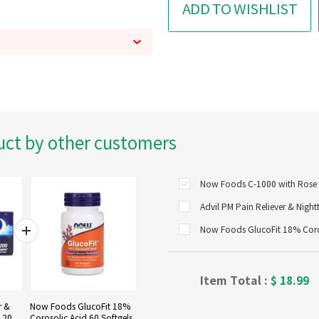
ADD TO WISHLIST
uct by other customers
Now Foods C-1000 with Rose H
Now Foods GlucoFit 18% Coros
Item Total :
$
18.99
r &
Now Foods GlucoFit 18%
, 200
Corosolic Acid 60 Softgels