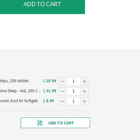
ADD TO CART
18.99
ips, 250 tablets
$
31.99
Advil PM Pain Reliever & Nighttime Sleep - Aid, 200 Caplets
$
8.99
olic Acid 60 Softgels
$
ADD TO CART