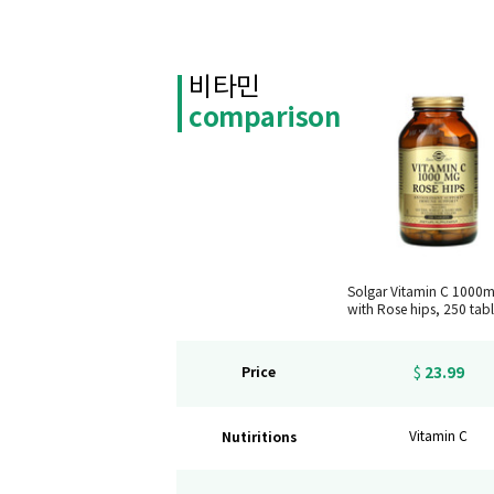
비타민
comparison
Solgar Vitamin C 1000
with Rose hips, 250 tabl
23.99
Price
$
Nutiritions
Vitamin C