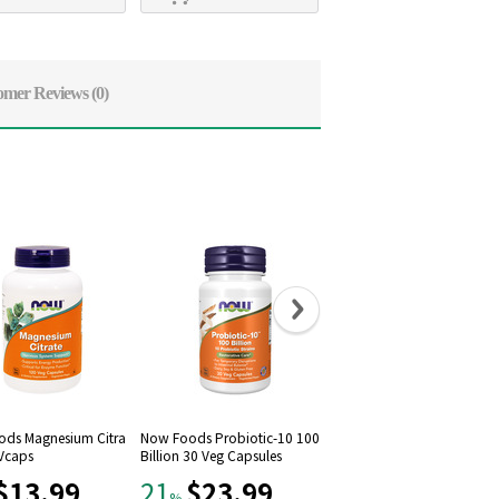
omer Reviews
(0)
ds Magnesium Citra
Now Foods Probiotic-10 100
Now Foods, Raw Maca 75
 Vcaps
Billion 30 Veg Capsules
mg, 90 Vcaps
$13.99
$23.99
$12.79
21
21