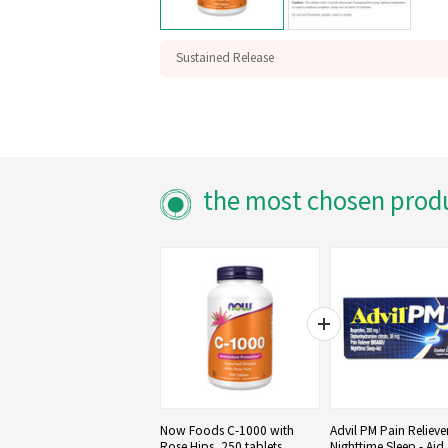
Sustained Release
With Rose Hips
Antioxidant Protection
the most chosen prod
Now Foods C-1000 with
Advil PM Pain Relieve
Rose Hips, 250 tablets
Nighttime Sleep - Aid