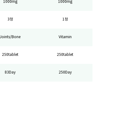
1000mg
1000mg
3정
1정
Joints/Bone
Vitamin
250tablet
250tablet
83Day
250Day