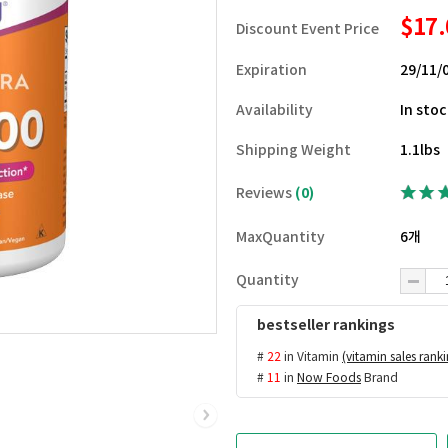
$17
Discount Event Price
Expiration
29/11/
Availability
In sto
Shipping Weight
1.1lbs
Reviews
(0)
MaxQuantity
6개
Quantity
bestseller rankings
#
22
in Vitamin
(vitamin sales rank
#
11
in
Now Foods
Brand