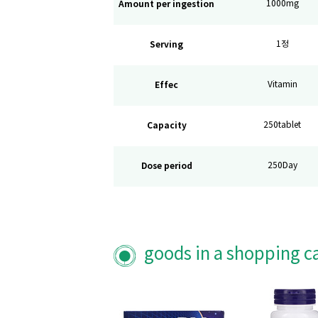
Amount per ingestion
1000mg
Serving
1정
Effec
Vitamin
Capacity
250tablet
Dose period
250Day
goods in a shopping c