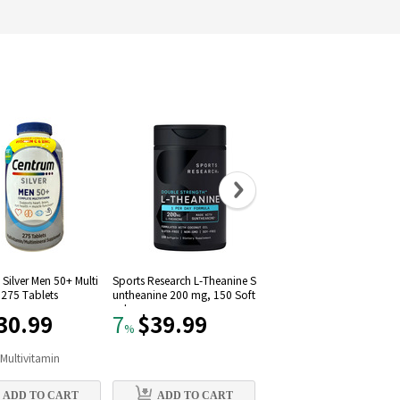
Silver Men 50+ Multi
Sports Research L-Theanine S
Solgar Vitamin D3 (Choleca
 275 Tablets
untheanine 200 mg, 150 Soft
iferol) 1000 IU (250 Softgel
gels
30.99
$39.99
$11.09
7
22
%
%
n
Multivitamin
#
9
in
Vitamin D
ADD TO CART
ADD TO CART
ADD TO CART