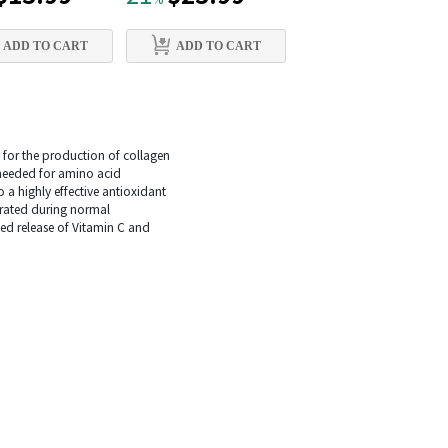
%
%
ADD TO CART
ADD TO CART
ADD TO CART
y for the production of collagen
s needed for amino acid
o a highly effective antioxidant
erated during normal
ed release of Vitamin C and