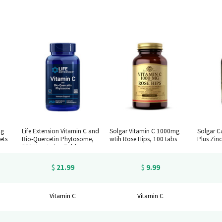
mg
Life Extension Vitamin C and
Solgar Vitamin C 1000mg
Solgar C
ets
Bio-Quercetin Phytosome,
wtih Rose Hips, 100 tabs
Plus Zinc
250 Vegetarian Tablets
21.99
9.99
$
$
Vitamin C
Vitamin C