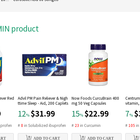
AMIN product
Fever Red
Advil PM Pain Reliever & Nigh
Now Foods CurcuBrain 400
Centrum 
ttime Sleep - Aid, 200 Caplets
mg 50 Veg Capsules
vitamin,
9
$31.99
$22.99
$
12
15
7
%
%
%
uprofen
#
8
in
Solubilized ibuprofen
#
23
in
Curcumin
#
105
i
ART
ADD TO CART
ADD TO CART