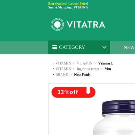
Best Quality! Lowest Price!
Smart Shopping, VITATRA
CATEGORY
NEW
·
VITAMIN
>
VITAMIN
>
Vitamin C
·
VITAMIN
>
Ingestion target
>
Men
·
BRAND
>
Now Foods
33
%off