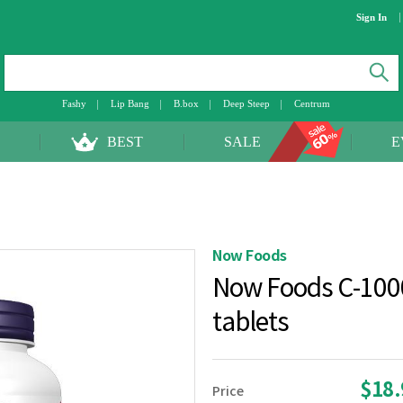
Sign In
Fashy
Lip Bang
B.box
Deep Steep
Centrum
BEST
SALE
E
Now Foods
Now Foods C-1000
tablets
$18
Price