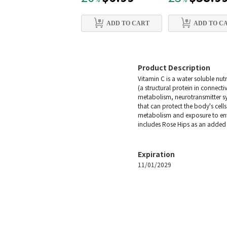
%
%
ADD TO CART
ADD TO C
Product Description
Vitamin C is a water soluble nutr
(a structural protein in connecti
metabolism, neurotransmitter synt
that can protect the body's cel
metabolism and exposure to envi
includes Rose Hips as an added 
Expiration
11/01/2029