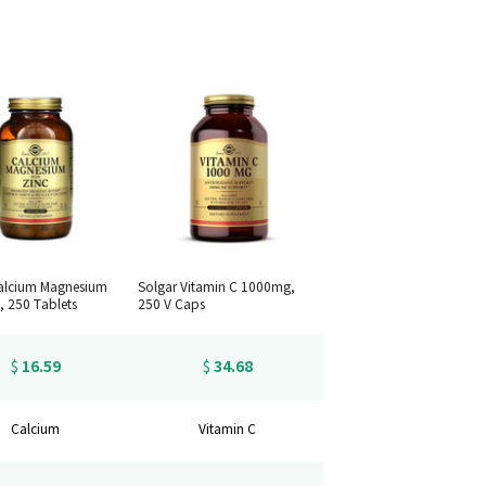
alcium Magnesium
Solgar Vitamin C 1000mg,
, 250 Tablets
250 V Caps
16.59
34.68
$
$
Calcium
Vitamin C