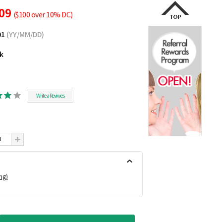
.09
($100 over 10% DC)
01
(YY/MM/DD)
ck
Write a Reviwes
ing)