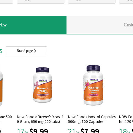
view
Cust
rs
Brand page
one 500
Now Foods: Brewer's Yeast 1
Now Foods Inositol Capsules
NOW Foo
s
0 Grain, 650 mg(200 tabs)
500mg, 100 Capsules
te - 120
9
$9.99
$7.99
17
21
18