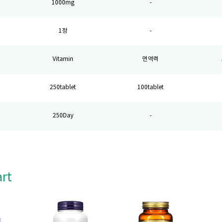
1000mg
-
1정
-
Vitamin
면역력
250tablet
100tablet
250Day
-
art