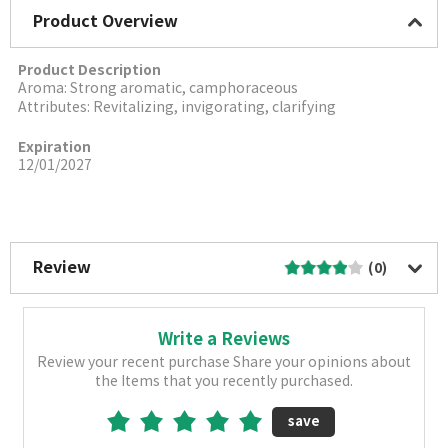
Product Overview
Product Description
Aroma: Strong aromatic, camphoraceous
Attributes: Revitalizing, invigorating, clarifying
Expiration
12/01/2027
More Image
Review
(0)
Write a Reviews
Review your recent purchase Share your opinions about
the Items that you recently purchased.
save