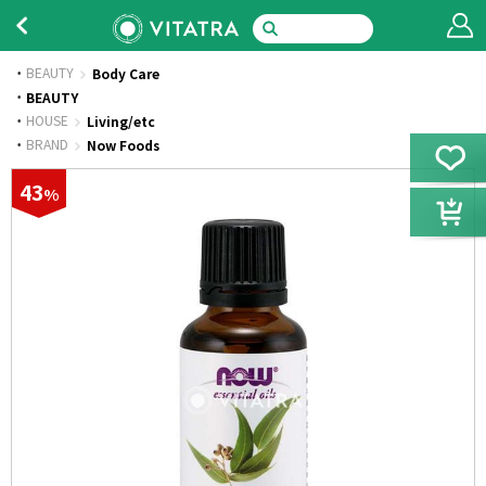
BEAUTY
Body Care
·
BEAUTY
·
HOUSE
Living/etc
·
BRAND
Now Foods
43
%