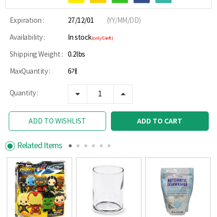
Expiration :
27/12/01
(YY/MM/DD)
Availability :
In stock
(only 6 left)
Shipping Weight :
0.2lbs
MaxQuantity :
6개
Quantity :
ADD TO CART
ADD TO WISHLIST
Related Items