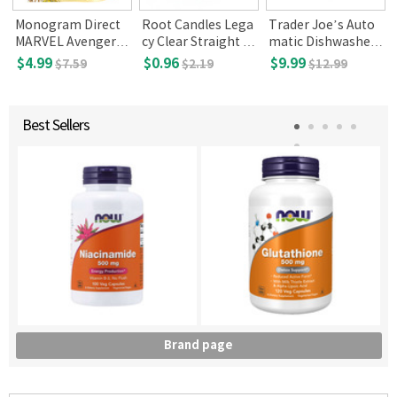
Monogram Direct
Root Candles Lega
Trader Joe’s Auto
MARVEL Avengers I
cy Clear Straight Si
matic Dishwasher
nfinity War Series 1
ded Votive Glass
Detergent 20 Pack
$4.99
$0.96
$9.99
$7.59
$2.19
$12.99
3D Foam KeyRing
s
Best Sellers
Brand page