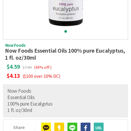
Now Foods
Now Foods Essential Oils 100% pure Eucalyptus,
1 fl. oz/30ml
$4.59
$7.99
(43% off )
$4.13
($100 over 10% DC)
Now Foods
Essential Oils
100% pure Eucalyptus
1 fl. oz/30ml
Share