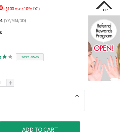
70
($100 over 10% DC)
01
(YY/MM/DD)
ck
Write a Reviwes
ADD TO CART