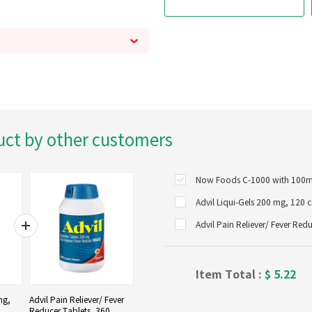
uct by other customers
Advil Liqui-Gels 200 mg, 120 
Advil Pain Reliever/ Fever Red
Item Total :
$
5.22
mg,
Advil Pain Reliever/ Fever
Reducer Tablets, 360