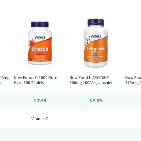
500mg
Now Foods C-1000 Rose
Now Food L-ARGININE
Now Foo
s
Hips, 100 Tablets
500mg 100 Veg capsules
375mg, 1
7.99
9.89
$
$
Vitamin C
-
-
-