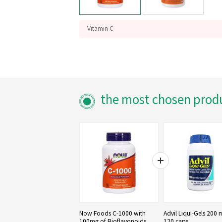
Vitamin C
with Bioflavonoids
Antioxidant Protection
the most chosen prod
Now Foods C-1000 with
Advil Liqui-Gels 200 
100mg of Bioflavonoids,
120 caps