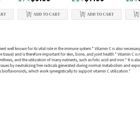
%
%
%
ART
ADD TO CART
ADD TO CART
ient well known for its vital role in the immune system.* Vitamin C is also necessar
ve tissue) and is therefore important for skin, bone, and joint health.* Vitamin C i
hesis, and the utilization of many nutrients, such as folic acid and iron.* It is als
tissues by neutralizing free radicals generated during normal metabolism and exp
s bioflavonoids, which work synergistically to support vitamin C utilization.*