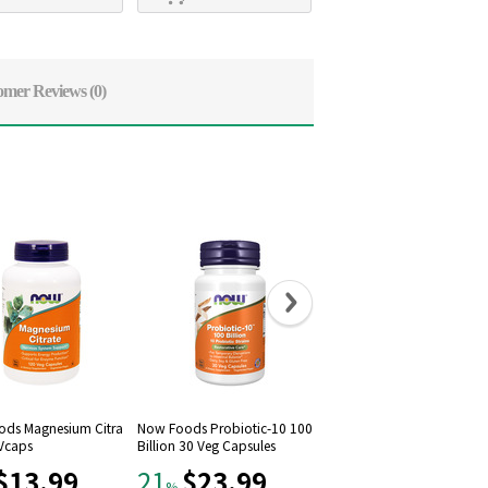
omer Reviews
(0)
ds Magnesium Citra
Now Foods Probiotic-10 100
Now Foods, Raw Maca 75
 Vcaps
Billion 30 Veg Capsules
mg, 90 Vcaps
$13.99
$23.99
$12.79
21
21