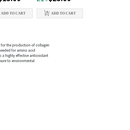
%
%
ADD TO CART
ADD TO CART
ADD TO CART
y for the production of collagen
s needed for amino acid
o a highly effective antioxidant
osure to environmental