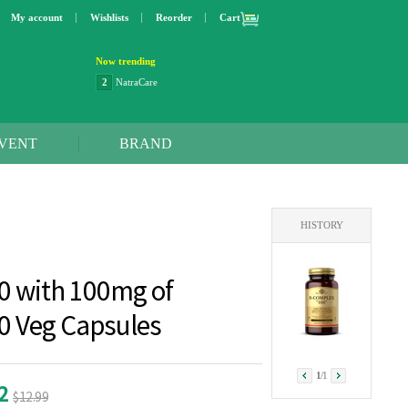
My account
Wishlists
Reorder
Cart
Now trending
3
Lip bang
4
Better Life
5
OXO
6
Step 2
VENT
BRAND
7
Trader Joe's
8
Curaprox
9
Swimline
10
SunnyLife
HISTORY
1
Dyson
2
NatraCare
0 with 100mg of
00 Veg Capsules
1
/
1
22
$12.99