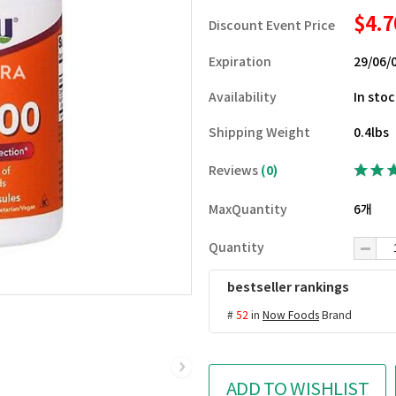
$4.
Discount Event Price
Expiration
29/06/
Availability
In sto
Shipping Weight
0.4lbs
Reviews
(0)
MaxQuantity
6개
Quantity
bestseller rankings
#
52
in
Now Foods
Brand
ADD TO WISHLIST