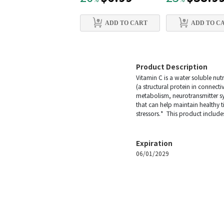
%
%
ADD TO CART
ADD TO C
Product Description
Vitamin C is a water soluble nutr
(a structural protein in connecti
metabolism, neurotransmitter synt
that can help maintain healthy 
stressors.* This product include
Expiration
06/01/2029