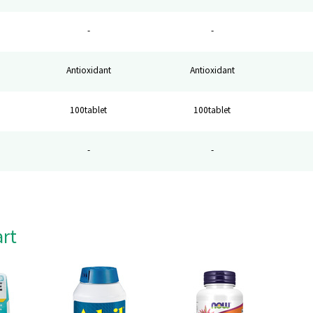
-
-
Antioxidant
Antioxidant
100tablet
100tablet
-
-
art