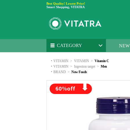
Best Quality! Lowest Price!
Smart Shopping, VITATRA
CATEGORY
NEW
·
VITAMIN
>
VITAMIN
>
Vitamin C
·
VITAMIN
>
Ingestion target
>
Men
·
BRAND
>
Now Foods
60
%off