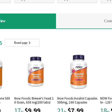
view
Cust
rs
Brand page
one 500
Now Foods: Brewer's Yeast 1
Now Foods Inositol Capsules
NOW Foo
s
0 Grain, 650 mg(200 tabs)
500mg, 100 Capsules
te - 120
9
$9.99
$7.99
17
21
18