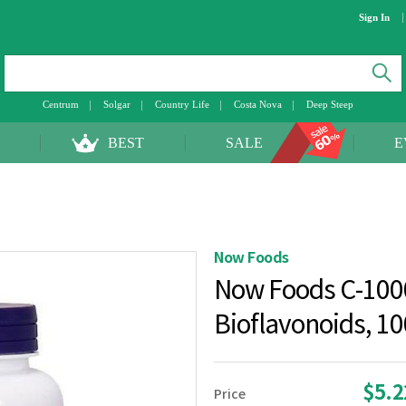
Sign In
Centrum
Solgar
Country Life
Costa Nova
Deep Steep
BEST
SALE
E
Now Foods
Now Foods C-100
Bioflavonoids, 1
$5.
Price