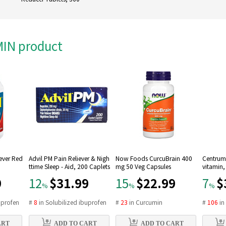
AMIN product
Fever Red
Advil PM Pain Reliever & Nigh
Now Foods CurcuBrain 400
Centrum 
ttime Sleep - Aid, 200 Caplets
mg 50 Veg Capsules
vitamin,
9
$31.99
$22.99
$
12
15
7
%
%
%
uprofen
#
8
in
Solubilized ibuprofen
#
23
in
Curcumin
#
106
i
ART
ADD TO CART
ADD TO CART