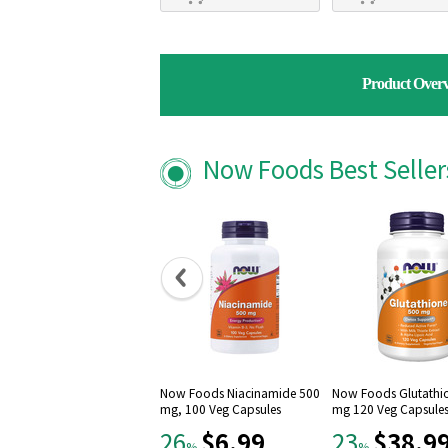
Product Over
Now Foods Best Selle
Now Foods Niacinamide 500
Now Foods Glutathi
mg, 100 Veg Capsules
mg 120 Veg Capsule
$6.99
$38.9
26
23