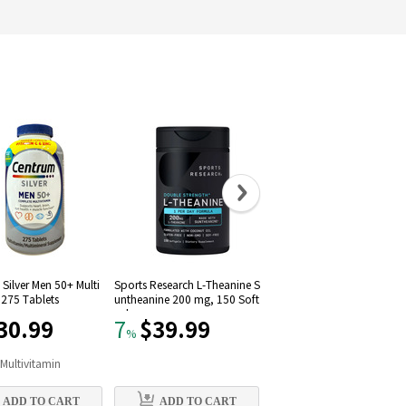
Silver Men 50+ Multi
Sports Research L-Theanine S
Solgar Vitamin D3 (Choleca
 275 Tablets
untheanine 200 mg, 150 Soft
iferol) 1000 IU (250 Softgel
gels
30.99
$39.99
$11.09
7
22
%
%
n
Multivitamin
#
9
in
Vitamin D
ADD TO CART
ADD TO CART
ADD TO CART