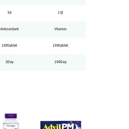
50
1정
Antioxidant
Vitamin
100tablet
100tablet
2Day
100Day