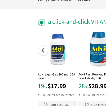
100 Veg Capsules
a click-and-click VIT
Advil Liqui-Gels 200 mg, 120
Advil Pain Reliever/ 
caps
ucer Tablets, 360
$17.99
$28.9
19
28
%
%
#
1
in
Solubilized ibuprofen
#
3
in
Solubilized ib
ADD TO CART
ADD TO C