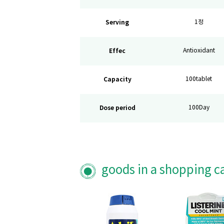
Serving
1정
Effec
Antioxidant
Capacity
100tablet
Dose period
100Day
goods in a shopping c