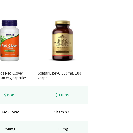
ds Red Clover
Solgar Ester-C 500mg, 100
00 veg capsules
vcaps
6.49
10.99
$
$
Red Clover
Vitamin C
750mg
500mg