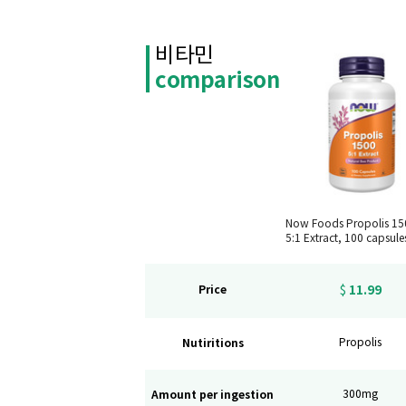
비타민
comparison
Now Foods Propolis 1
5:1 Extract, 100 capsule
11.99
Price
$
Nutiritions
Propolis
Amount per ingestion
300mg