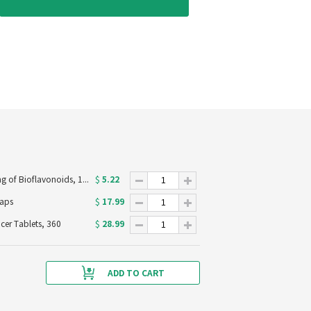
5.22
Now Foods C-1000 with 100mg of Bioflavonoids, 100 Veg Capsules
$
17.99
caps
$
28.99
ucer Tablets, 360
$
ADD TO CART